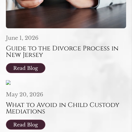
June 1, 2026
Guide to the Divorce Process in
New Jersey
Read Blog
May 20, 2026
What to Avoid in Child Custody
Mediations
Read Blog