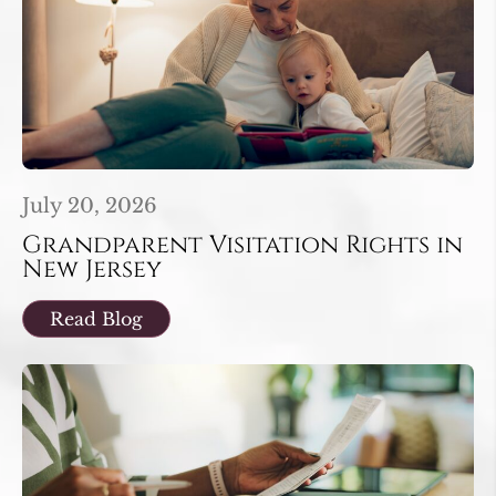
July 20, 2026
Grandparent Visitation Rights in
New Jersey
Read Blog