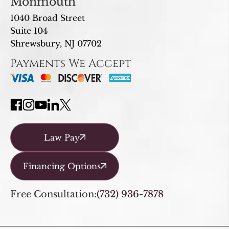
Monmouth
1040 Broad Street
Suite 104
Shrewsbury, NJ 07702
Payments We Accept
Law Pay
Financing Options
Free Consultation:
(732) 936-7878