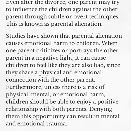
Even after the divorce, one parent may try
to influence the children against the other
parent through subtle or overt techniques.
This is known as parental alienation.
Studies have shown that parental alienation
causes emotional harm to children. When
one parent criticizes or portrays the other
parent in a negative light, it can cause
children to feel like they are also bad, since
they share a physical and emotional
connection with the other parent.
Furthermore, unless there is a risk of
physical, mental, or emotional harm,
children should be able to enjoy a positive
relationship with both parents. Denying
them this opportunity can result in mental
and emotional trauma.