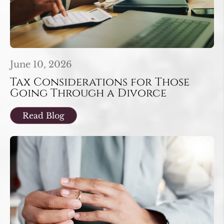
June 10, 2026
Tax Considerations for Those
Going Through a Divorce
Read Blog