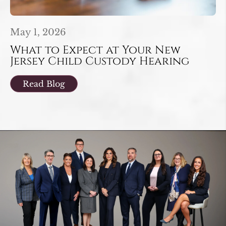
May 1, 2026
What to Expect at Your New
Jersey Child Custody Hearing
Read Blog