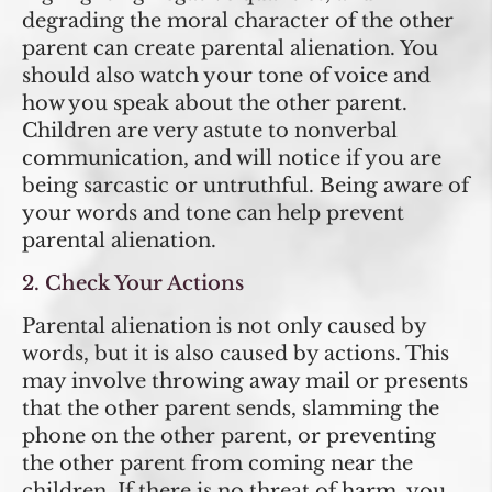
degrading the moral character of the other
parent can create parental alienation. You
should also watch your tone of voice and
how you speak about the other parent.
Children are very astute to nonverbal
communication, and will notice if you are
being sarcastic or untruthful. Being aware of
your words and tone can help prevent
parental alienation.
2. Check Your Actions
Parental alienation is not only caused by
words, but it is also caused by actions. This
may involve throwing away mail or presents
that the other parent sends, slamming the
phone on the other parent, or preventing
the other parent from coming near the
children. If there is no threat of harm, you