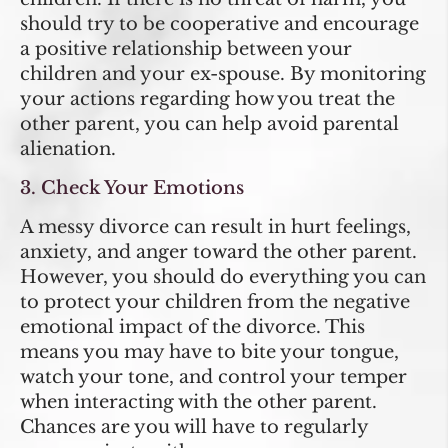
should try to be cooperative and encourage
a positive relationship between your
children and your ex-spouse. By monitoring
your actions regarding how you treat the
other parent, you can help avoid parental
alienation.
3. Check Your Emotions
A messy divorce can result in hurt feelings,
anxiety, and anger toward the other parent.
However, you should do everything you can
to protect your children from the negative
emotional impact of the divorce. This
means you may have to bite your tongue,
watch your tone, and control your temper
when interacting with the other parent.
Chances are you will have to regularly