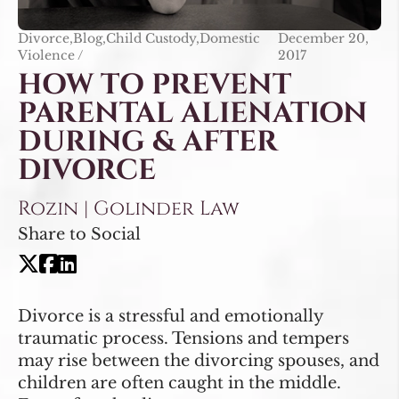
Divorce,Blog,Child Custody,Domestic
December 20,
Violence /
2017
HOW TO PREVENT
PARENTAL ALIENATION
DURING & AFTER
DIVORCE
Rozin | Golinder Law
Share to Social
Divorce is a stressful and emotionally
traumatic process. Tensions and tempers
may rise between the divorcing spouses, and
children are often caught in the middle.