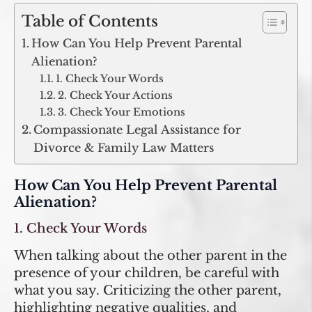
Table of Contents
How Can You Help Prevent Parental
Alienation?
1. Check Your Words
2. Check Your Actions
3. Check Your Emotions
Compassionate Legal Assistance for
Divorce & Family Law Matters
How Can You Help Prevent Parental
Alienation?
1. Check Your Words
When talking about the other parent in the
presence of your children, be careful with
what you say. Criticizing the other parent,
highlighting negative qualities, and