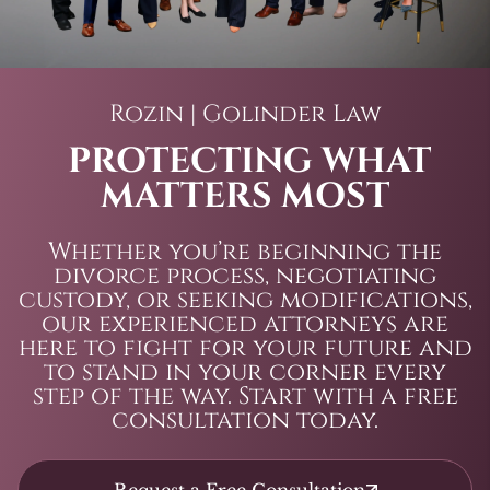
Rozin | Golinder Law
PROTECTING WHAT
MATTERS MOST
Whether you’re beginning the
divorce process, negotiating
custody, or seeking modifications,
our experienced attorneys are
here to fight for your future and
to stand in your corner every
step of the way. Start with a free
consultation today.