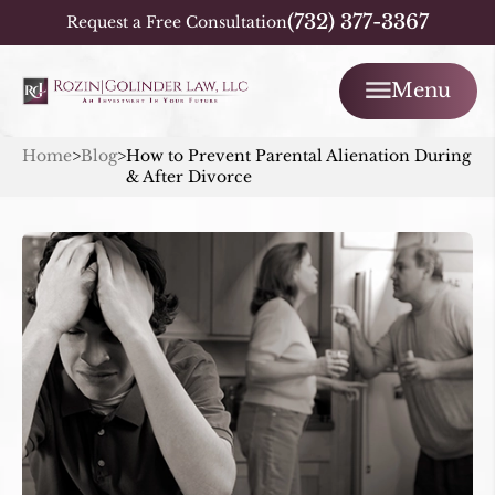
(732) 377-3367
Request a Free Consultation
Menu
Home
>
Blog
>
How to Prevent Parental Alienation During
& After Divorce