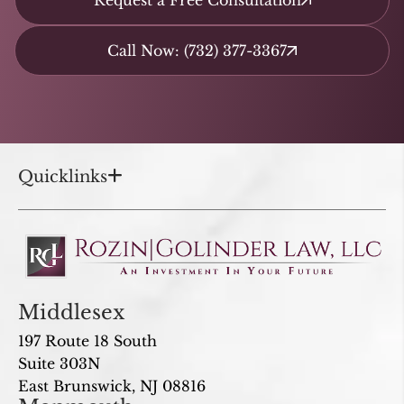
Request a Free Consultation
Call Now: (732) 377-3367
Quicklinks
Middlesex
197 Route 18 South
Suite 303N
East Brunswick, NJ 08816