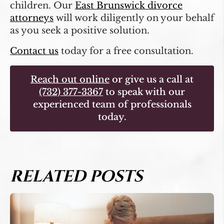
children. Our
East Brunswick divorce
attorneys
will work diligently on your behalf
as you seek a positive solution.
Contact us
today for a free consultation.
Reach out online
or give us a call at
(732) 377-3367
to speak with our
experienced team of professionals
today.
RELATED POSTS