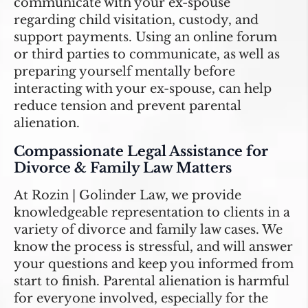
communicate with your ex-spouse
regarding child visitation, custody, and
support payments. Using an online forum
or third parties to communicate, as well as
preparing yourself mentally before
interacting with your ex-spouse, can help
reduce tension and prevent parental
alienation.
Compassionate Legal Assistance for
Divorce & Family Law Matters
At Rozin | Golinder Law, we provide
knowledgeable representation to clients in a
variety of divorce and family law cases. We
know the process is stressful, and will answer
your questions and keep you informed from
start to finish. Parental alienation is harmful
for everyone involved, especially for the