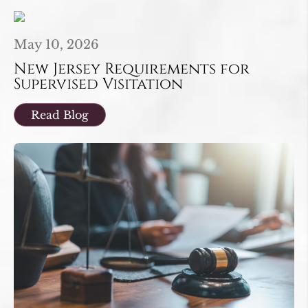
May 10, 2026
New Jersey Requirements for
Supervised Visitation
Read Blog