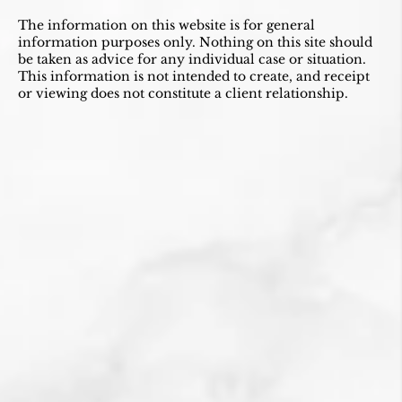
The information on this website is for general
information purposes only. Nothing on this site should
be taken as advice for any individual case or situation.
This information is not intended to create, and receipt
or viewing does not constitute a client relationship.