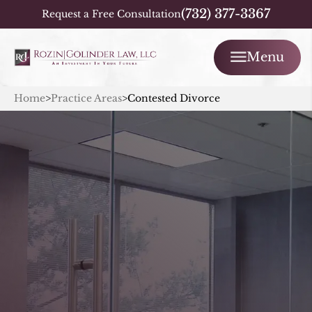
(732) 377-3367
Request a Free Consultation
Menu
Home
>
Practice Areas
>
Contested Divorce