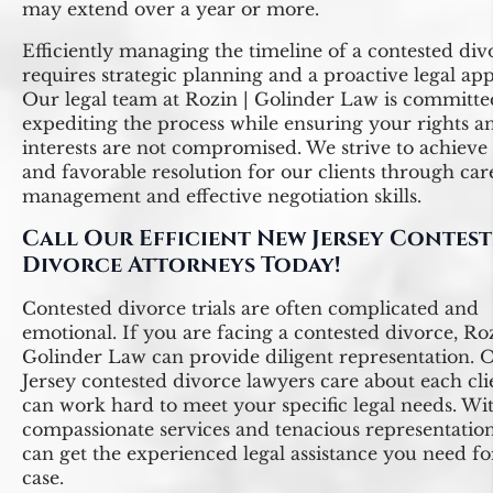
may extend over a year or more.
Efficiently managing the timeline of a contested div
requires strategic planning and a proactive legal ap
Our legal team at Rozin | Golinder Law is committe
expediting the process while ensuring your rights a
interests are not compromised. We strive to achieve
and favorable resolution for our clients through car
management and effective negotiation skills.
Call Our Efficient New Jersey Contes
Divorce Attorneys Today!
Contested divorce trials are often complicated and
emotional. If you are facing a contested divorce, Roz
Golinder Law can provide diligent representation.
Jersey contested divorce lawyers care about each cl
can work hard to meet your specific legal needs. Wi
compassionate services and tenacious representatio
can get the experienced legal assistance you need f
case.