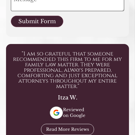
Submit Form
“I am so grateful that someone
recommended this firm to me for my
family law matter. They were
professional, always prepared,
comforting and just exceptional
attorneys throughout my entire
matter.”
Itza W.
Reviewed
on Google
Read More Reviews