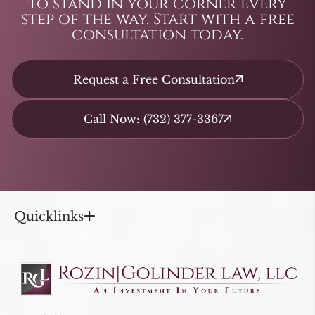
to stand in your corner every
step of the way. Start with a free
consultation today.
Request a Free Consultation
Call Now: (732) 377-3367
Quicklinks