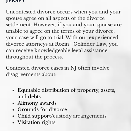
Jersey
Uncontested divorce occurs when you and your
spouse agree on all aspects of the divorce
settlement. However, if you and your spouse are
unable to agree on the terms of your divorce,
your case will go to trial. With our experienced
divorce attorneys at Rozin | Golinder Law, you
can receive knowledgeable legal assistance
throughout the process.
Contested divorce cases in NJ often involve
disagreements about:
Equitable distribution of property, assets,
and debts
Alimony awards
Grounds for divorce
Child support
/custody arrangements
Visitation rights