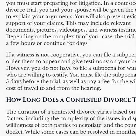
you must start preparing for litigation. In a contest
divorce trial, you and your spouse will be given the
to explain your arguments. You will also present evi
support of your claims. This may include relevant
documents, pictures, videotapes, and witness testim
Depending on the complexity of your case, the trial
a few hours or continue for days.
If a witness is not cooperative, you can file a subpoe
order them to appear and give testimony on your be
However, you do not have to file a subpoena for wit
who are willing to testify. You must file the subpoena 
5 days before the trial, as well as pay a fee for the wi
cost of travel to and from the hearing.
How Long Does a Contested Divorce T
The duration of a contested divorce varies based on
factors, including the complexity of the issues in dis
willingness of both parties to negotiate, and the cour
docket. While some cases can be resolved in months,