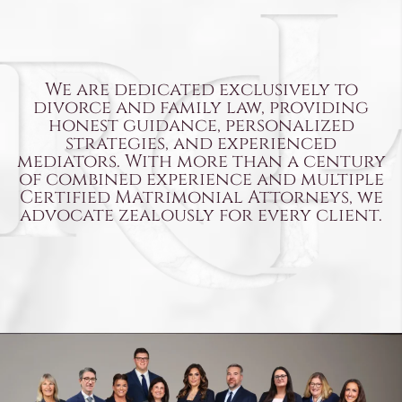
We are dedicated exclusively to
divorce and family law, providing
honest guidance, personalized
strategies, and experienced
mediators. With more than a century
of combined experience and multiple
Certified Matrimonial Attorneys,
we
advocate zealously for every client.