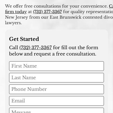
We offer free consultations for your convenience.
C
firm today
at
(732) 377-3367
for quality representati
New Jersey from our East Brunswick contested divo
lawyers.
Get Started
Call
(732) 377-3367
for fill out the form
below and request a free consultation.