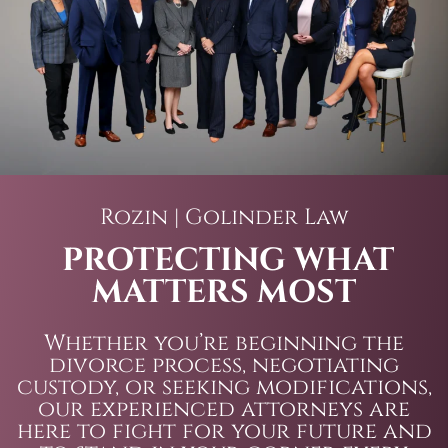
Rozin | Golinder Law
PROTECTING WHAT
MATTERS MOST
Whether you’re beginning the
divorce process, negotiating
custody, or seeking modifications,
our experienced attorneys are
here to fight for your future and