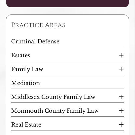
Practice Areas
Criminal Defense
Estates
Family Law
Mediation
Middlesex County Family Law
Monmouth County Family Law
Real Estate