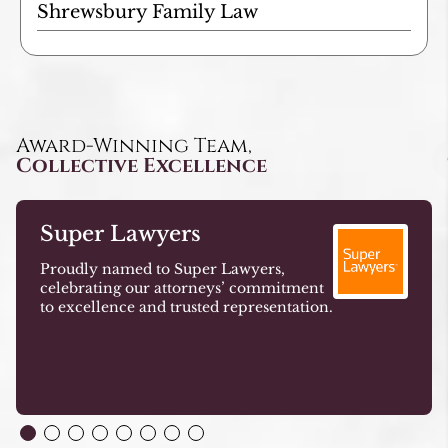
Shrewsbury Family Law
Award-Winning Team,
Collective Excellence
Super Lawyers
Proudly named to Super Lawyers,
celebrating our attorneys’ commitment
to excellence and trusted representation.