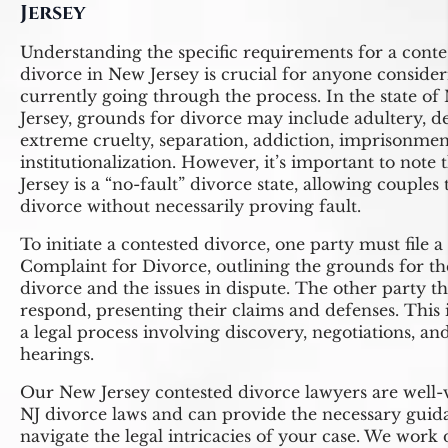
Jersey
Understanding the specific requirements for a conte
divorce in New Jersey is crucial for anyone consider
currently going through the process. In the state o
Jersey, grounds for divorce may include adultery, de
extreme cruelty, separation, addiction, imprisonmen
institutionalization. However, it’s important to note
Jersey is a “no-fault” divorce state, allowing couples t
divorce without necessarily proving fault.
To initiate a contested divorce, one party must file a
Complaint for Divorce, outlining the grounds for th
divorce and the issues in dispute. The other party t
respond, presenting their claims and defenses. This i
a legal process involving discovery, negotiations, an
hearings.
Our New Jersey contested divorce lawyers are well-
NJ divorce laws and can provide the necessary guid
navigate the legal intricacies of your case. We work 