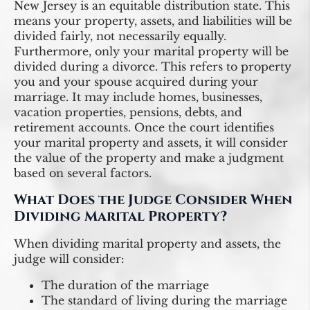
New Jersey is an equitable distribution state. This
means your property, assets, and liabilities will be
divided fairly, not necessarily equally.
Furthermore, only your marital property will be
divided during a divorce. This refers to property
you and your spouse acquired during your
marriage. It may include homes, businesses,
vacation properties, pensions, debts, and
retirement accounts. Once the court identifies
your marital property and assets, it will consider
the value of the property and make a judgment
based on several factors.
What Does the Judge Consider When
Dividing Marital Property?
When dividing marital property and assets, the
judge will consider:
The duration of the marriage
The standard of living during the marriage