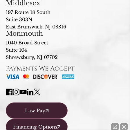
Middlesex
197 Route 18 South
Suite 303N
East Brunswick, NJ 08816
Monmouth
1040 Broad Street
Suite 104
Shrewsbury, NJ 07702
Payments We Accept
Law Pay
Financing Options