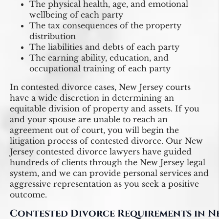
The physical health, age, and emotional
wellbeing of each party
The tax consequences of the property
distribution
The liabilities and debts of each party
The earning ability, education, and
occupational training of each party
In contested divorce cases, New Jersey courts
have a wide discretion in determining an
equitable division of property and assets. If you
and your spouse are unable to reach an
agreement out of court, you will begin the
litigation process of contested divorce. Our New
Jersey contested divorce lawyers have guided
hundreds of clients through the New Jersey legal
system, and we can provide personal services and
aggressive representation as you seek a positive
outcome.
Contested Divorce Requirements in N