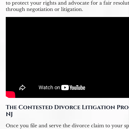
to protect your rights and advocate for a fair resolu
through negotiation or litigation.
The Contested Divorce Litigation Pro
NJ
Once you file and serve the divorce claim to your s