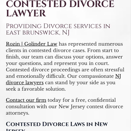
CONTESTED DIVORCE
LAWYER
Providing Divorce services in
east brunswick, NJ
Rozin | Golinder Law
has represented numerous
clients in contested divorce cases. From start to
finish, our team can discuss your options, answer
your questions, and represent you in court.
Contested divorce proceedings are often stressful
and emotionally difficult. Our compassionate
NJ
divorce lawyers
can stand by your side as you
seek a favorable solution.
Contact our firm
today for a free, confidential
consultation with our New Jersey contest divorce
attorneys.
Contested Divorce Laws in New