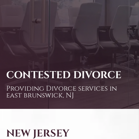
CONTESTED DIVORCE
Providing Divorce services in
east brunswick, NJ
NEW JERSEY