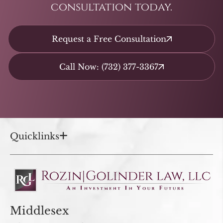
consultation today.
Request a Free Consultation
Call Now: (732) 377-3367
Quicklinks
Middlesex