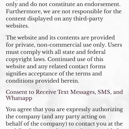
only and do not constitute an endorsement.
Furthermore, we are not responsible for the
content displayed on any third-party
websites.
The website and its contents are provided
for private, non-commercial use only. Users
must comply with all state and federal
copyright laws. Continued use of this
website and any related contact forms
signifies acceptance of the terms and
conditions provided herein.
Consent to Receive Text Messages, SMS, and
Whatsapp
You agree that you are expressly authorizing
the company (and any party acting on
behalf of the company) to contact you at the