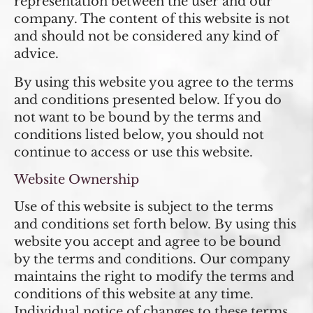
representation between the user and our
company. The content of this website is not
and should not be considered any kind of
advice.
By using this website you agree to the terms
and conditions presented below. If you do
not want to be bound by the terms and
conditions listed below, you should not
continue to access or use this website.
Website Ownership
Use of this website is subject to the terms
and conditions set forth below. By using this
website you accept and agree to be bound
by the terms and conditions. Our company
maintains the right to modify the terms and
conditions of this website at any time.
Individual notice of changes to these terms