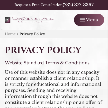
(732) 377-3367
Request a Free Consultation
Menu
Home
>
Privacy Policy
PRIVACY POLICY
Website Standard Terms & Conditions
Use of this website does not in any capacity
or manner establish a client relationship. It
is strictly for educational and informational
purposes. Sending and receiving
information through this website does not
constitute a client relationship or an offer of