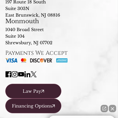
197 Route 18 South
Suite 303N
East Brunswick, NJ 08816
Monmouth
1040 Broad Street
Suite 104
Shrewsbury, NJ 07702
Payments We Accept
Law Pay
Financing Options