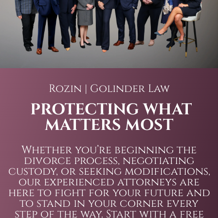
Rozin | Golinder Law
PROTECTING WHAT
MATTERS MOST
Whether you’re beginning the
divorce process, negotiating
custody, or seeking modifications,
our experienced attorneys are
here to fight for your future and
to stand in your corner every
step of the way. Start with a free