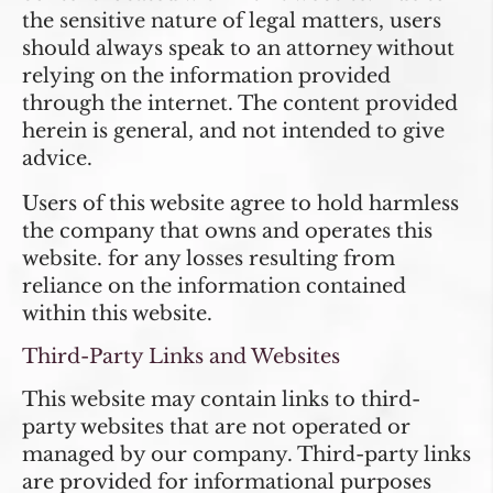
the sensitive nature of legal matters, users
should always speak to an attorney without
relying on the information provided
through the internet. The content provided
herein is general, and not intended to give
advice.
Users of this website agree to hold harmless
the company that owns and operates this
website. for any losses resulting from
reliance on the information contained
within this website.
Third-Party Links and Websites
This website may contain links to third-
party websites that are not operated or
managed by our company. Third-party links
are provided for informational purposes