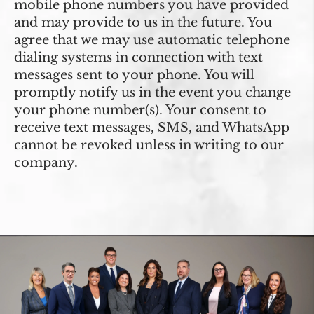
mobile phone numbers you have provided
and may provide to us in the future. You
agree that we may use automatic telephone
dialing systems in connection with text
messages sent to your phone. You will
promptly notify us in the event you change
your phone number(s). Your consent to
receive text messages, SMS, and WhatsApp
cannot be revoked unless in writing to our
company.