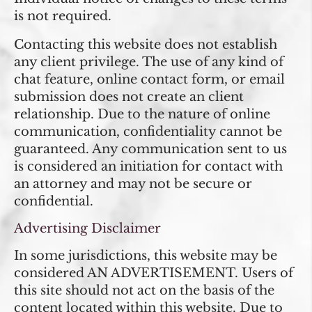
is not required.
Contacting this website does not establish
any client privilege. The use of any kind of
chat feature, online contact form, or email
submission does not create an client
relationship. Due to the nature of online
communication, confidentiality cannot be
guaranteed. Any communication sent to us
is considered an initiation for contact with
an attorney and may not be secure or
confidential.
Advertising Disclaimer
In some jurisdictions, this website may be
considered AN ADVERTISEMENT. Users of
this site should not act on the basis of the
content located within this website. Due to