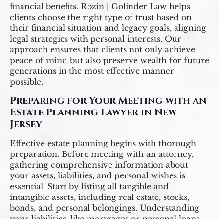
financial benefits. Rozin | Golinder Law helps
clients choose the right type of trust based on
their financial situation and legacy goals, aligning
legal strategies with personal interests. Our
approach ensures that clients not only achieve
peace of mind but also preserve wealth for future
generations in the most effective manner
possible.
Preparing for Your Meeting with an
Estate Planning Lawyer in New
Jersey
Effective estate planning begins with thorough
preparation. Before meeting with an attorney,
gathering comprehensive information about
your assets, liabilities, and personal wishes is
essential. Start by listing all tangible and
intangible assets, including real estate, stocks,
bonds, and personal belongings. Understanding
your liabilities, like mortgages or personal loans,