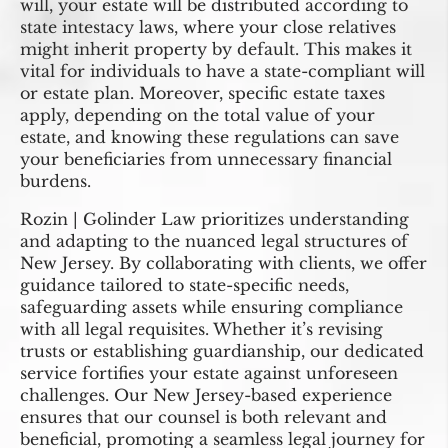
will, your estate will be distributed according to
state intestacy laws, where your close relatives
might inherit property by default. This makes it
vital for individuals to have a state-compliant will
or estate plan. Moreover, specific estate taxes
apply, depending on the total value of your
estate, and knowing these regulations can save
your beneficiaries from unnecessary financial
burdens.
Rozin | Golinder Law prioritizes understanding
and adapting to the nuanced legal structures of
New Jersey. By collaborating with clients, we offer
guidance tailored to state-specific needs,
safeguarding assets while ensuring compliance
with all legal requisites. Whether it’s revising
trusts or establishing guardianship, our dedicated
service fortifies your estate against unforeseen
challenges. Our New Jersey-based experience
ensures that our counsel is both relevant and
beneficial, promoting a seamless legal journey for