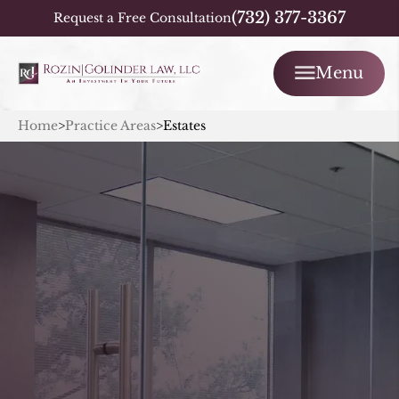
(732) 377-3367
Request a Free Consultation
Menu
Home
>
Practice Areas
>
Estates