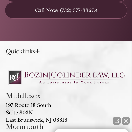
Call Now: (732) 377-3367
Quicklinks
Middlesex
197 Route 18 South
Suite 303N
East Brunswick, NJ 08816
Monmouth
How can I help you?