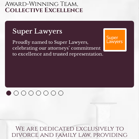
Award-Winning Team,
Collective Excellence
Super Lawyers
Proudly named to Super Lawyers,
celebrating our attorneys’ commitment
to excellence and trusted representation.
We are dedicated exclusively to
divorce and family law, providing