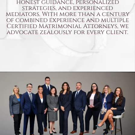
honest guidance, personalized
strategies, and experienced
mediators. With more than a century
of combined experience and multiple
Certified Matrimonial Attorneys,
we
advocate zealously for every client.