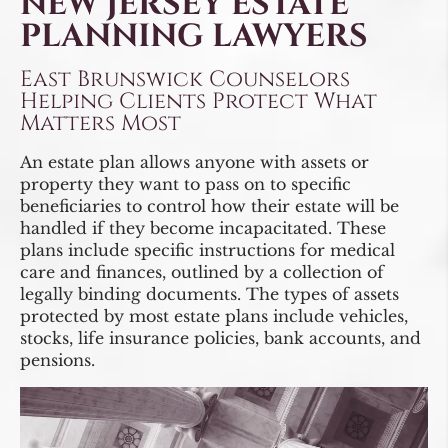
NEW JERSEY ESTATE
PLANNING LAWYERS
East Brunswick Counselors
Helping Clients Protect What
Matters Most
An estate plan allows anyone with assets or
property they want to pass on to specific
beneficiaries to control how their estate will be
handled if they become incapacitated. These
plans include specific instructions for medical
care and finances, outlined by a collection of
legally binding documents. The types of assets
protected by most estate plans include vehicles,
stocks, life insurance policies, bank accounts, and
pensions.
Video
Player