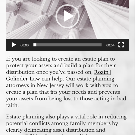
00:00
00:54
If you are looking to create an estate plan to
protect your assets and build a plan for their
distribution once you’ve passed on,
Rozin |
Golinder Law
can help. Our estate planning
attorneys in New Jersey will work with you to
create a plan that fits your needs and prevents
your assets from being lost to those acting in bad
faith.
Estate planning also plays a vital role in reducing
potential conflicts among family members by
clearly delineating asset distribution and