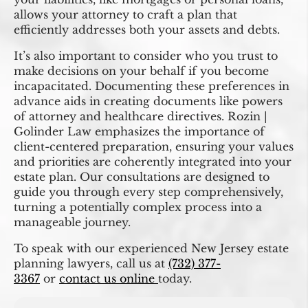
allows your attorney to craft a plan that
efficiently addresses both your assets and debts.
It’s also important to consider who you trust to
make decisions on your behalf if you become
incapacitated. Documenting these preferences in
advance aids in creating documents like powers
of attorney and healthcare directives. Rozin |
Golinder Law emphasizes the importance of
client-centered preparation, ensuring your values
and priorities are coherently integrated into your
estate plan. Our consultations are designed to
guide you through every step comprehensively,
turning a potentially complex process into a
manageable journey.
To speak with our experienced New Jersey estate
planning lawyers, call us at
(732) 377-
3367
or
contact us online
today.