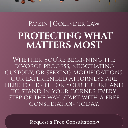
Rozin | Golinder Law
PROTECTING WHAT
MATTERS MOST
Whether you’re beginning the
divorce process, negotiating
custody, or seeking modifications,
our experienced attorneys are
here to fight for your future and
to stand in your corner every
step of the way. Start with a free
consultation today.
Request a Free Consultation