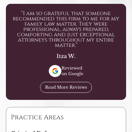
“I am so grateful that someone
recommended this firm to me for my
family law matter. They were
professional, always prepared,
comforting and just exceptional
attorneys throughout my entire
matter.”
Itza W.
Reviewed
on Google
Read More Reviews
Practice Areas