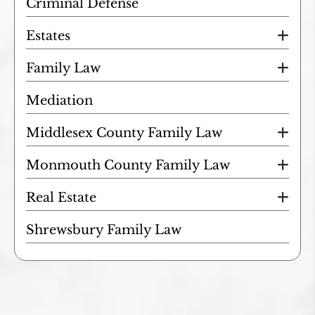
Criminal Defense
Estates
Family Law
Mediation
Middlesex County Family Law
Monmouth County Family Law
Real Estate
Shrewsbury Family Law