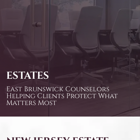
ESTATES
East Brunswick Counselors
Helping Clients Protect What
Matters Most