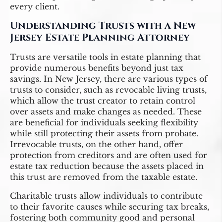
every client.
Understanding Trusts with a New
Jersey Estate Planning Attorney
Trusts are versatile tools in estate planning that
provide numerous benefits beyond just tax
savings. In New Jersey, there are various types of
trusts to consider, such as revocable living trusts,
which allow the trust creator to retain control
over assets and make changes as needed. These
are beneficial for individuals seeking flexibility
while still protecting their assets from probate.
Irrevocable trusts, on the other hand, offer
protection from creditors and are often used for
estate tax reduction because the assets placed in
this trust are removed from the taxable estate.
Charitable trusts allow individuals to contribute
to their favorite causes while securing tax breaks,
fostering both community good and personal