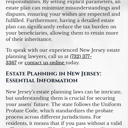
responsibilities. By setting explicit parameters, an
estate plan can minimize misunderstandings and
disputes, ensuring your wishes are respected and
fulfilled. Furthermore, having a detailed estate
plan can significantly reduce the tax burden on
your beneficiaries, allowing them to retain more
of their inheritance.
To speak with our experienced New Jersey estate
planning lawyers, call us at
(732) 377-
3367
or
contact us online
today.
Estate Planning in New Jersey:
Essential Information
New Jersey’s estate planning laws can be intricate,
but understanding them is crucial for securing
your assets’ future. The state follows the Uniform
Probate Code, which standardizes the probate
process across different jurisdictions. For
residents, it means that if you pass without a valid