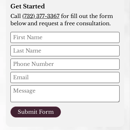
Get Started
Call
(732) 377-3367
for fill out the form
below and request a free consultation.
Submit Form