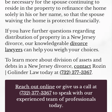
be necessary for the spouse continuing to
reside in the property to refinance the home
solely in his or her name, so that the spouse
waiving the home is protected financially.
If you have further questions regarding
distribution of property in a New Jersey
divorce, our knowledgeable
divorce
lawyers
can help you weigh your choices.
To learn more about division of assets and
debts in a New Jersey divorce,
contact
Rozin
| Golinder Law today at
(732) 377-3367
.
Reach out online
or give us a call at
(732) 377-3367
to speak with our
experienced team of professionals
today.