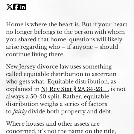
Home is where the heart is. But if your heart
no longer belongs to the person with whom
you shared that home, questions will likely
arise regarding who – if anyone – should
continue living there.
New Jersey divorce law uses something
called equitable distribution to ascertain
who gets what. Equitable distribution, as
explained in
NJ Rev Stat § 2A:34-23.1
, is not
always a 50-50 split. Rather, equitable
distribution weighs a series of factors
to
fairly
divide both property and debt.
Where houses and other assets are
concerned, it’s not the name on the title,