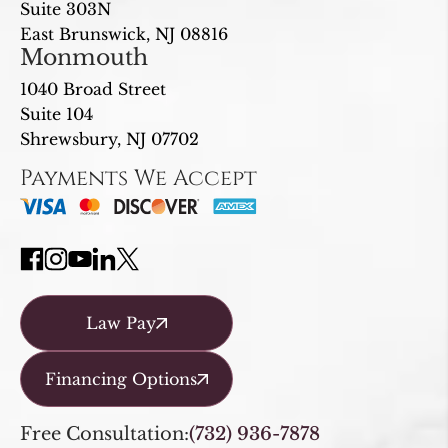
Suite 303N
East Brunswick, NJ 08816
Monmouth
1040 Broad Street
Suite 104
Shrewsbury, NJ 07702
Payments We Accept
Law Pay
Financing Options
Free Consultation:
(732) 936-7878