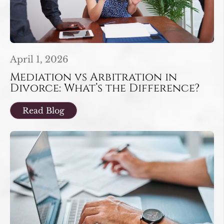
April 1, 2026
Mediation vs Arbitration in
Divorce: What’s the Difference?
Read Blog