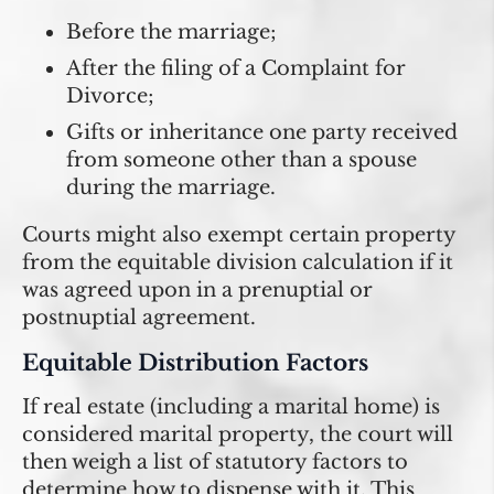
Before the marriage;
After the filing of a Complaint for
Divorce;
Gifts or inheritance one party received
from someone other than a spouse
during the marriage.
Courts might also exempt certain property
from the equitable division calculation if it
was agreed upon in a prenuptial or
postnuptial agreement.
Equitable Distribution Factors
If real estate (including a marital home) is
considered marital property, the court will
then weigh a list of statutory factors to
determine how to dispense with it. This