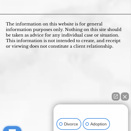
The information on this website is for general
information purposes only. Nothing on this site should
be taken as advice for any individual case or situation.
This information is not intended to create, and receipt
or viewing does not constitute a client relationship.
How can I help you?
Divorce
Adoption