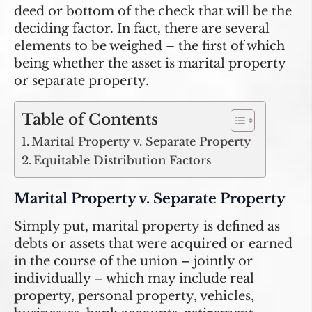
deed or bottom of the check that will be the
deciding factor. In fact, there are several
elements to be weighed – the first of which
being whether the asset is marital property
or separate property.
Table of Contents
Marital Property v. Separate Property
Equitable Distribution Factors
Marital Property v. Separate Property
Simply put,
marital property
is defined as
debts or assets that were acquired or earned
in the course of the union – jointly or
individually – which may include real
property, personal property, vehicles,