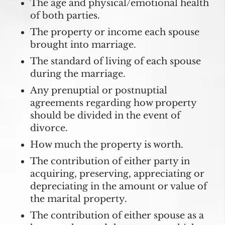
The age and physical/emotional health
of both parties.
The property or income each spouse
brought into marriage.
The standard of living of each spouse
during the marriage.
Any prenuptial or postnuptial
agreements regarding how property
should be divided in the event of
divorce.
How much the property is worth.
The contribution of either party in
acquiring, preserving, appreciating or
depreciating in the amount or value of
the marital property.
The contribution of either spouse as a