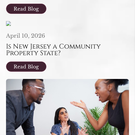
Read Blog
April 10, 2026
Is New Jersey a Community
Property State?
Read Blog