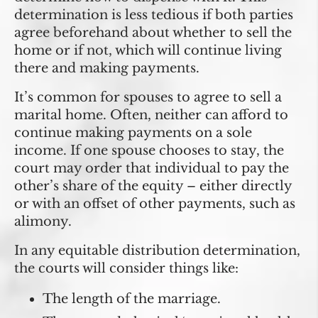
determination is less tedious if both parties
agree beforehand about whether to sell the
home or if not, which will continue living
there and making payments.
It’s common for spouses to agree to sell a
marital home. Often, neither can afford to
continue making payments on a sole
income. If one spouse chooses to stay, the
court may order that individual to pay the
other’s share of the equity – either directly
or with an offset of other payments, such as
alimony.
In any equitable distribution determination,
the courts will consider things like:
The length of the marriage.