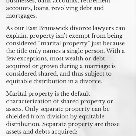
businesses, bank accounts, retirement
accounts, loans, revolving debt and
mortgages.
As our East Brunswick divorce lawyers can
explain, property isn’t exempt from being
considered “marital property” just because
the title only names a single person. With a
few exceptions, most wealth or debt
acquired or grown during a marriage is
considered shared, and thus subject to
equitable distribution in a divorce.
Marital property is the default
characterization of shared property or
assets. Only
separate property
can be
shielded from division by equitable
distribution. Separate property are those
assets and debts acquired: