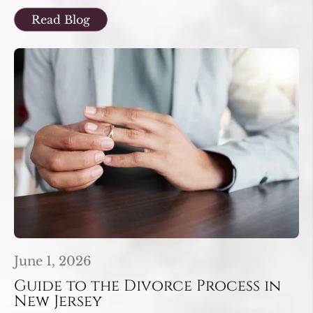
Read Blog
June 1, 2026
Guide to the Divorce Process in
New Jersey