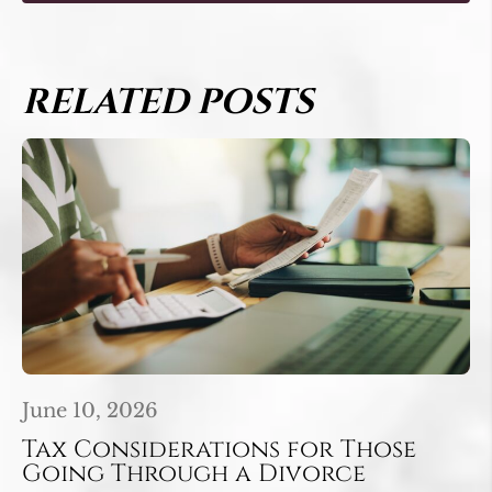
RELATED POSTS
June 10, 2026
Tax Considerations for Those
Going Through a Divorce