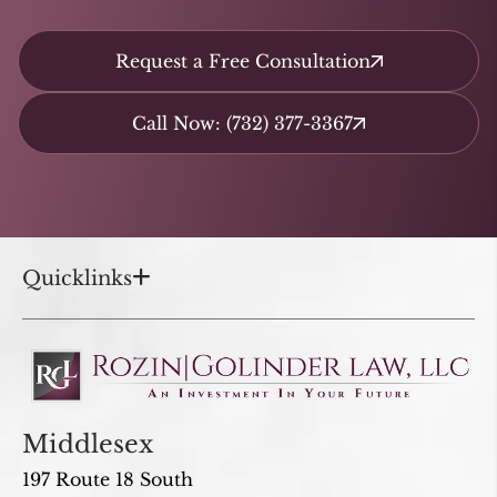
Request a Free Consultation
Call Now: (732) 377-3367
Quicklinks
Middlesex
197 Route 18 South