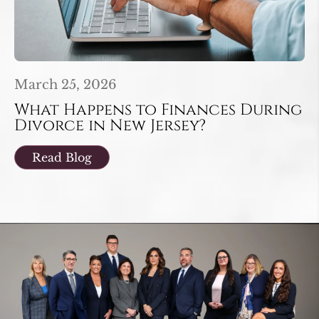
March 25, 2026
What Happens to Finances During
Divorce in New Jersey?
Read Blog