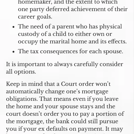
homemaker, and the extent to which
one party deferred achievement of their
career goals.
The need of a parent who has physical
custody of a child to either own or
occupy the marital home and its effects.
The tax consequences for each spouse.
It is important to always carefully consider
all options.
Keep in mind that a Court order won’t
automatically change one’s mortgage
obligations. That means even if you leave
the home and your spouse stays and the
court doesn’t order you to pay a portion of
the mortgage, the bank could still pursue
you if your ex defaults on payment. It may