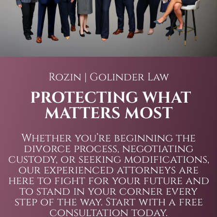
Rozin | Golinder Law
PROTECTING WHAT
MATTERS MOST
Whether you’re beginning the
divorce process, negotiating
custody, or seeking modifications,
our experienced attorneys are
here to fight for your future and
to stand in your corner every
step of the way. Start with a free
consultation today.