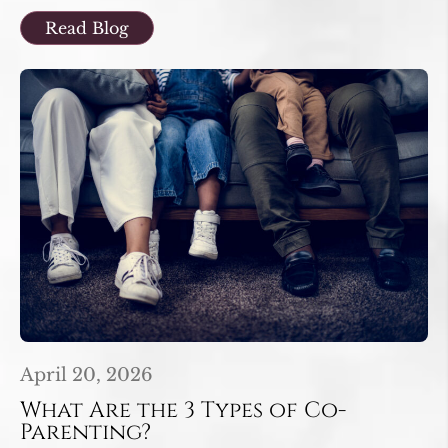
Read Blog
April 20, 2026
What Are the 3 Types of Co-
Parenting?