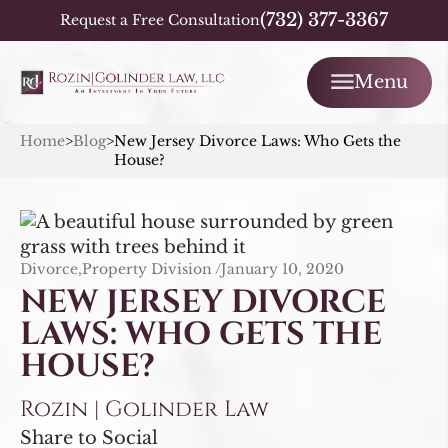
(732) 377-3367
Request a Free Consultation
Menu
Home
>
Blog
>
New Jersey Divorce Laws: Who Gets the
House?
Divorce,Property Division /
January 10, 2020
NEW JERSEY DIVORCE
LAWS: WHO GETS THE
HOUSE?
Rozin | Golinder Law
Share to Social