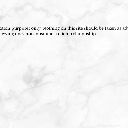
tion purposes only. Nothing on this site should be taken as adv
iewing does not constitute a client relationship.