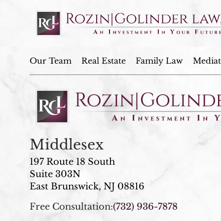
Our Team
Real Estate
Family Law
Mediat
Middlesex
197 Route 18 South
Suite 303N
East Brunswick, NJ 08816
Free Consultation:
(732) 936-7878