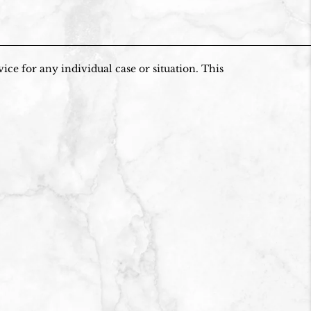
ice for any individual case or situation. This