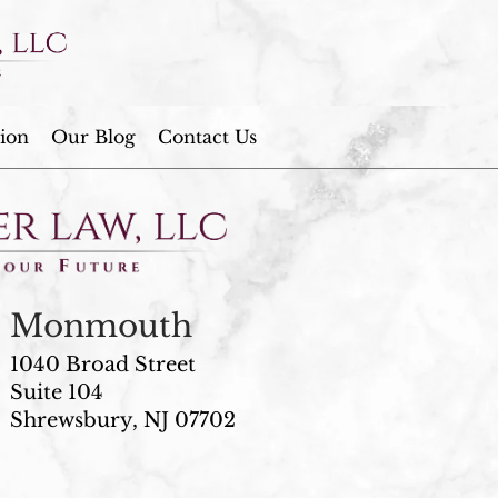
ion
Our Blog
Contact Us
Monmouth
1040 Broad Street
Suite 104
Shrewsbury, NJ 07702