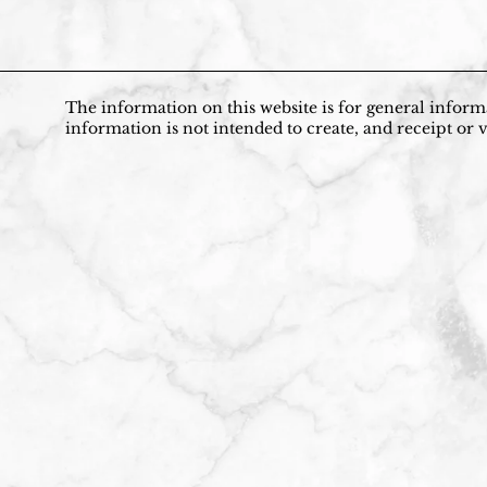
The information on this website is for general informa
information is not intended to create, and receipt or v