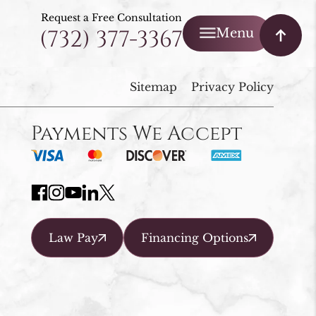
Request a Free Consultation
(732) 377-3367
Menu
Sitemap
Privacy Policy
Payments We Accept
Law Pay
Financing Options