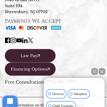
Suite 104
Shrewsbury, NJ 07702
Payments We Accept
Law Pay
Financing Options
Free Consultation:
(732) 936-7878
How can I help you?
Divorce
Adoption
The information on this website is for general
Child Custody