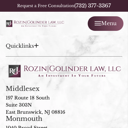
(732) 377-3367
Request a Free Consultation
Menu
Quicklinks
Middlesex
197 Route 18 South
Suite 303N
East Brunswick, NJ 08816
Monmouth
1040 Broad Street