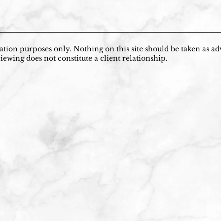
tion purposes only. Nothing on this site should be taken as adv
iewing does not constitute a client relationship.