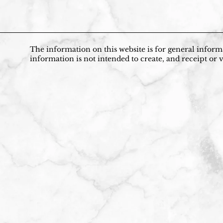
The information on this website is for general informa
information is not intended to create, and receipt or v