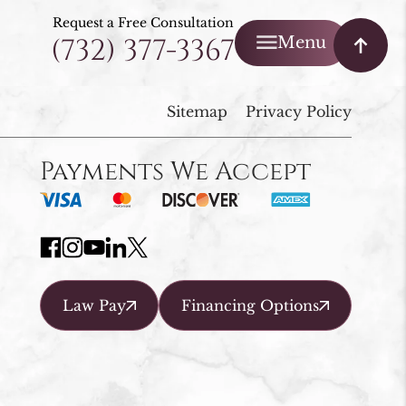
Request a Free Consultation
(732) 377-3367
Menu
Sitemap
Privacy Policy
Payments We Accept
Law Pay
Financing Options