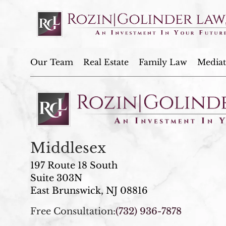
Our Team
Real Estate
Family Law
Mediat
Middlesex
197 Route 18 South
Suite 303N
East Brunswick, NJ 08816
Free Consultation:
(732) 936-7878