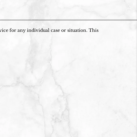
ice for any individual case or situation. This