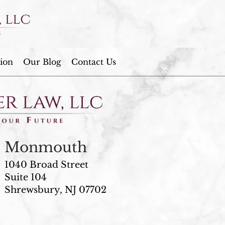
ion
Our Blog
Contact Us
Monmouth
1040 Broad Street
Suite 104
Shrewsbury, NJ 07702