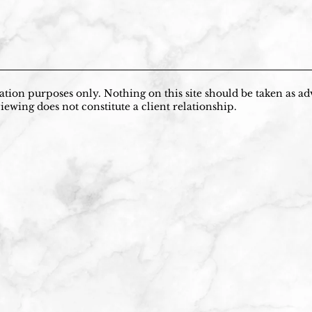
tion purposes only. Nothing on this site should be taken as adv
iewing does not constitute a client relationship.