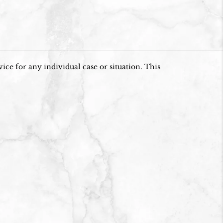
ice for any individual case or situation. This