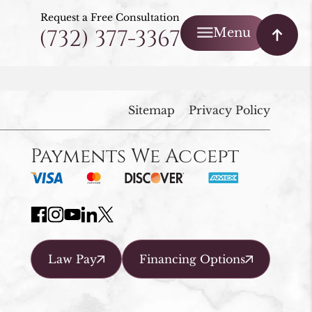
Request a Free Consultation
(732) 377-3367
Menu
Sitemap
Privacy Policy
Payments We Accept
Law Pay
Financing Options