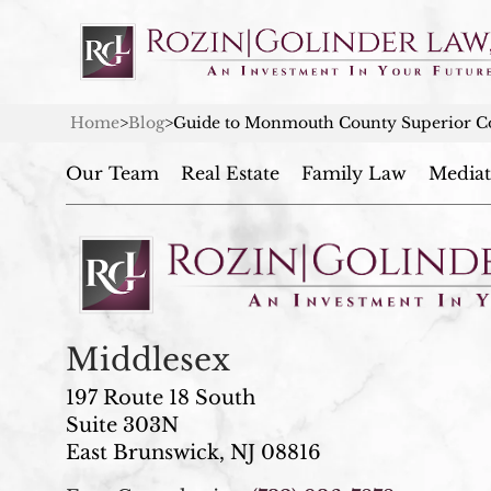
Home
>
Blog
>
Guide to Monmouth County Superior Co
Our Team
Real Estate
Family Law
Mediat
Middlesex
197 Route 18 South
Suite 303N
East Brunswick, NJ 08816