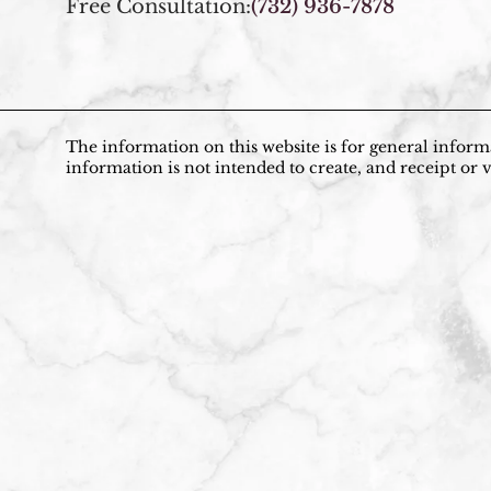
Free Consultation:
(732) 936-7878
The information on this website is for general informa
information is not intended to create, and receipt or v