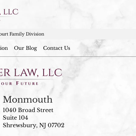
urt Family Division
ion
Our Blog
Contact Us
Monmouth
1040 Broad Street
Suite 104
Shrewsbury, NJ 07702