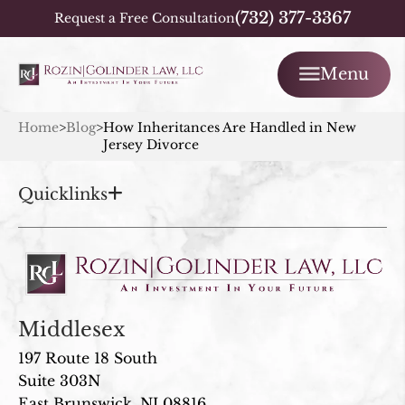
(732) 377-3367
Request a Free Consultation
Menu
Home
>
Blog
>
How Inheritances Are Handled in New
Jersey Divorce
Quicklinks
Middlesex
197 Route 18 South
Suite 303N
East Brunswick, NJ 08816