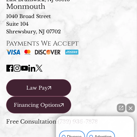
Monmouth
1040 Broad Street
Suite 104
Shrewsbury, NJ 07702
Payments We Accept
Law Pay
Financing Options
Free Consultation:
(732) 936-7878
How can I help you?
Divorce
Adoption