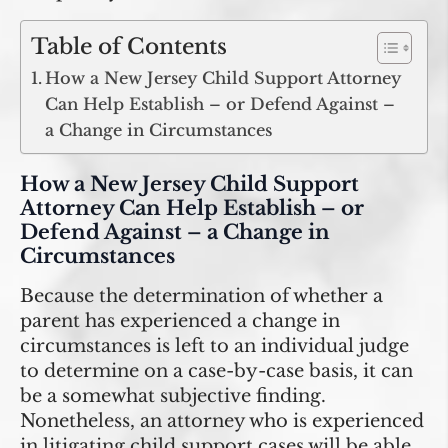
Table of Contents
How a New Jersey Child Support Attorney
Can Help Establish – or Defend Against –
a Change in Circumstances
How a New Jersey Child Support
Attorney Can Help Establish – or
Defend Against – a Change in
Circumstances
Because the determination of whether a
parent has experienced a change in
circumstances is left to an individual judge
to determine on a case-by-case basis, it can
be a somewhat subjective finding.
Nonetheless, an attorney who is experienced
in litigating child support cases will be able