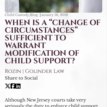
Child Custody,Blog /
January 16, 2018
WHEN IS A “CHANGE OF
CIRCUMSTANCES”
SUFFICIENT TO
WARRANT
MODIFICATION OF
CHILD SUPPORT?
Rozin | Golinder Law
Share to Social
Although New Jersey courts take very
seriously the duty to enforce child support