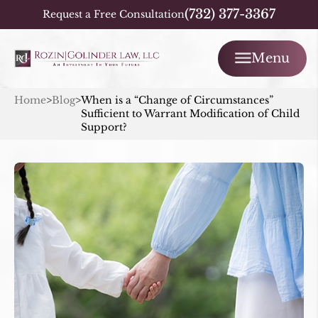
(732) 377-3367
Request a Free Consultation
Menu
Home
>
Blog
>
When is a “Change of Circumstances”
Sufficient to Warrant Modification of Child
Support?