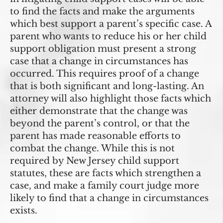
to find the facts and make the arguments
which best support a parent’s specific case. A
parent who wants to reduce his or her child
support obligation must present a strong
case that a change in circumstances has
occurred. This requires proof of a change
that is both significant and long-lasting. An
attorney will also highlight those facts which
either demonstrate that the change was
beyond the parent’s control, or that the
parent has made reasonable efforts to
combat the change. While this is not
required by New Jersey child support
statutes, these are facts which strengthen a
case, and make a family court judge more
likely to find that a change in circumstances
exists.