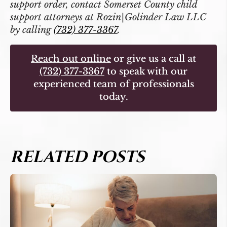
support order, contact Somerset County child
support attorneys at Rozin|Golinder Law LLC
by calling
(732) 377-3367
.
Reach out online
or give us a call at
(732) 377-3367
to speak with our
experienced team of professionals
today.
RELATED POSTS