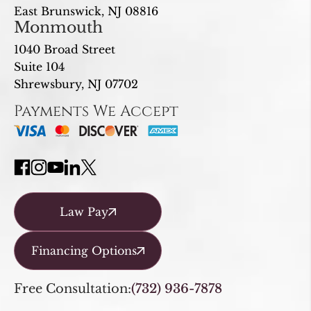
East Brunswick, NJ 08816
Monmouth
1040 Broad Street
Suite 104
Shrewsbury, NJ 07702
Payments We Accept
Law Pay
Financing Options
Free Consultation:
(732) 936-7878