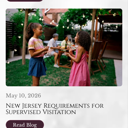
May 10, 2026
New Jersey Requirements for
Supervised Visitation
Read Blog