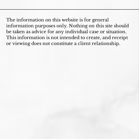
The information on this website is for general
information purposes only. Nothing on this site should
be taken as advice for any individual case or situation.
This information is not intended to create, and receipt
or viewing does not constitute a client relationship.