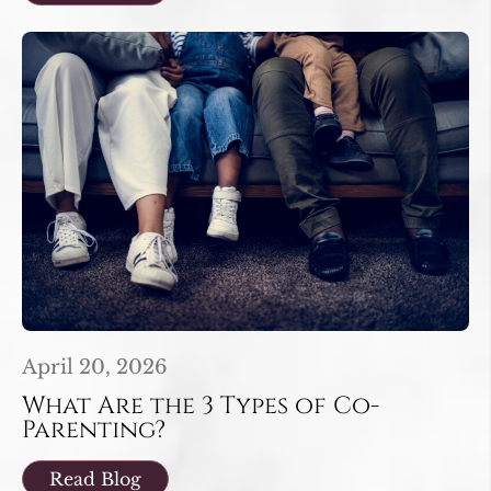
April 20, 2026
What Are the 3 Types of Co-
Parenting?
Read Blog