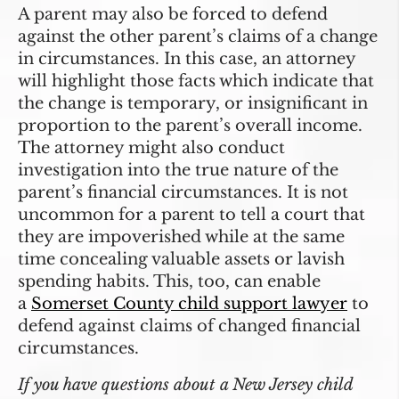
A parent may also be forced to defend
against the other parent’s claims of a change
in circumstances. In this case, an attorney
will highlight those facts which indicate that
the change is temporary, or insignificant in
proportion to the parent’s overall income.
The attorney might also conduct
investigation into the true nature of the
parent’s financial circumstances. It is not
uncommon for a parent to tell a court that
they are impoverished while at the same
time concealing valuable assets or lavish
spending habits. This, too, can enable
a
Somerset County child support lawyer
to
defend against claims of changed financial
circumstances.
If you have questions about a New Jersey child