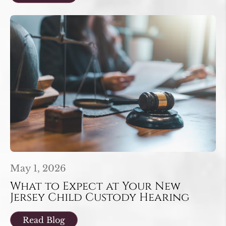
May 1, 2026
What to Expect at Your New
Jersey Child Custody Hearing
Read Blog