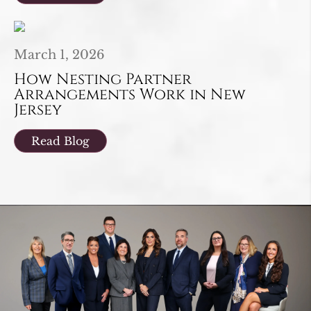
March 1, 2026
How Nesting Partner
Arrangements Work in New
Jersey
Read Blog