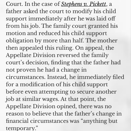
Court. In the case of
Stephens v. Pickett
, a
father asked the court to modify his child
support immediately after he was laid off
from his job. The family court granted his
motion and reduced his child support
obligation by more than half. The mother
then appealed this ruling. On appeal, the
Appellate Division reversed the family
court’s decision, finding that the father had
not proven he had a change in
circumstances. Instead, he immediately filed
for a modification of his child support
before even attempting to secure another
job at similar wages. At that point, the
Appellate Division opined, there was no
reason to believe that the father’s change in
financial circumstances was “anything but
temporary.”