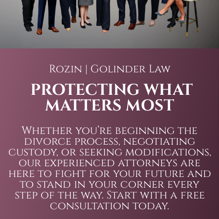
Rozin | Golinder Law
PROTECTING WHAT
MATTERS MOST
Whether you’re beginning the
divorce process, negotiating
custody, or seeking modifications,
our experienced attorneys are
here to fight for your future and
to stand in your corner every
step of the way. Start with a free
consultation today.