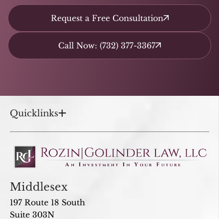
Request a Free Consultation
Call Now: (732) 377-3367
Quicklinks
Middlesex
197 Route 18 South
Suite 303N