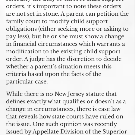
orders, it’s important to note these orders
are not set in stone. A parent can petition the
family court to modify child support
obligations (either seeking more or asking to
pay less), but he or she must show a change
in financial circumstances which warrants a
modification to the existing child support
order. A judge has the discretion to decide
whether a parent’s situation meets this
criteria based upon the facts of the
particular case.
While there is no New Jersey statute that
defines exactly what qualifies or doesn’t as a
change in circumstances, there is case law
that reveals how state courts have ruled on
the issue. One such opinion was recently
issued by Appellate Division of the Superior