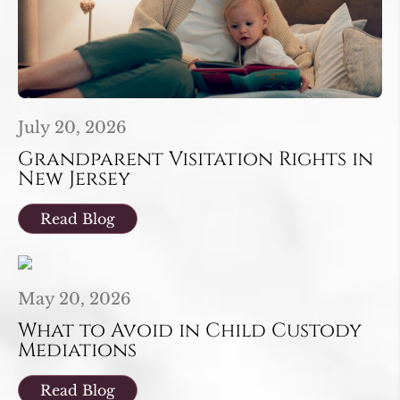
July 20, 2026
Grandparent Visitation Rights in
New Jersey
Read Blog
May 20, 2026
What to Avoid in Child Custody
Mediations
Read Blog