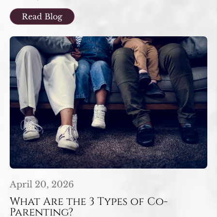
Read Blog
April 20, 2026
What Are the 3 Types of Co-
Parenting?