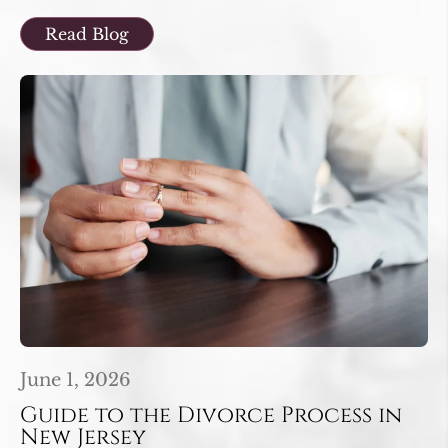
Read Blog
June 1, 2026
Guide to the Divorce Process in
New Jersey