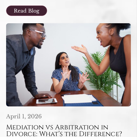
Read Blog
April 1, 2026
Mediation vs Arbitration in
Divorce: What’s the Difference?