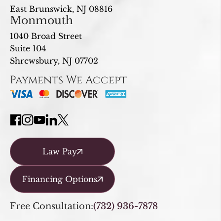
East Brunswick, NJ 08816
Monmouth
1040 Broad Street
Suite 104
Shrewsbury, NJ 07702
Payments We Accept
Law Pay
Financing Options
Free Consultation:
(732) 936-7878