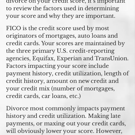
divorce on your credit score, it’s important
to review the factors used in determining
your score and why they are important.
FICO is the credit score used by most
originators of mortgages, auto loans and
credit cards. Your scores are maintained by
the three primary U.S. credit-reporting
agencies, Equifax, Experian and TransUnion.
Factors impacting your score include
payment history, credit utilization, length of
credit history, amount on new credit and
your credit mix (number of mortgages,
credit cards, car loans, etc.)
Divorce most commonly impacts payment
history and credit utilization. Making late
payments, or maxing out your credit cards,
will obviously lower your score. However,