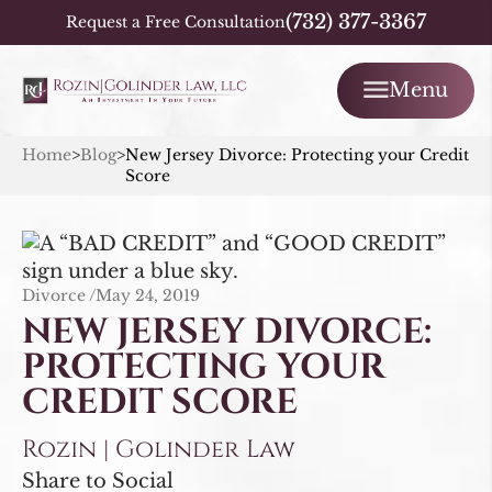
(732) 377-3367
Request a Free Consultation
Menu
Home
>
Blog
>
New Jersey Divorce: Protecting your Credit
Score
Divorce /
May 24, 2019
NEW JERSEY DIVORCE:
PROTECTING YOUR
CREDIT SCORE
Rozin | Golinder Law
Share to Social