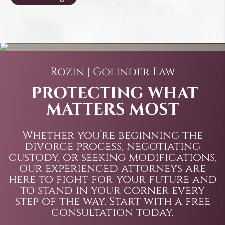
Rozin | Golinder Law
PROTECTING WHAT
MATTERS MOST
Whether you’re beginning the
divorce process, negotiating
custody, or seeking modifications,
our experienced attorneys are
here to fight for your future and
to stand in your corner every
step of the way. Start with a free
consultation today.