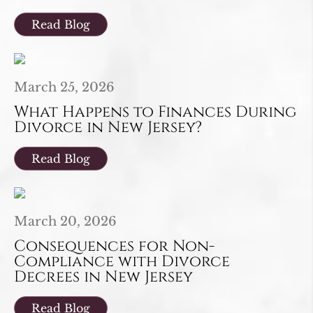
Read Blog
March 25, 2026
What Happens to Finances During
Divorce in New Jersey?
Read Blog
March 20, 2026
Consequences for Non-
Compliance with Divorce
Decrees in New Jersey
Read Blog