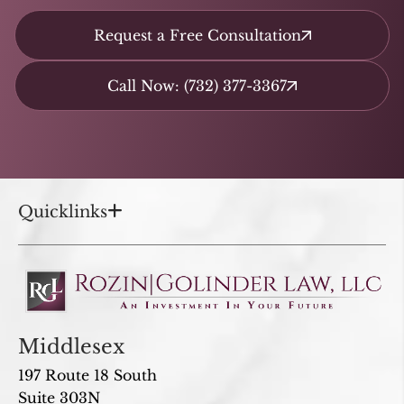
Request a Free Consultation
Call Now: (732) 377-3367
Quicklinks
Middlesex
197 Route 18 South
Suite 303N