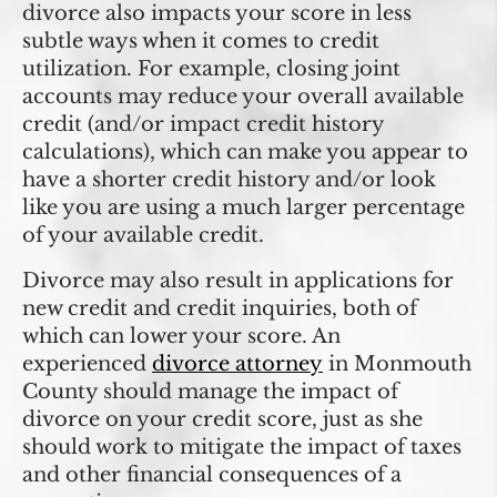
divorce also impacts your score in less
subtle ways when it comes to credit
utilization. For example, closing joint
accounts may reduce your overall available
credit (and/or impact credit history
calculations), which can make you appear to
have a shorter credit history and/or look
like you are using a much larger percentage
of your available credit.
Divorce may also result in applications for
new credit and credit inquiries, both of
which can lower your score. An
experienced
divorce attorney
in Monmouth
County should manage the impact of
divorce on your credit score, just as she
should work to mitigate the impact of taxes
and other financial consequences of a