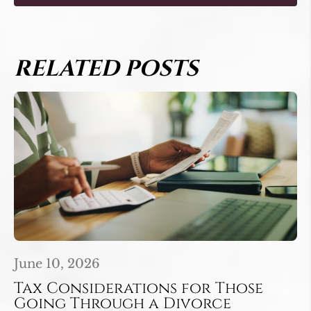
RELATED POSTS
June 10, 2026
Tax Considerations for Those
Going Through a Divorce