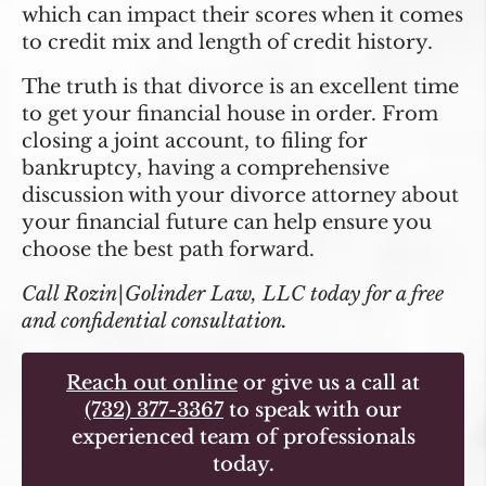
which can impact their scores when it comes
to credit mix and length of credit history.
The truth is that divorce is an excellent time
to get your financial house in order. From
closing a joint account, to filing for
bankruptcy, having a comprehensive
discussion with your divorce attorney about
your financial future can help ensure you
choose the best path forward.
Call Rozin|Golinder Law, LLC today for a free
and confidential consultation.
Reach out online
or give us a call at
(732) 377-3367
to speak with our
experienced team of professionals
today.