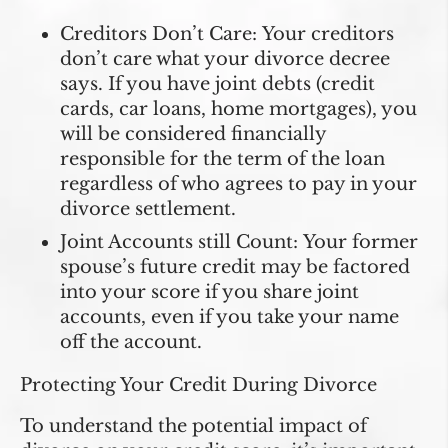
Creditors Don’t Care:
Your creditors
don’t care what your divorce decree
says. If you have joint debts (credit
cards, car loans, home mortgages), you
will be considered financially
responsible for the term of the loan
regardless of who agrees to pay in your
divorce settlement.
Joint Accounts still Count:
Your former
spouse’s future credit may be factored
into your score if you share joint
accounts, even if you take your name
off the account.
Protecting Your Credit During Divorce
To understand the potential impact of