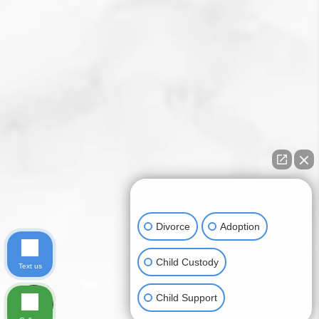
How can I help you?
Divorce
Adoption
Child Custody
Text us
Child Support