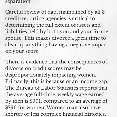
separation.
Careful review of data maintained by all 3
credit-reporting agencies is critical to
determining the full extent of assets and
liabilities held by both you and your former
spouse. This makes divorce a great time to
clear up anything having a negative impact
on your score.
There is evidence that the consequences of
divorce on credit scores may be
disproportionately impacting women.
Primarily, this is because of an income gap.
The Bureau of Labor Statistics reports that
the average full-time, weekly wage earned
by men is $991, compared to an average of
$796 for women. Women may also have
shorter or less complex financial histories,