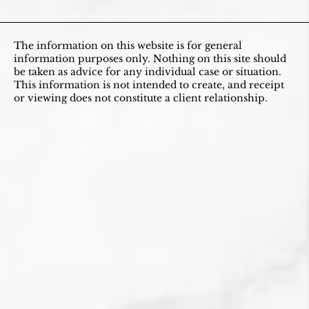
The information on this website is for general
information purposes only. Nothing on this site should
be taken as advice for any individual case or situation.
This information is not intended to create, and receipt
or viewing does not constitute a client relationship.