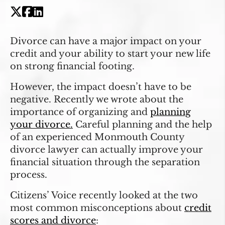
Divorce can have a major impact on your
credit and your ability to start your new life
on strong financial footing.
However, the impact doesn’t have to be
negative. Recently we wrote about the
importance of organizing and
planning
your divorce.
Careful planning and the help
of an experienced Monmouth County
divorce lawyer can actually improve your
financial situation through the separation
process.
Citizens’ Voice recently looked at the two
most common misconceptions about
credit
scores and divorce
: