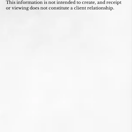
This information is not intended to create, and receipt
or viewing does not constitute a client relationship.