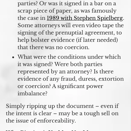
parties? Or was it signed in a bar on a
scrap piece of paper, as was famously
the case in
1989 with Stephen Spielberg
.
Some attorneys will even video tape the
signing of the prenuptial agreement, to
help bolster evidence (if later needed)
that there was no coercion.
What were the conditions under which
it was signed?
Were both parties
represented by an attorney? Is there
evidence of any fraud, duress, extortion
or coercion? A significant power
imbalance?
Simply ripping up the document – even if
the intent is clear – may be a tough sell on
the issue of enforceability.