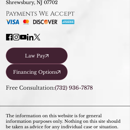
Shrewsbury, NJ 07702
Payments We Accept
Law Pay
Financing Options
Free Consultation:
(732) 936-7878
The information on this website is for general
information purposes only. Nothing on this site should
be taken as advice for any individual case or situation.