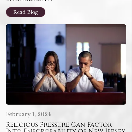
Read Blog
February 1, 2024
Religious Pressure Can Factor
Into Enforceability of New Jersey