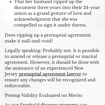
That her husband ripped up the
document three years into their 24-year
union as a grand gesture of love and
acknowledgment that she was
compelled to sign it under duress.
Does ripping up a prenuptial agreement
make it null-and-void?
Legally speaking: Probably not. It is possible
to amend or release a prenuptial or marital
agreement. However, it should be done with
the assistance of an experienced New
Jersey
prenuptial agreement lawyer
to
ensure any changes will be recognized and
enforceable.
Prenup Validity Evaluated on Merits