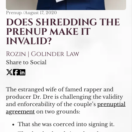
Prenup /
August 17, 2020
DOES SHREDDING THE
PRENUP MAKE IT
INVALID?
Rozin | Golinder Law
Share to Social
The estranged wife of famed rapper and
producer Dr. Dre is challenging the validity
and enforceability of the couple’s
prenuptial
agreement
on two grounds:
That she was coerced into signing it.