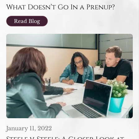
What Doesn’t Go In a Prenup?
Read Blog
January 11, 2022