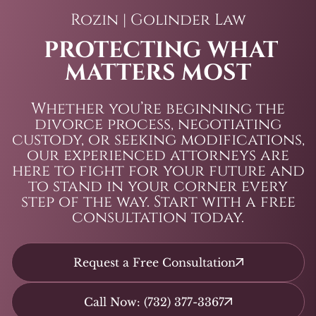
Rozin | Golinder Law
PROTECTING WHAT
MATTERS MOST
Whether you’re beginning the
divorce process, negotiating
custody, or seeking modifications,
our experienced attorneys are
here to fight for your future and
to stand in your corner every
step of the way. Start with a free
consultation today.
Request a Free Consultation
Call Now: (732) 377-3367