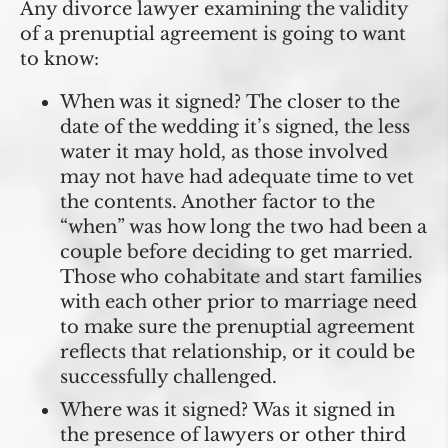
Any divorce lawyer examining the validity
of a prenuptial agreement is going to want
to know:
When was it signed?
The closer to the
date of the wedding it’s signed, the less
water it may hold, as those involved
may not have had adequate time to vet
the contents. Another factor to the
“when” was how long the two had been a
couple before deciding to get married.
Those who cohabitate and start families
with each other prior to marriage need
to make sure the prenuptial agreement
reflects that relationship, or it could be
successfully challenged.
Where was it signed?
Was it signed in
the presence of lawyers or other third