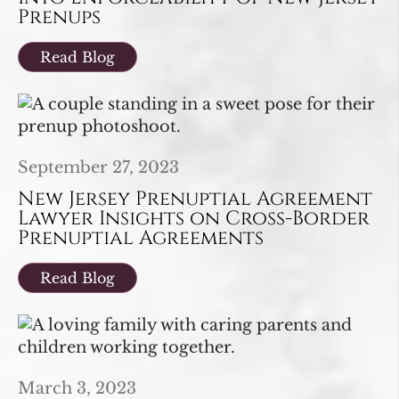
Prenups
Read Blog
September 27, 2023
New Jersey Prenuptial Agreement
Lawyer Insights on Cross-Border
Prenuptial Agreements
Read Blog
March 3, 2023