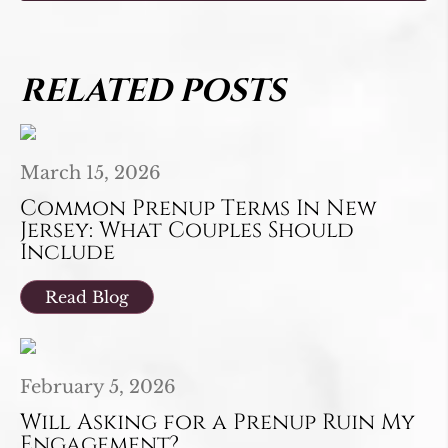
RELATED POSTS
March 15, 2026
Common Prenup Terms In New
Jersey: What Couples Should
Include
Read Blog
February 5, 2026
Will Asking for a Prenup Ruin My
Engagement?