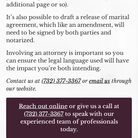
additional page or so).
It’s also possible to draft a release of marital
agreement, which like an amendment, will
need to be signed by both parties and
notarized.
Involving an attorney is important so you
can ensure the legal language used will have
the impact you’re both intending.
Contact us at
(732) 377-3367
or
email us
through
our website.
Reach out online
or give us a call at
(732) 377-3367
to speak with our
experienced team of professionals
today.