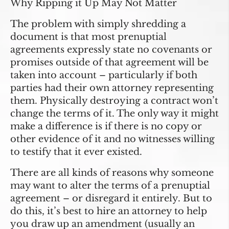
Why Ripping it Up May Not Matter
The problem with simply shredding a
document is that most prenuptial
agreements expressly state no covenants or
promises outside of that agreement will be
taken into account – particularly if both
parties had their own attorney representing
them. Physically destroying a contract won’t
change the terms of it. The only way it might
make a difference is if there is no copy or
other evidence of it and no witnesses willing
to testify that it ever existed.
There are all kinds of reasons why someone
may want to alter the terms of a prenuptial
agreement – or disregard it entirely. But to
do this, it’s best to hire an attorney to help
you draw up an amendment (usually an