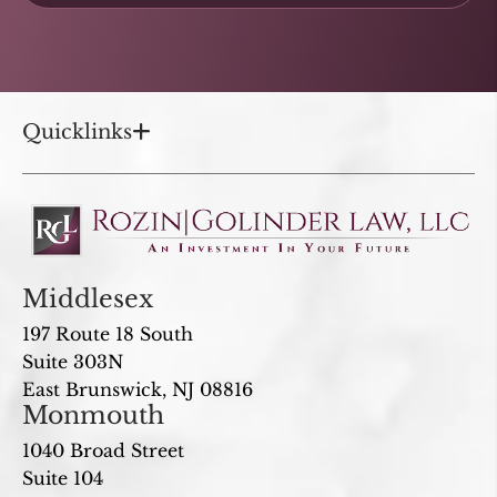
Quicklinks
Middlesex
197 Route 18 South
Suite 303N
East Brunswick, NJ 08816
Monmouth
1040 Broad Street
Suite 104