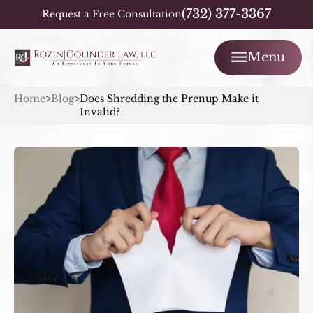
(732) 377-3367
Request a Free Consultation
Menu
Home
>
Blog
>
Does Shredding the Prenup Make it
Invalid?