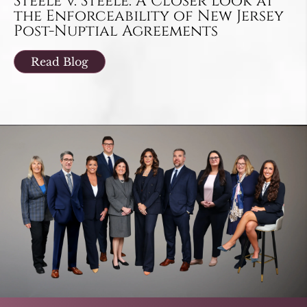
Steele v. Steele: A Closer Look at
the Enforceability of New Jersey
Post-Nuptial Agreements
Read Blog