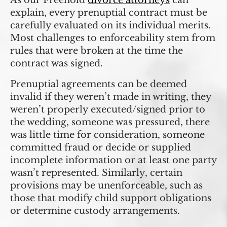
As our Freehold
divorce attorneys
can
explain, every prenuptial contract must be
carefully evaluated on its individual merits.
Most challenges to enforceability stem from
rules that were broken at the time the
contract was signed.
Prenuptial agreements can be deemed
invalid if they weren’t made in writing, they
weren’t properly executed/signed prior to
the wedding, someone was pressured, there
was little time for consideration, someone
committed fraud or decide or supplied
incomplete information or at least one party
wasn’t represented. Similarly, certain
provisions may be unenforceable, such as
those that modify child support obligations
or determine custody arrangements.