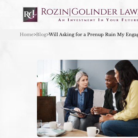
Home
>
Blog
>
Will Asking for a Prenup Ruin My Eng