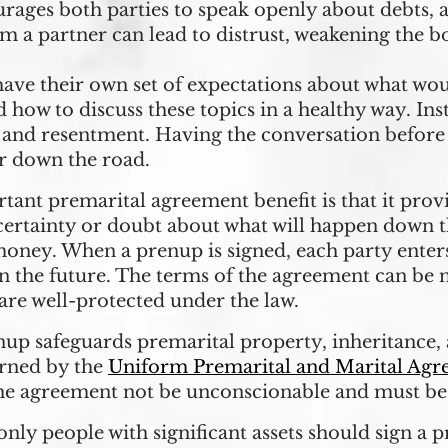
rages both parties to speak openly about debts, as
om a partner can lead to distrust, weakening the b
ve their own set of expectations about what wou
how to discuss these topics in a healthy way. Ins
ss, and resentment. Having the conversation before
er down the road.
tant premarital agreement benefit is that it provi
ertainty or doubt about what will happen down th
 money. When a prenup is signed, each party enter
n the future. The terms of the agreement can be n
ts are well-protected under the law.
nup safeguards premarital property, inheritance, 
erned by the
Uniform Premarital and Marital Agr
the agreement not be unconscionable and must be 
ly people with significant assets should sign a p