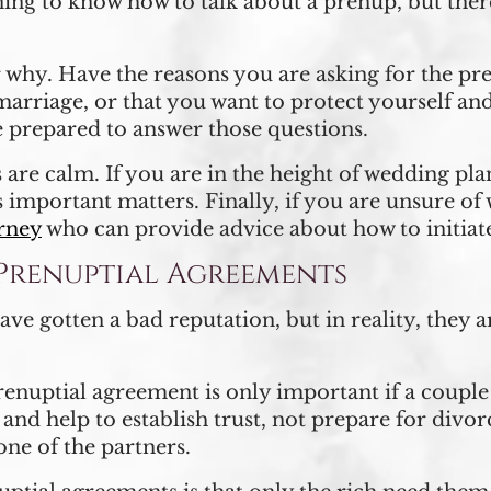
inning to know how to talk about a prenup, but the
 why. Have the reasons you are asking for the pr
marriage, or that you want to protect yourself and
e prepared to answer those questions.
re calm. If you are in the height of wedding plan
s important matters. Finally, if you are unsure of
orney
who can provide advice about how to initiat
renuptial Agreements
e gotten a bad reputation, but in reality, they ar
nuptial agreement is only important if a couple 
s and help to establish trust, not prepare for divo
one of the partners.