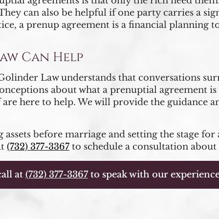
al agreements is that only the rich need them. A
hey can also be helpful if one party carries a sig
tice, a prenup agreement is a financial planning t
Law Can Help
| Golinder Law understands that conversations su
onceptions about what a prenuptial agreement is 
 are here to help. We will provide the guidance 
 assets before marriage and setting the stage for 
at
(732) 377-3367
to schedule a consultation about
all at
(732) 377-3367
to speak with our experience