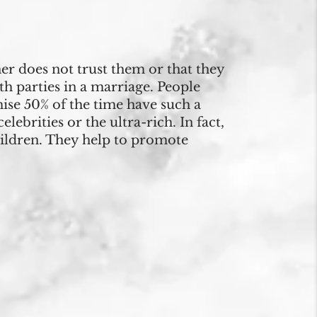
r does not trust them or that they
th parties in a marriage. People
mise 50% of the time have such a
ebrities or the ultra-rich. In fact,
hildren. They help to promote