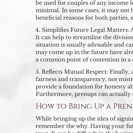
be used for couples of any income le
minimal. In some cases, it may not b
beneficial reasons for both parties, 
4.
Simplifies Future Legal Matters:
A
It can help to streamline the divisio
situation is usually advisable and 
may come up in the future have alre
a common point of contention in a 
5.
Reflects Mutual Respect:
Finally, 
fairness and transparency, not mistr
provide a foundation for honesty a
Furthermore, prenups can actually 
How to Bring Up a Pren
While bringing up the idea of signin
remember the why. Having your futur