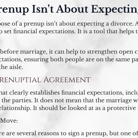
renup Isn’t About Expecti
pose of a prenup isn’t about expecting a divorce. 
set financial expectations. It is a tool that helps 
before marriage, it can help to strengthen open 
ectations, ensuring both people are on the same p
he aisle.
 Prenuptial Agreement
t clearly establishes financial expectations, inc
n the parties. It does not mean that the marriage wi
elationship. It should be looked at as a protective 
 Move:
e are several reasons to sign a prenup, but one of