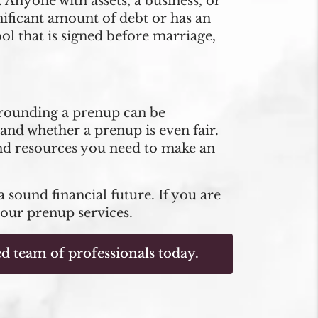
nyone with assets, a business, or
nificant amount of debt or has an
ool that is signed before marriage,
rrounding a prenup can be
and whether a prenup is even fair.
and resources you need to make an
a sound financial future. If you are
 our prenup services.
d team of professionals today.