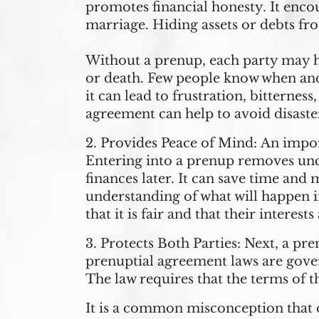
promotes financial honesty. It encou
marriage. Hiding assets or debts fr
Without a prenup, each party may ha
or death. Few people know when and 
it can lead to frustration, bitterne
agreement can help to avoid disast
2.
Provides Peace of Mind:
An impor
Entering into a prenup removes unc
finances later. It can save time and
understanding of what will happen i
that it is fair and that their interes
3.
Protects Both Parties:
Next, a pre
prenuptial agreement laws are gov
The law requires that the terms of 
It is a common misconception that on