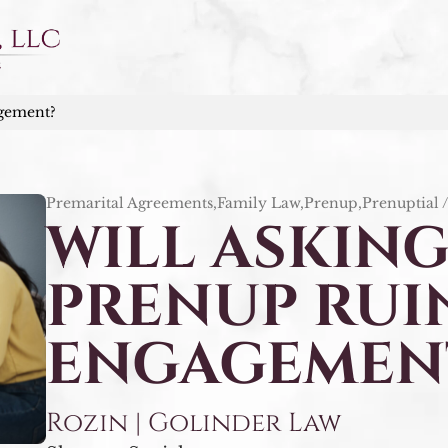
agement?
Premarital Agreements,Family Law,Prenup,Prenuptial 
WILL ASKING
PRENUP RUI
ENGAGEMEN
Rozin | Golinder Law