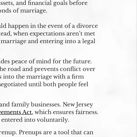
sets, and financial goals before
onds of marriage.
ld happen in the event of a divorce
tead, when expectations aren’t met
 marriage and entering into a legal
des peace of mind for the future.
e road and prevents conflict over
s into the marriage with a firm
egotiated until both people feel
and family businesses. New Jersey
eements Act
, which ensures fairness.
entered into voluntarily.
renup. Prenups are a tool that can