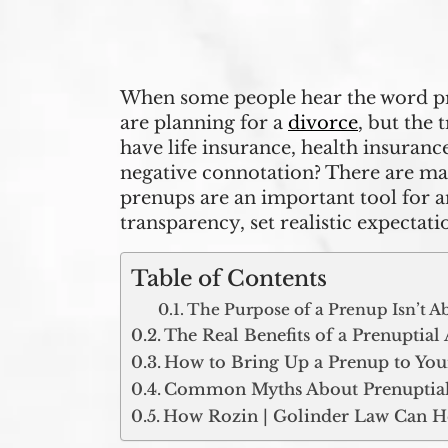
When some people hear the word pre
are planning for a
divorce
, but the 
have life insurance, health insuranc
negative connotation? There are many 
prenups are an important tool for a
transparency, set realistic expectati
Table of Contents
The Purpose of a Prenup Isn’t A
The Real Benefits of a Prenuptia
How to Bring Up a Prenup to You
Common Myths About Prenuptial
How Rozin | Golinder Law Can H