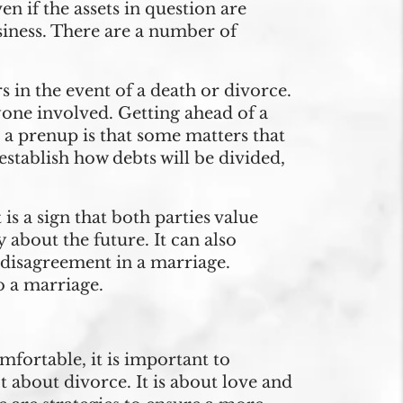
n if the assets in question are
usiness. There are a number of
s in the event of a death or divorce.
eryone involved. Getting ahead of a
 a prenup is that some matters that
stablish how debts will be divided,
is a sign that both parties value
 about the future. It can also
disagreement in a marriage.
o a marriage.
mfortable, it is important to
about divorce. It is about love and