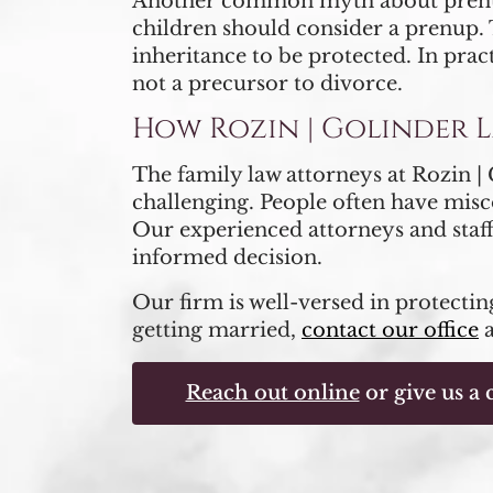
Another common myth about prenupti
children should consider a prenup. T
inheritance to be protected. In prac
not a precursor to divorce.
How Rozin | Golinder 
The family law attorneys at Rozin 
challenging. People often have misc
Our experienced attorneys and staff
informed decision.
Our firm is well-versed in protecting
getting married,
contact our office
Reach out online
or give us a c