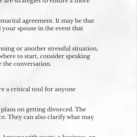
re are strategies to ensure a more
emarital agreement. It may be that
 your spouse in the event that
ning or another stressful situation,
 where to start, consider speaking
e the conversation.
e a critical tool for anyone
plans on getting divorced. The
rce. They can also clarify what may