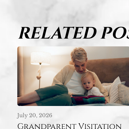
RELATED PO
July 20, 2026
Grandparent Visitation