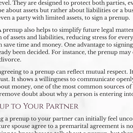
vel. They are designed to protect both parties, eve
e about assets but rather about liabilities or a b
even a party with limited assets, to sign a prenup.
 prenup also helps to simplify future legal matter
n of assets and liabilities, reducing stress for ev
can save time and money. One advantage to signing
ady been decided. For instance, the prenup may e
divorce.
agreeing to a prenup can reflect mutual respect. It 
ust. It shows a willingness to communicate openly
bout money, one of the most common sources of 
remove doubt about why a person is entering int
up to Your Partner
g a prenup to your partner can initially feel unco
e spouse agree to a premarital agreement is not 