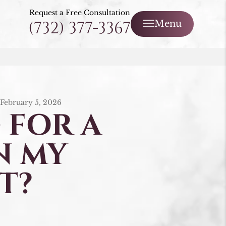
Request a Free Consultation
(732) 377-3367
Menu
/
February 5, 2026
 FOR A
N MY
T?