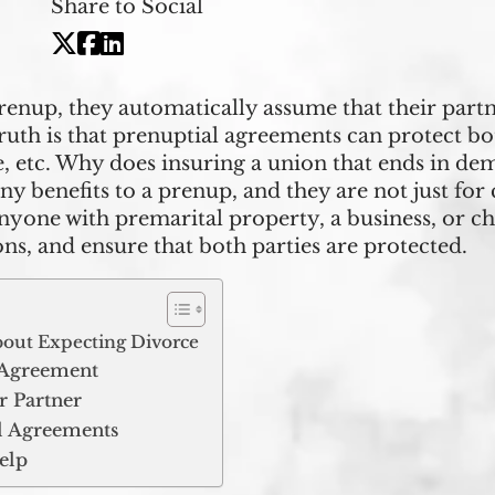
Share to Social
nup, they automatically assume that their partne
truth is that prenuptial agreements can protect bo
e, etc. Why does insuring a union that ends in de
benefits to a prenup, and they are not just for cel
nyone with premarital property, a business, or c
ons, and ensure that both parties are protected.
bout Expecting Divorce
l Agreement
r Partner
 Agreements
elp