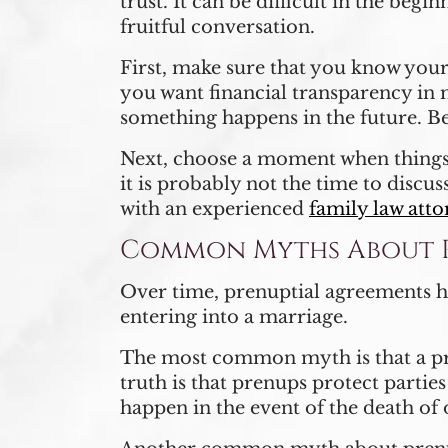
trust. It can be difficult in the beg
fruitful conversation.
First, make sure that you know your
you want financial transparency in 
something happens in the future. B
Next, choose a moment when things a
it is probably not the time to discus
with an experienced
family law att
Common Myths About P
Over time, prenuptial agreements hav
entering into a marriage.
The most common myth is that a pre
truth is that prenups protect partie
happen in the event of the death of 