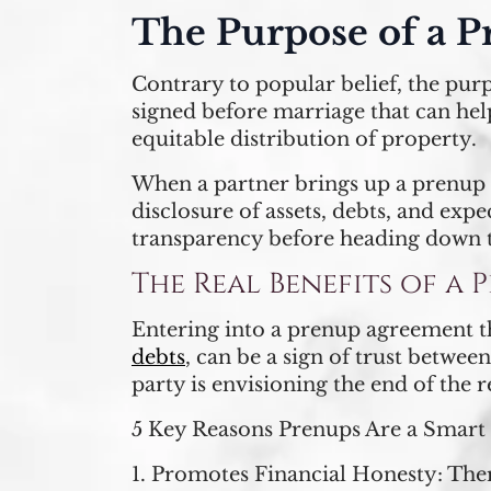
The Purpose of a P
Contrary to popular belief, the pur
signed before marriage that can help 
equitable distribution of property.
When a partner brings up a prenup 
disclosure of assets, debts, and exp
transparency before heading down t
The Real Benefits of a
Entering into a prenup agreement tha
debts
, can be a sign of trust betwee
party is envisioning the end of the r
5 Key Reasons Prenups Are a Smart
1.
Promotes Financial Honesty:
Ther