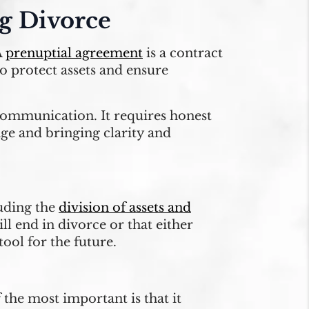
ng Divorce
A
prenuptial agreement
is a contract
to protect assets and ensure
communication. It requires honest
age and bringing clarity and
luding the
division of assets and
ll end in divorce or that either
tool for the future.
 the most important is that it