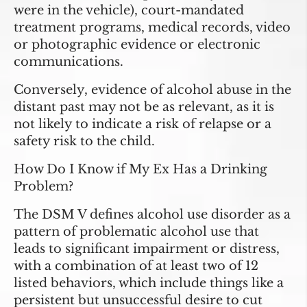
were in the vehicle), court-mandated
treatment programs, medical records, video
or photographic evidence or electronic
communications.
Conversely, evidence of alcohol abuse in the
distant past may not be as relevant, as it is
not likely to indicate a risk of relapse or a
safety risk to the child.
How Do I Know if My Ex Has a Drinking
Problem?
The DSM V defines alcohol use disorder as a
pattern of problematic alcohol use that
leads to significant impairment or distress,
with a combination of at least two of 12
listed behaviors, which include things like a
persistent but unsuccessful desire to cut