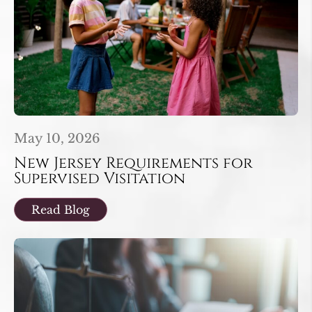
May 10, 2026
New Jersey Requirements for
Supervised Visitation
Read Blog