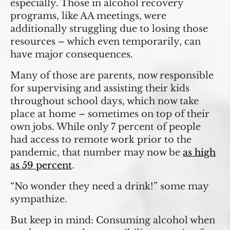
especially. Those in alcohol recovery
programs, like AA meetings, were
additionally struggling due to losing those
resources – which even temporarily, can
have major consequences.
Many of those are parents, now responsible
for supervising and assisting their kids
throughout school days, which now take
place at home – sometimes on top of their
own jobs. While only 7 percent of people
had access to remote work prior to the
pandemic, that number may now be
as high
as 59 percent
.
“No wonder they need a drink!” some may
sympathize.
But keep in mind: Consuming alcohol when