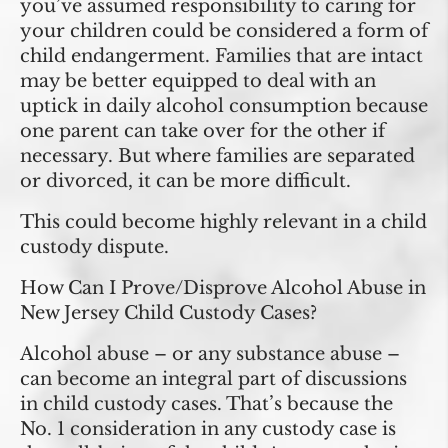
you’ve assumed responsibility to caring for
your children could be considered a form of
child endangerment. Families that are intact
may be better equipped to deal with an
uptick in daily alcohol consumption because
one parent can take over for the other if
necessary. But where families are separated
or divorced, it can be more difficult.
This could become highly relevant in a child
custody dispute.
How Can I Prove/Disprove Alcohol Abuse in
New Jersey Child Custody Cases?
Alcohol abuse – or any substance abuse –
can become an integral part of discussions
in child custody cases. That’s because the
No. 1 consideration in any custody case is