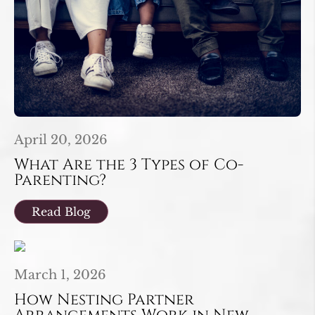
April 20, 2026
What Are the 3 Types of Co-
Parenting?
Read Blog
March 1, 2026
How Nesting Partner