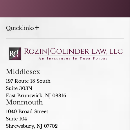
Quicklinks
Middlesex
197 Route 18 South
Suite 303N
East Brunswick, NJ 08816
Monmouth
1040 Broad Street
Suite 104
Shrewsbury, NJ 07702