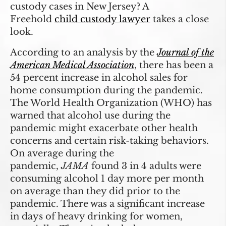
custody cases in New Jersey? A
Freehold
child custody lawyer
takes a close
look.
According to an analysis by the
Journal of the
American Medical Association
, there has been a
54 percent increase in alcohol sales for
home consumption during the pandemic.
The World Health Organization (WHO) has
warned that alcohol use during the
pandemic might exacerbate other health
concerns and certain risk-taking behaviors.
On average during the
pandemic,
JAMA
found 3 in 4 adults were
consuming alcohol 1 day more per month
on average than they did prior to the
pandemic. There was a significant increase
in days of heavy drinking for women,