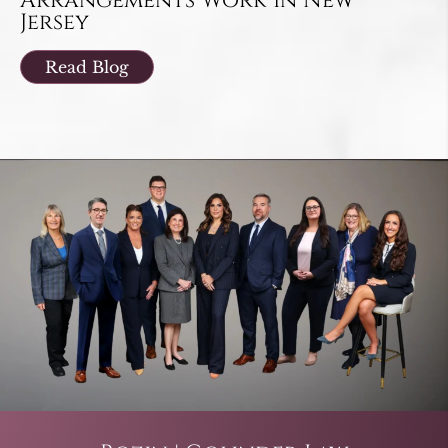
Arrangements Work in New
Jersey
Read Blog