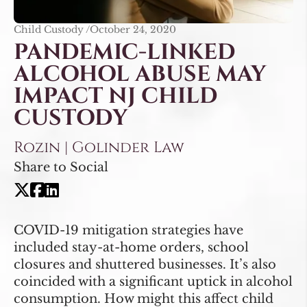
Child Custody /
October 24, 2020
PANDEMIC-LINKED
ALCOHOL ABUSE MAY
IMPACT NJ CHILD
CUSTODY
Rozin | Golinder Law
Share to Social
COVID-19 mitigation strategies have
included stay-at-home orders, school
closures and shuttered businesses. It’s also
coincided with a significant uptick in alcohol
consumption. How might this affect child