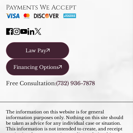
Payments We Accept
Law Pay
Financing Options
Free Consultation:
(732) 936-7878
The information on this website is for general
information purposes only. Nothing on this site should
be taken as advice for any individual case or situation.
This information is not intended to create, and receipt