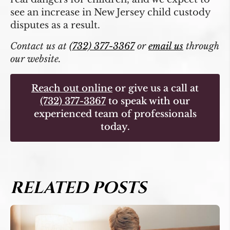
see an increase in New Jersey child custody
disputes as a result.
Contact us at
(732) 377-3367
or
email us
through
our website.
Reach out online
or give us a call at
(732) 377-3367
to speak with our
experienced team of professionals
today.
RELATED POSTS