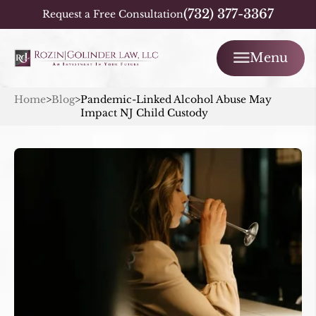
(732) 377-3367
Request a Free Consultation
Menu
Home
>
Blog
>
Pandemic-Linked Alcohol Abuse May
Impact NJ Child Custody