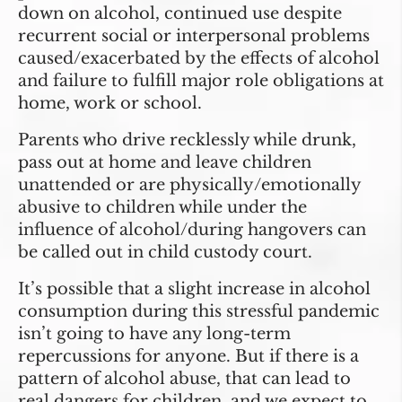
down on alcohol, continued use despite
recurrent social or interpersonal problems
caused/exacerbated by the effects of alcohol
and failure to fulfill major role obligations at
home, work or school.
Parents who drive recklessly while drunk,
pass out at home and leave children
unattended or are physically/emotionally
abusive to children while under the
influence of alcohol/during hangovers can
be called out in child custody court.
It’s possible that a slight increase in alcohol
consumption during this stressful pandemic
isn’t going to have any long-term
repercussions for anyone. But if there is a
pattern of alcohol abuse, that can lead to
real dangers for children, and we expect to