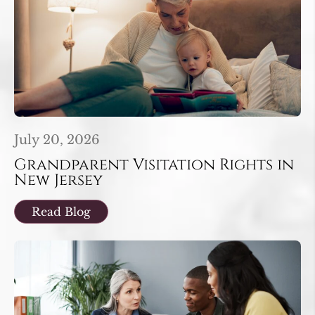
July 20, 2026
Grandparent Visitation Rights in
New Jersey
Read Blog