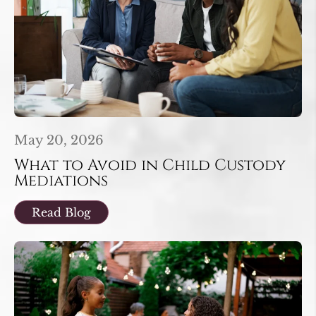
May 20, 2026
What to Avoid in Child Custody
Mediations
Read Blog