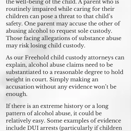
the well-being of the child. A parent who is
routinely impaired while caring for their
children can pose a threat to that child’s
safety. One parent may accuse the other of
abusing alcohol to request sole custody.
Those facing allegations of substance abuse
may risk losing child custody.
As our Freehold child custody attorneys can
explain, alcohol abuse claims need to be
substantiated to a reasonable degree to hold
weight in court. Simply making an
accusation without any evidence won’t be
enough.
If there is an extreme history or a long
pattern of alcohol abuse, it could be
relatively easy. Some examples of evidence
include DUI arrests (particularly if children