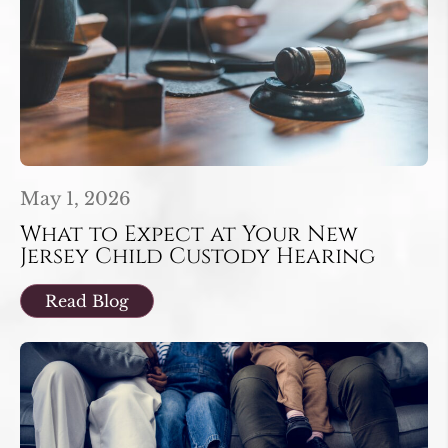
May 1, 2026
What to Expect at Your New
Jersey Child Custody Hearing
Read Blog