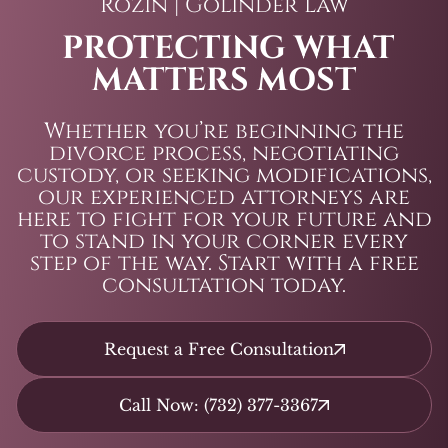
Rozin | Golinder Law
PROTECTING WHAT
MATTERS MOST
Whether you’re beginning the
divorce process, negotiating
custody, or seeking modifications,
our experienced attorneys are
here to fight for your future and
to stand in your corner every
step of the way. Start with a free
consultation today.
Request a Free Consultation
Call Now: (732) 377-3367