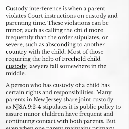
Custody interference is when a parent
violates Court instructions on custody and
parenting time. These violations can be
minor, such as calling the child more
frequently than the order stipulates, or
severe, such as
absconding to another
country
with the child. Most of those
requiring the help of
Freehold child
custody
lawyers fall somewhere in the
middle.
A person who has custody of a child has
certain rights and responsibilities. Many
parents in New Jersey share joint custody,
as
NJSA 9:2-4
stipulates it is public policy to
assure minor children have frequent and
continuing contact with both parents. But
even when one parent maintains primary