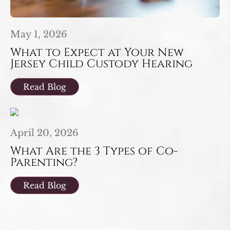
May 1, 2026
What to Expect at Your New
Jersey Child Custody Hearing
Read Blog
April 20, 2026
What Are the 3 Types of Co-
Parenting?
Read Blog