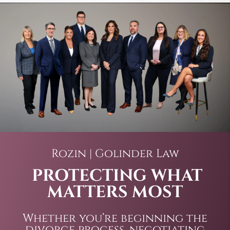
Rozin | Golinder Law
PROTECTING WHAT
MATTERS MOST
Whether you’re beginning the
divorce process, negotiating