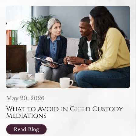
May 20, 2026
What to Avoid in Child Custody
Mediations
Read Blog