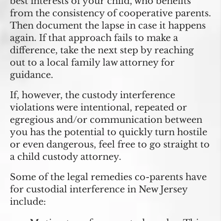
best interests of your child, who benefits
from the consistency of cooperative parents.
Then document the lapse in case it happens
again. If that approach fails to make a
difference, take the next step by reaching
out to a local family law attorney for
guidance.
If, however, the custody interference
violations were intentional, repeated or
egregious and/or communication between
you has the potential to quickly turn hostile
or even dangerous, feel free to go straight to
a child custody attorney.
Some of the legal remedies co-parents have
for custodial interference in New Jersey
include: