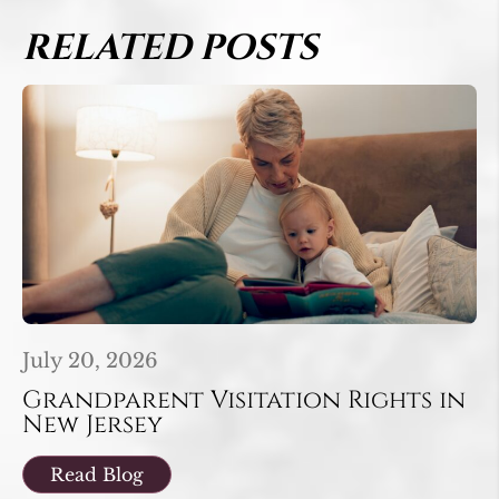
RELATED POSTS
July 20, 2026
Grandparent Visitation Rights in
New Jersey
Read Blog