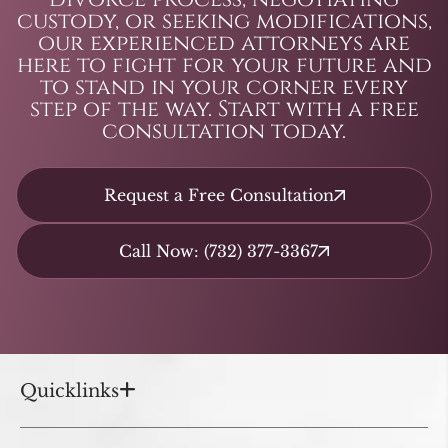
custody, or seeking modifications,
our experienced attorneys are
here to fight for your future and
to stand in your corner every
step of the way. Start with a free
consultation today.
Request a Free Consultation
Call Now: (732) 377-3367
Quicklinks