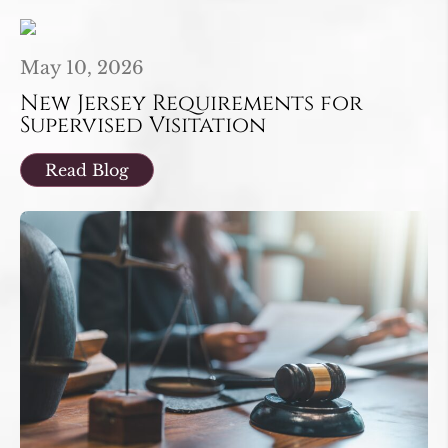
May 10, 2026
New Jersey Requirements for
Supervised Visitation
Read Blog