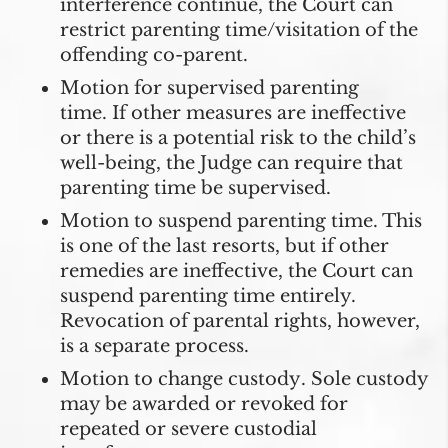
interference continue, the Court can
restrict parenting time/visitation of the
offending co-parent.
Motion for supervised parenting
time.
If other measures are ineffective
or there is a potential risk to the child’s
well-being, the Judge can require that
parenting time be supervised.
Motion to suspend parenting time
. This
is one of the last resorts, but if other
remedies are ineffective, the Court can
suspend parenting time entirely.
Revocation of parental rights, however,
is a separate process.
Motion to change custody
. Sole custody
may be awarded or revoked for
repeated or severe custodial