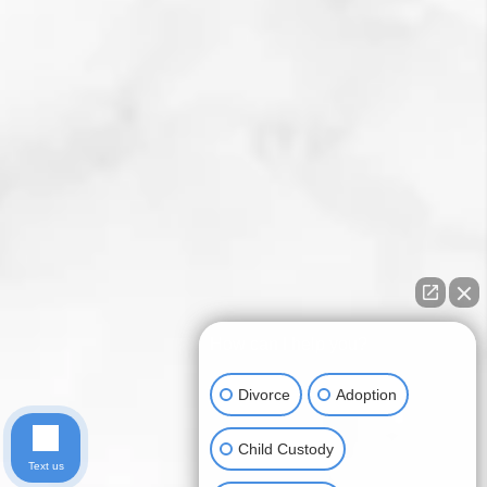
How can I help you?
Divorce
Adoption
Child Custody
Text us