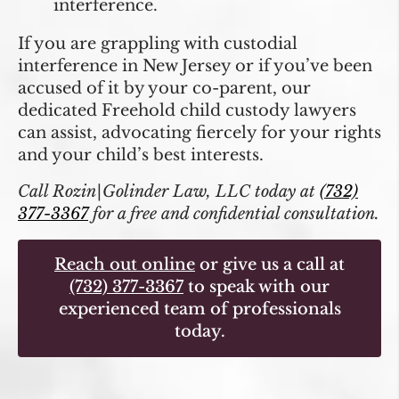
interference.
If you are grappling with custodial
interference in New Jersey or if you’ve been
accused of it by your co-parent, our
dedicated Freehold child custody lawyers
can assist, advocating fiercely for your rights
and your child’s best interests.
Call Rozin|Golinder Law, LLC today at
(732)
377-3367
for a free and confidential consultation.
Reach out online
or give us a call at
(732) 377-3367
to speak with our
experienced team of professionals
today.