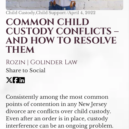
Child Custody,Child Support /
April 4, 2022
COMMON CHILD
CUSTODY CONFLICTS –
AND HOW TO RESOLVE
THEM
Rozin | Golinder Law
Share to Social
Consistently among the most common
points of contention in any New Jersey
divorce are conflicts over child custody.
Even after an order is in place, custody
interference can be an ongoing problem.