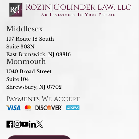
Middlesex
197 Route 18 South
Suite 303N
East Brunswick, NJ 08816
Monmouth
1040 Broad Street
Suite 104
Shrewsbury, NJ 07702
Payments We Accept