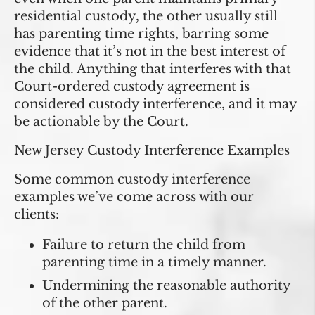
residential custody, the other usually still
has parenting time rights, barring some
evidence that it’s not in the best interest of
the child. Anything that interferes with that
Court-ordered custody agreement is
considered custody interference, and it may
be actionable by the Court.
New Jersey Custody Interference Examples
Some common custody interference
examples we’ve come across with our
clients:
Failure to return the child from
parenting time in a timely manner.
Undermining the reasonable authority
of the other parent.