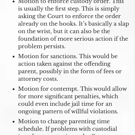
Motion to enforce custody order.
This
is usually the first step. This is simply
asking the Court to enforce the order
already on the books. It’s basically a slap
on the wrist, but it can also be the
foundation of more serious action if the
problem persists.
Motion for sanctions.
This would be
action taken against the offending
parent, possibly in the form of fees or
attorney costs.
Motion for contempt.
This would allow
for more significant penalties, which
could even include jail time for an
ongoing pattern of willful violations.
Motion to change parenting time
schedule.
If problems with custodial