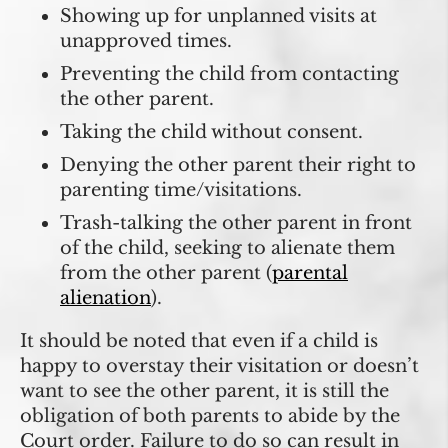
Showing up for unplanned visits at
unapproved times.
Preventing the child from contacting
the other parent.
Taking the child without consent.
Denying the other parent their right to
parenting time/visitations.
Trash-talking the other parent in front
of the child, seeking to alienate them
from the other parent (
parental
alienation
).
It should be noted that even if a child is
happy to overstay their visitation or doesn’t
want to see the other parent, it is still the
obligation of both parents to abide by the
Court order. Failure to do so can result in