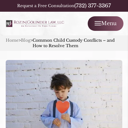
(732) 377-3367
Request a Free Consultation
Menu
Home
>
Blog
>
Common Child Custody Conflicts – and
How to Resolve Them