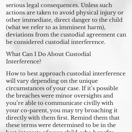
serious legal consequences. Unless such
actions are taken to avoid physical injury or
other immediate, direct danger to the child
(what we refer to as imminent harm),
deviations from the custodial agreement can
be considered custodial interference.
What Can I Do About Custodial
Interference?
How to best approach custodial interference
will vary depending on the unique
circumstances of your case. If it’s possible
the breaches were minor oversights and
you’re able to communicate civilly with
your co-parent, you may try broaching it
directly with them first. Remind them that
these terms were determined to be in the