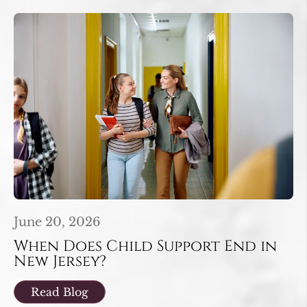
June 20, 2026
When Does Child Support End in
New Jersey?
Read Blog