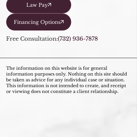
Law Pay
Financing Options
Free Consultation:
(732) 936-7878
The information on this website is for general
information purposes only. Nothing on this site should
be taken as advice for any individual case or situation.
This information is not intended to create, and receipt
or viewing does not constitute a client relationship.