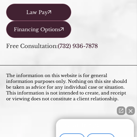
Law Pay
Financing Options
Free Consultation:
(732) 936-7878
The information on this website is for general
information purposes only. Nothing on this site should
be taken as advice for any individual case or situation.
This information is not intended to create, and receipt
or viewing does not constitute a client relationship.
How can I help you?
Divorce
Adoption