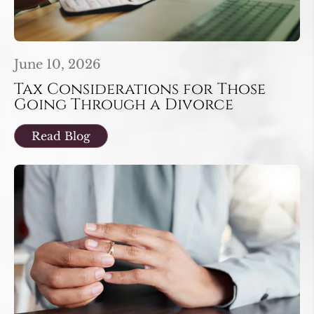
June 10, 2026
Tax Considerations for Those
Going Through a Divorce
Read Blog