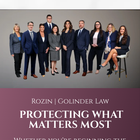
Rozin | Golinder Law
PROTECTING WHAT
MATTERS MOST