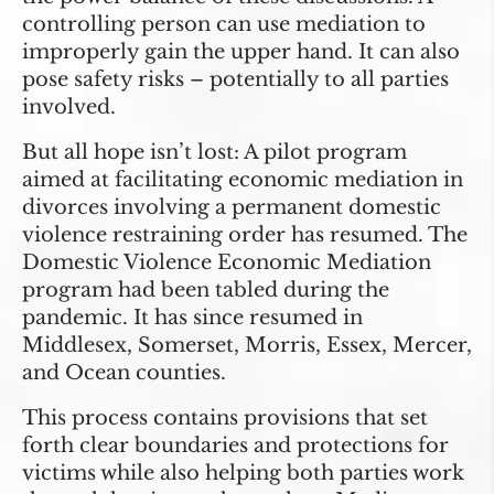
controlling person can use mediation to
improperly gain the upper hand. It can also
pose safety risks – potentially to all parties
involved.
But all hope isn’t lost: A pilot program
aimed at facilitating economic mediation in
divorces involving a permanent domestic
violence restraining order has resumed. The
Domestic Violence Economic Mediation
program had been tabled during the
pandemic. It has since resumed in
Middlesex, Somerset, Morris, Essex, Mercer,
and Ocean counties.
This process contains provisions that set
forth clear boundaries and protections for
victims while also helping both parties work