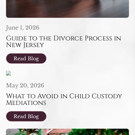
June 1, 2026
Guide to the Divorce Process in
New Jersey
Read Blog
May 20, 2026
What to Avoid in Child Custody
Mediations
Read Blog