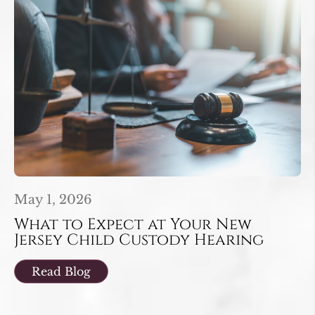
May 1, 2026
What to Expect at Your New
Jersey Child Custody Hearing
Read Blog