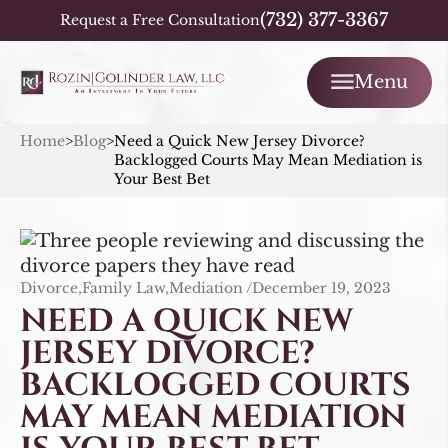
(732) 377-3367
Request a Free Consultation
Menu
Home
>
Blog
>
Need a Quick New Jersey Divorce?
Backlogged Courts May Mean Mediation is
Your Best Bet
Divorce,Family Law,Mediation /
December 19, 2023
NEED A QUICK NEW
JERSEY DIVORCE?
BACKLOGGED COURTS
MAY MEAN MEDIATION