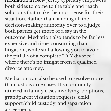
mediation in New Jersey
typically empowers
both sides to come to the table and reach
solutions that make the most sense for their
situation. Rather than handing all the
decision-making authority over to a judge,
both parties get more of a say in the
outcome. Mediation also tends to be far less
expensive and time-consuming than
litigation, while still allowing you to avoid
the pitfalls of a complete “DIY divorce,”
where there’s no insight from a qualified
divorce attorney.
Mediation can also be used to resolve more
than just divorce cases. It’s commonly
utilized in family cases involving adoptions,
grandparent visitation requests, child
support/child custody, and separation
agreements.