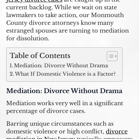
current backlog. While we wait on state
lawmakers to take action, our Monmouth
County divorce attorneys know many
estranged spouses are turning to mediation
for dissolution.
Table of Contents
Mediation: Divorce Without Drama
What If Domestic Violence is a Factor?
Mediation: Divorce Without Drama
Mediation works very well in a significant
percentage of divorce cases.
Barring unique circumstances such as
domestic violence or high conflict,
divorce