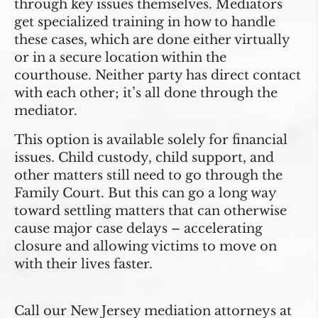
through key issues themselves. Mediators
get specialized training in how to handle
these cases, which are done either virtually
or in a secure location within the
courthouse. Neither party has direct contact
with each other; it’s all done through the
mediator.
This option is available solely for financial
issues. Child custody, child support, and
other matters still need to go through the
Family Court. But this can go a long way
toward settling matters that can otherwise
cause major case delays – accelerating
closure and allowing victims to move on
with their lives faster.
Call our New Jersey mediation attorneys at