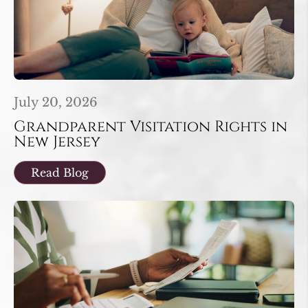
July 20, 2026
Grandparent Visitation Rights in
New Jersey
Read Blog