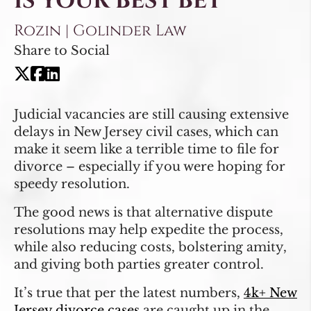
IS YOUR BEST BET
Rozin | Golinder Law
Share to Social
Judicial vacancies are still causing extensive
delays in New Jersey civil cases, which can
make it seem like a terrible time to file for
divorce – especially if you were hoping for
speedy resolution.
The good news is that alternative dispute
resolutions may help expedite the process,
while also reducing costs, bolstering amity,
and giving both parties greater control.
It’s true that per the latest numbers,
4k+ New
Jersey divorce cases
are caught up in the