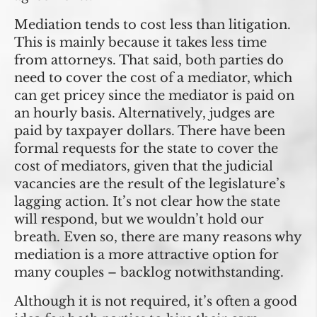
Mediation tends to cost less than litigation.
This is mainly because it takes less time
from attorneys. That said, both parties do
need to cover the cost of a mediator, which
can get pricey since the mediator is paid on
an hourly basis. Alternatively, judges are
paid by taxpayer dollars. There have been
formal requests for the state to cover the
cost of mediators, given that the judicial
vacancies are the result of the legislature’s
lagging action. It’s not clear how the state
will respond, but we wouldn’t hold our
breath. Even so, there are many reasons why
mediation is a more attractive option for
many couples – backlog notwithstanding.
Although it is not required, it’s often a good