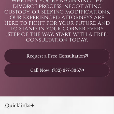
Whether you’re beginning the
divorce process, negotiating
custody, or seeking modifications,
our experienced attorneys are
here to fight for your future and
to stand in your corner every
step of the way. Start with a free
consultation today.
Request a Free Consultation
Call Now: (732) 377-3367
Quicklinks