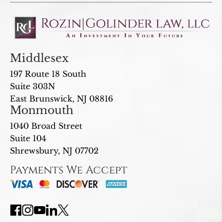
Middlesex
197 Route 18 South
Suite 303N
East Brunswick, NJ 08816
Monmouth
1040 Broad Street
Suite 104
Shrewsbury, NJ 07702
Payments We Accept