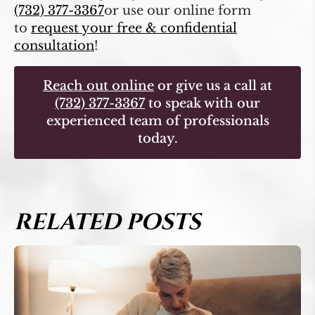
(732) 377-3367
or use our online form
to
request your free & confidential
consultation
!
Reach out online
or give us a call at
(732) 377-3367
to speak with our
experienced team of professionals
today.
RELATED POSTS