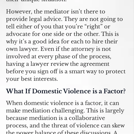
However, the mediator isn’t there to
provide legal advice. They are not going to
tell either of you that you’re “right” or
advocate for one side or the other. This is
why it’s a good idea for each to hire their
own lawyer. Even if the attorney is not
involved at every phase of the process,
having a lawyer review the agreement
before you sign off is a smart way to protect
your best interests.
What If Domestic Violence is a Factor?
When domestic violence is a factor, it can
make mediation challenging. This is largely
because mediation is a collaborative
process, and the threat of violence can skew
the power balance of these discussions. A