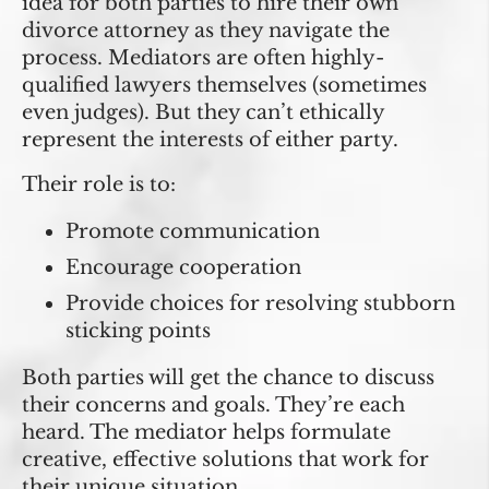
idea for both parties to hire their own
divorce attorney as they navigate the
process. Mediators are often highly-
qualified lawyers themselves (sometimes
even judges). But they can’t ethically
represent the interests of either party.
Their role is to:
Promote communication
Encourage cooperation
Provide choices for resolving stubborn
sticking points
Both parties will get the chance to discuss
their concerns and goals. They’re each
heard. The mediator helps formulate
creative, effective solutions that work for
their unique situation.