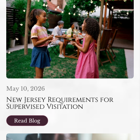
May 10, 2026
New Jersey Requirements for
Supervised Visitation
Read Blog