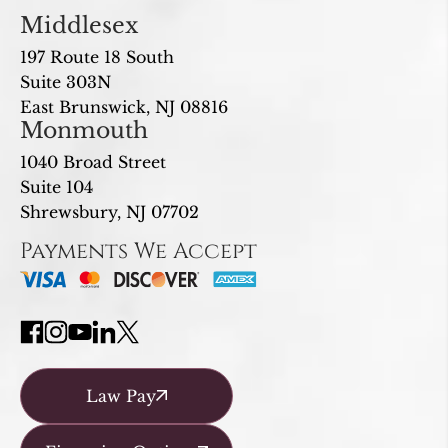
Middlesex
197 Route 18 South
Suite 303N
East Brunswick, NJ 08816
Monmouth
1040 Broad Street
Suite 104
Shrewsbury, NJ 07702
Payments We Accept
Law Pay