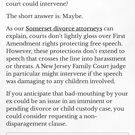
court could intervene?
The short answer is: Maybe.
As our
Somerset divorce attorneys
can
explain, courts don’t lightly gloss over First
Amendment rights protecting free speech.
However, these protections don’t extend to
speech that crosses the line into harassment
or threats. A New Jersey Family Court judge
in particular might intervene if the speech
was damaging to any children involved.
If you anticipate that bad-mouthing by your
ex could be an issue in an imminent or
pending divorce or child custody case, you
could consider requesting a non-
disparagement clause.