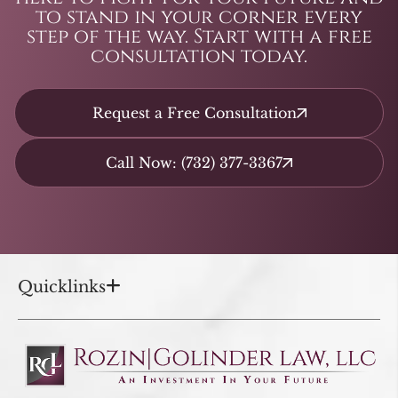
to stand in your corner every
step of the way. Start with a free
consultation today.
Request a Free Consultation
Call Now: (732) 377-3367
Quicklinks