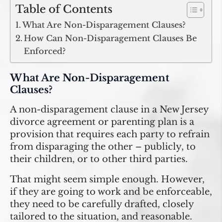
Table of Contents
What Are Non-Disparagement Clauses?
How Can Non-Disparagement Clauses Be
Enforced?
What Are Non-Disparagement
Clauses?
A non-disparagement clause in a New Jersey
divorce agreement or parenting plan is a
provision that requires each party to refrain
from disparaging the other – publicly, to
their children, or to other third parties.
That might seem simple enough. However,
if they are going to work and be enforceable,
they need to be carefully drafted, closely
tailored to the situation, and reasonable.