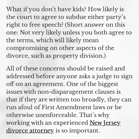
What if you don’t have kids? How likely is
the court to agree to subdue either party’s
right to free speech? (Short answer on this
one: Not very likely unless you both agree to
the terms, which will likely mean
compromising on other aspects of the
divorce, such as property division.)
All of these concerns should be raised and
addressed before anyone asks a judge to sign
off on an agreement. One of the biggest
issues with non-disparagement clauses is
that if they are written too broadly, they can
run afoul of First Amendment laws or be
otherwise unenforceable. That’s why
working with an experienced
New Jersey
divorce attorney
is so important.