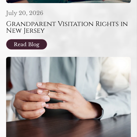
July 20, 2026
Grandparent Visitation Rights in
New Jersey
Read Blog