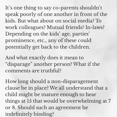
It’s one thing to say co-parents shouldn’t
speak poorly of one another in front of the
kids. But what about on social media? To
work colleagues? Mutual friends? In-laws?
Depending on the kids’ age, parties’
prominence, etc., any of these could
potentially get back to the children.
And what exactly does it mean to
“disparage” another person? What if the
comments are truthful?
How long should a non-disparagement
clause be in place? We all understand that a
child might be mature enough to hear
things at 15 that would be overwhelming at 7
or 8. Should such an agreement be
indefinitely binding?