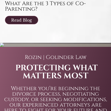
What Are the 3 Types of Co-
Parenting?
Read Blog
Rozin | Golinder Law
PROTECTING WHAT
MATTERS MOST
Whether you’re beginning the
divorce process, negotiating
custody, or seeking modifications,
our experienced attorneys are
here to fight for your future and