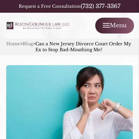
(732) 377-3367
Request a Free Consultation
Menu
Home
>
Blog
>
Can a New Jersey Divorce Court Order My
Ex to Stop Bad-Mouthing Me?