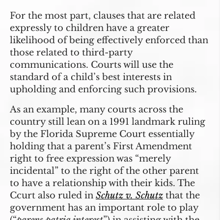
For the most part, clauses that are related
expressly to children have a greater
likelihood of being effectively enforced than
those related to third-party
communications. Courts will use the
standard of a child’s best interests in
upholding and enforcing such provisions.
As an example, many courts across the
country still lean on a 1991 landmark ruling
by the Florida Supreme Court essentially
holding that a parent’s First Amendment
right to free expression was “merely
incidental” to the right of the other parent
to have a relationship with their kids. The
Ccurt also ruled in
Schutz v. Schutz
that the
government has an important role to play