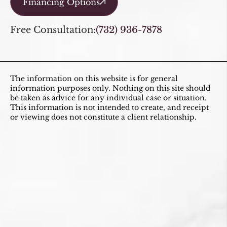
Financing Options
Free Consultation:
(732) 936-7878
The information on this website is for general
information purposes only. Nothing on this site should
be taken as advice for any individual case or situation.
This information is not intended to create, and receipt
or viewing does not constitute a client relationship.