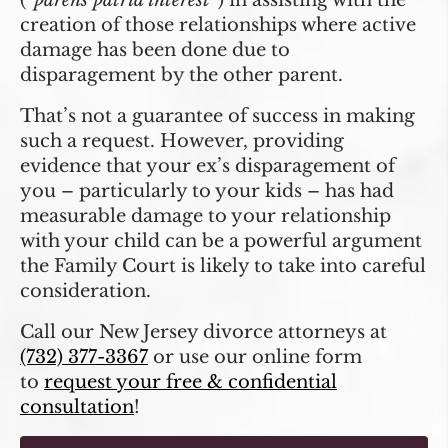
(“
parens patria interest
”) in assisting with the
creation of those relationships where active
damage has been done due to
disparagement by the other parent.
That’s not a guarantee of success in making
such a request. However, providing
evidence that your ex’s disparagement of
you – particularly to your kids – has had
measurable damage to your relationship
with your child can be a powerful argument
the Family Court is likely to take into careful
consideration.
Call our New Jersey divorce attorneys at
(732) 377-3367
or use our online form
to
request your free & confidential
consultation
!