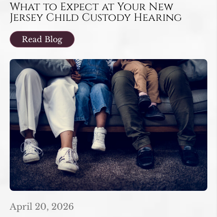
What to Expect at Your New
Jersey Child Custody Hearing
Read Blog
April 20, 2026