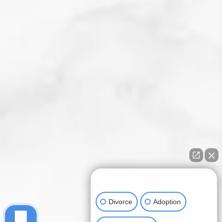
How can I help you?
Divorce
Adoption
Child Custody