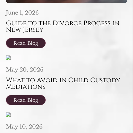
June 1, 2026
Guide to the Divorce Process in
New Jersey
Read Blog
May 20, 2026
What to Avoid in Child Custody
Mediations
Read Blog
May 10, 2026