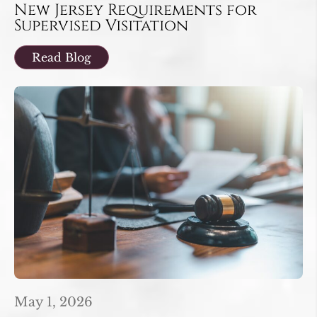
New Jersey Requirements for
Supervised Visitation
Read Blog
May 1, 2026