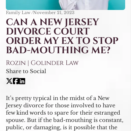
Family Law /
November 21, 2023
CAN A NEW JERSEY
DIVORCE COURT
ORDER MY EX TO STOP
BAD-MOUTHING ME?
Rozin | Golinder Law
Share to Social
It’s pretty typical in the midst of a New
Jersey divorce for those involved to have
few kind words to spare for their estranged
spouse. But if the bad-mouthing is constant,
public, or damaging, is it possible that the