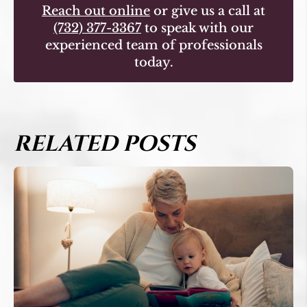
Reach out online
or give us a call at
(732) 377-3367
to speak with our
experienced team of professionals
today.
RELATED POSTS