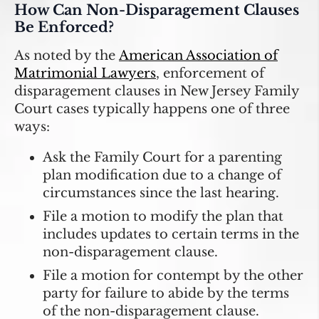
How Can Non-Disparagement Clauses
Be Enforced?
As noted by the
American Association of
Matrimonial Lawyers
, enforcement of
disparagement clauses in New Jersey Family
Court cases typically happens one of three
ways:
Ask the Family Court for a parenting
plan modification due to a change of
circumstances since the last hearing.
File a motion to modify the plan that
includes updates to certain terms in the
non-disparagement clause.
File a motion for contempt by the other
party for failure to abide by the terms
of the non-disparagement clause.