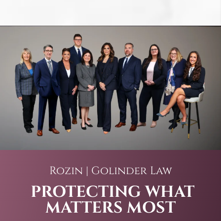
Rozin | Golinder Law
PROTECTING WHAT
MATTERS MOST