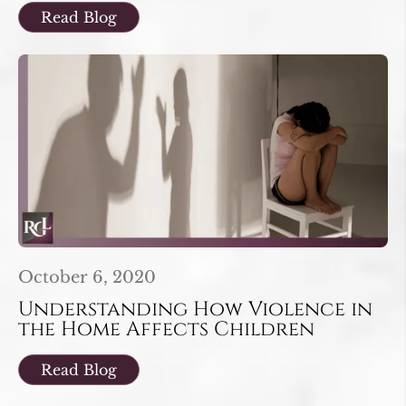
Read Blog
October 6, 2020
Understanding How Violence in
the Home Affects Children
Read Blog