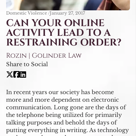
Domestic Violence /
January 27, 2017
CAN YOUR ONLINE
ACTIVITY LEAD TO A
RESTRAINING ORDER?
Rozin | Golinder Law
Share to Social
In recent years our society has become
more and more dependent on electronic
communication. Long gone are the days of
the telephone being utilized for primarily
talking purposes and behold the days of
putting everything in writing. As technology