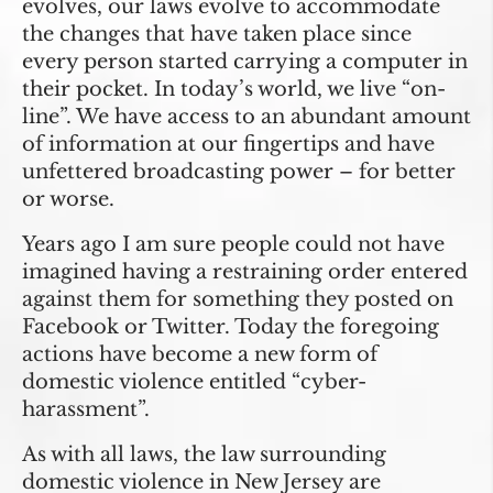
evolves, our laws evolve to accommodate
the changes that have taken place since
every person started carrying a computer in
their pocket. In today’s world, we live “on-
line”. We have access to an abundant amount
of information at our fingertips and have
unfettered broadcasting power – for better
or worse.
Years ago I am sure people could not have
imagined having a restraining order entered
against them for something they posted on
Facebook or Twitter. Today the foregoing
actions have become a new form of
domestic violence entitled “cyber-
harassment”.
As with all laws, the law surrounding
domestic violence in New Jersey are