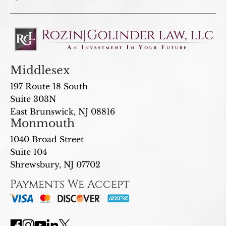
Middlesex
197 Route 18 South
Suite 303N
East Brunswick, NJ 08816
Monmouth
1040 Broad Street
Suite 104
Shrewsbury, NJ 07702
Payments We Accept