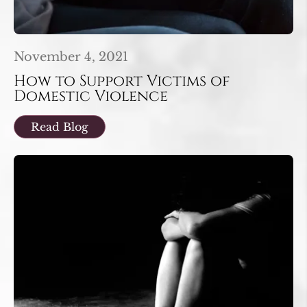
November 4, 2021
How to Support Victims of
Domestic Violence
Read Blog