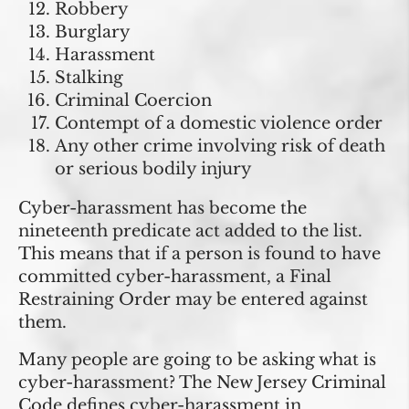
Robbery
Burglary
Harassment
Stalking
Criminal Coercion
Contempt of a domestic violence order
Any other crime involving risk of death
or serious bodily injury
Cyber-harassment has become the
nineteenth predicate act added to the list.
This means that if a person is found to have
committed cyber-harassment, a Final
Restraining Order may be entered against
them.
Many people are going to be asking what is
cyber-harassment? The New Jersey Criminal
Code defines cyber-harassment in