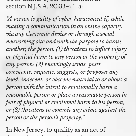
section
N.J.S.A. 2C:33-4.1
, a:
“A person is guilty of cyber-harassment if, while
making a communication in an online capacity
via any electronic device or through a social
networking site and with the purpose to harass
another, the person: (1) threatens to inflict injury
or physical harm to any person or the property of
any person; (2) knowingly sends, posts,
comments, requests, suggests, or proposes any
lewd, indecent, or obscene material to or about a
person with the intent to emotionally harm a
reasonable person or place a reasonable person in
fear of physical or emotional harm to his person;
or (3) threatens to commit any crime against the
person or the person’s property.”
In New Jersey, to qualify as an act of