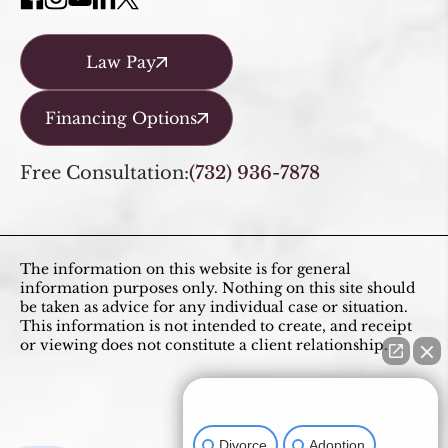
Law Pay
Financing Options
Free Consultation:
(732) 936-7878
The information on this website is for general
information purposes only. Nothing on this site should
be taken as advice for any individual case or situation.
This information is not intended to create, and receipt
or viewing does not constitute a client relationship.
How can I help you?
Divorce
Adoption