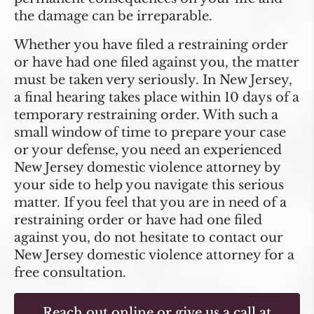
the damage can be irreparable.
Whether you have filed a restraining order
or have had one filed against you, the matter
must be taken very seriously. In New Jersey,
a final hearing takes place within 10 days of a
temporary restraining order. With such a
small window of time to prepare your case
or your defense, you need an experienced
New Jersey domestic violence attorney by
your side to help you navigate this serious
matter. If you feel that you are in need of a
restraining order or have had one filed
against you, do not hesitate to contact our
New Jersey domestic violence attorney for a
free consultation.
Reach out online
or give us a call at