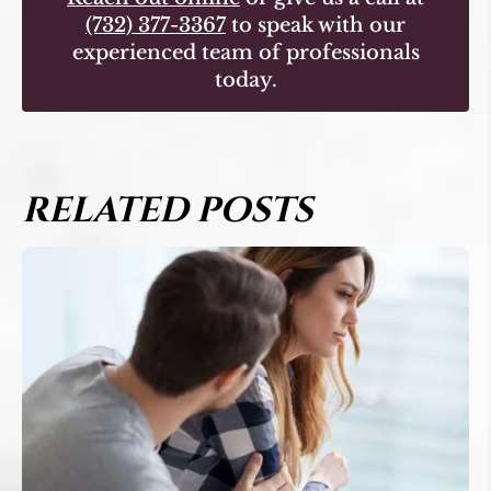
(732) 377-3367
to speak with our
experienced team of professionals
today.
RELATED POSTS