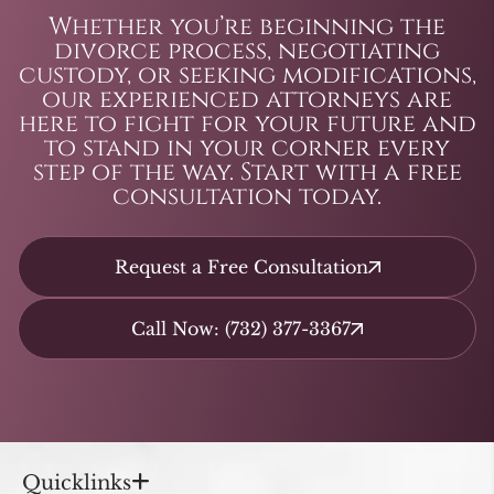
Whether you’re beginning the
divorce process, negotiating
custody, or seeking modifications,
our experienced attorneys are
here to fight for your future and
to stand in your corner every
step of the way. Start with a free
consultation today.
Request a Free Consultation
Call Now: (732) 377-3367
Quicklinks