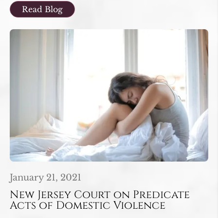
Read Blog
January 21, 2021
New Jersey Court on Predicate
Acts of Domestic Violence