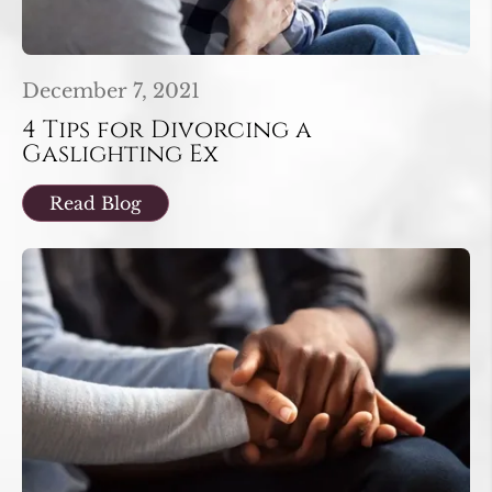
December 7, 2021
4 Tips for Divorcing a
Gaslighting Ex
Read Blog