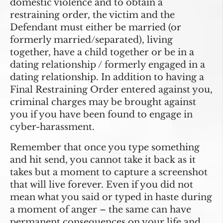
domestic violence and to obtain a
restraining order, the victim and the
Defendant must either be married (or
formerly married/separated), living
together, have a child together or be in a
dating relationship / formerly engaged in a
dating relationship. In addition to having a
Final Restraining Order entered against you,
criminal charges may be brought against
you if you have been found to engage in
cyber-harassment.
Remember that once you type something
and hit send, you cannot take it back as it
takes but a moment to capture a screenshot
that will live forever. Even if you did not
mean what you said or typed in haste during
a moment of anger – the same can have
permanent consequences on your life and