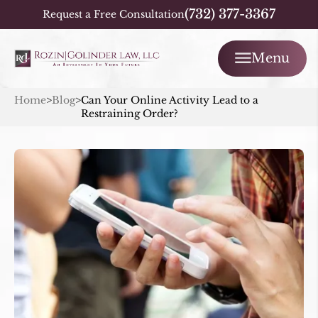
(732) 377-3367
Request a Free Consultation
Menu
Home
>
Blog
>
Can Your Online Activity Lead to a
Restraining Order?