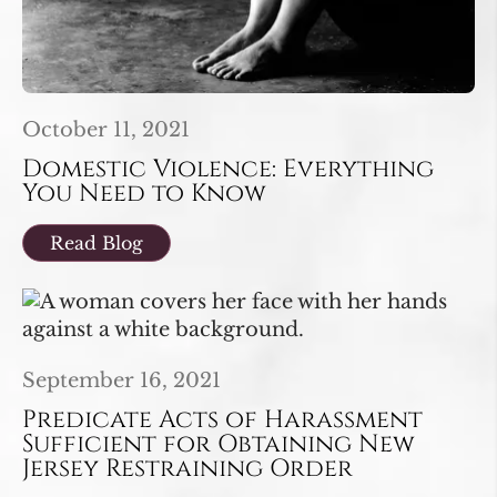
October 11, 2021
Domestic Violence: Everything
You Need to Know
Read Blog
September 16, 2021
Predicate Acts of Harassment
Sufficient for Obtaining New
Jersey Restraining Order