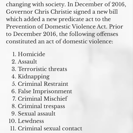
changing with society. In December of 2016,
Governor Chris Christie signed a new bill
which added a new predicate act to the
Prevention of Domestic Violence Act. Prior
to December 2016, the following offenses
constituted an act of domestic violence:
Homicide
Assault
Terroristic threats
Kidnapping
Criminal Restraint
False Imprisonment
Criminal Mischief
Criminal trespass
Sexual assault
Lewdness
Criminal sexual contact