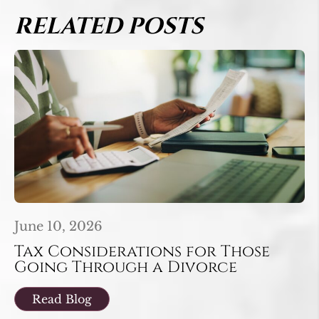
RELATED POSTS
June 10, 2026
Tax Considerations for Those
Going Through a Divorce
Read Blog