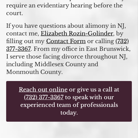
require an evidentiary hearing before the
court.
If you have questions about alimony in NJ,
contact me,
Elizabeth Rozin-Golinder
, by
filling out my
Contact Form
or calling
(732)
377-3367
. From my office in East Brunswick,
I serve those facing divorce throughout NJ,
including Middlesex County and
Monmouth County.
Reach out online
or give us a call at
(732) 377-3367
to speak with our
experienced team of professionals
today.