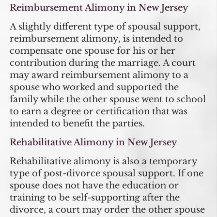
Reimbursement Alimony in New Jersey
A slightly different type of spousal support,
reimbursement alimony, is intended to
compensate one spouse for his or her
contribution during the marriage. A court
may award reimbursement alimony to a
spouse who worked and supported the
family while the other spouse went to school
to earn a degree or certification that was
intended to benefit the parties.
Rehabilitative Alimony in New Jersey
Rehabilitative alimony is also a temporary
type of post-divorce spousal support. If one
spouse does not have the education or
training to be self-supporting after the
divorce, a court may order the other spouse