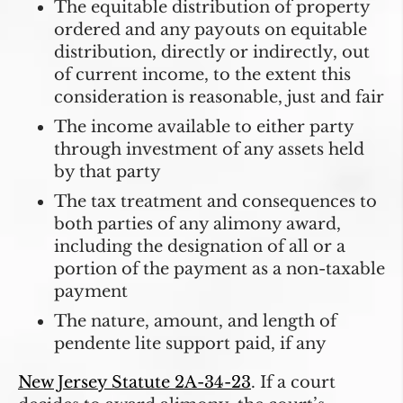
The equitable distribution of property
ordered and any payouts on equitable
distribution, directly or indirectly, out
of current income, to the extent this
consideration is reasonable, just and fair
The income available to either party
through investment of any assets held
by that party
The tax treatment and consequences to
both parties of any alimony award,
including the designation of all or a
portion of the payment as a non-taxable
payment
The nature, amount, and length of
pendente lite support paid, if any
New Jersey Statute 2A-34-23
. If a court