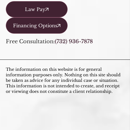
Law Pay
Financing Options
Free Consultation:
(732) 936-7878
The information on this website is for general
information purposes only. Nothing on this site should
be taken as advice for any individual case or situation.
This information is not intended to create, and receipt
or viewing does not constitute a client relationship.