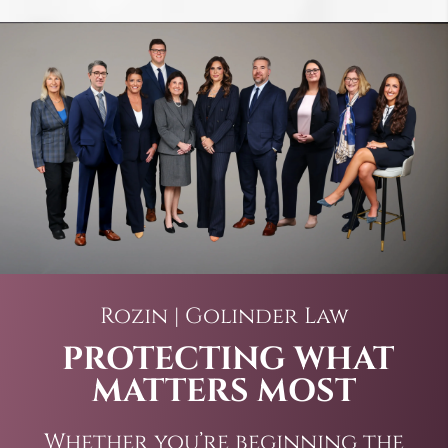
Rozin | Golinder Law
PROTECTING WHAT
MATTERS MOST
Whether you’re beginning the