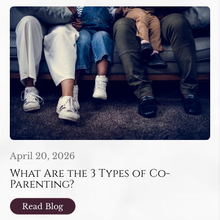
April 20, 2026
What Are the 3 Types of Co-
Parenting?
Read Blog