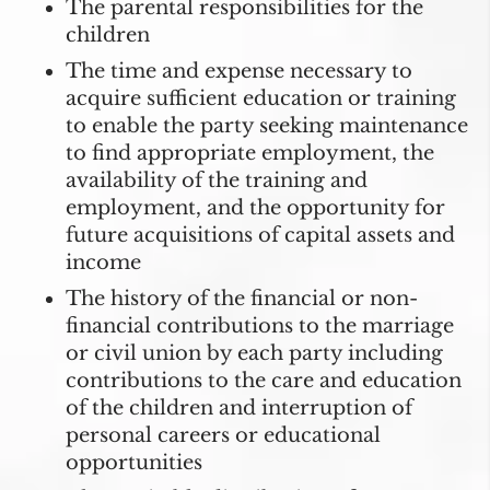
The parental responsibilities for the
children
The time and expense necessary to
acquire sufficient education or training
to enable the party seeking maintenance
to find appropriate employment, the
availability of the training and
employment, and the opportunity for
future acquisitions of capital assets and
income
The history of the financial or non-
financial contributions to the marriage
or civil union by each party including
contributions to the care and education
of the children and interruption of
personal careers or educational
opportunities