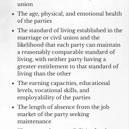
union
The age, physical, and emotional health
of the parties
The standard of living established in the
marriage or civil union and the
likelihood that each party can maintain
a reasonably comparable standard of
living, with neither party having a
greater entitlement to that standard of
living than the other
The earning capacities, educational
levels, vocational skills, and
employability of the parties
The length of absence from the job
market of the party seeking
maintenance