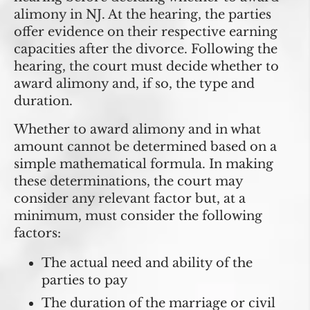
alimony in NJ. At the hearing, the parties
offer evidence on their respective earning
capacities after the divorce. Following the
hearing, the court must decide whether to
award alimony and, if so, the type and
duration.
Whether to award alimony and in what
amount cannot be determined based on a
simple mathematical formula. In making
these determinations, the court may
consider any relevant factor but, at a
minimum, must consider the following
factors:
The actual need and ability of the
parties to pay
The duration of the marriage or civil