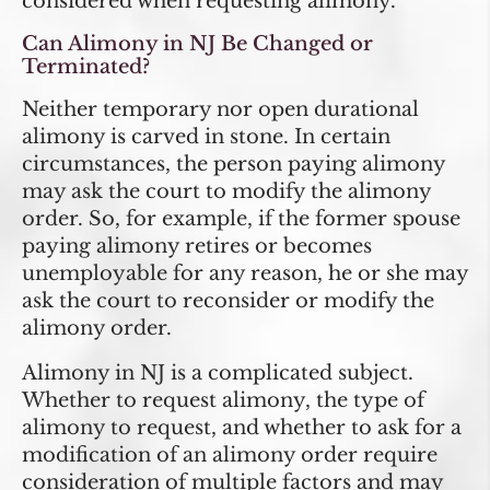
considered when requesting alimony.
Can Alimony in NJ Be Changed or
Terminated?
Neither temporary nor open durational
alimony is carved in stone. In certain
circumstances, the person paying alimony
may ask the court to modify the alimony
order. So, for example, if the former spouse
paying alimony retires or becomes
unemployable for any reason, he or she may
ask the court to reconsider or modify the
alimony order.
Alimony in NJ is a complicated subject.
Whether to request alimony, the type of
alimony to request, and whether to ask for a
modification of an alimony order require
consideration of multiple factors and may