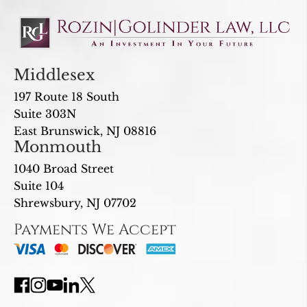
Middlesex
197 Route 18 South
Suite 303N
East Brunswick, NJ 08816
Monmouth
1040 Broad Street
Suite 104
Shrewsbury, NJ 07702
Payments We Accept