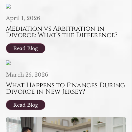
April 1, 2026
Mediation vs Arbitration in
Divorce: What’s the Difference?
Read Blog
March 25, 2026
What Happens to Finances During
Divorce in New Jersey?
Read Blog