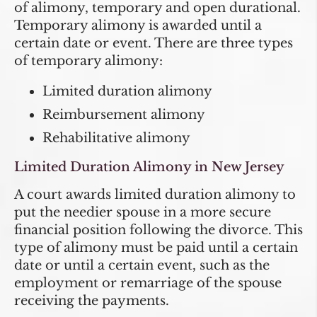
of alimony, temporary and open durational.
Temporary alimony is awarded until a
certain date or event. There are three types
of temporary alimony:
Limited duration alimony
Reimbursement alimony
Rehabilitative alimony
Limited Duration Alimony in New Jersey
A court awards limited duration alimony to
put the needier spouse in a more secure
financial position following the divorce. This
type of alimony must be paid until a certain
date or until a certain event, such as the
employment or remarriage of the spouse
receiving the payments.