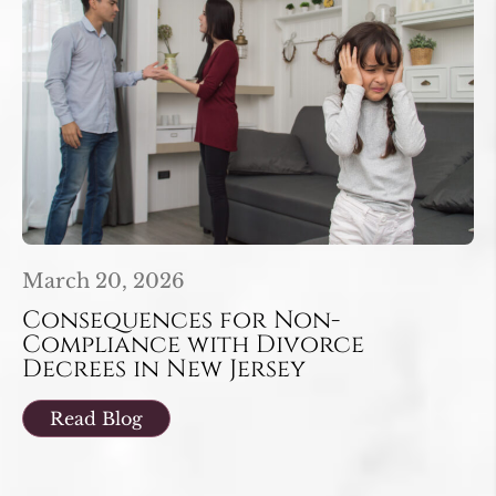
March 20, 2026
Consequences for Non-
Compliance with Divorce
Decrees in New Jersey
Read Blog