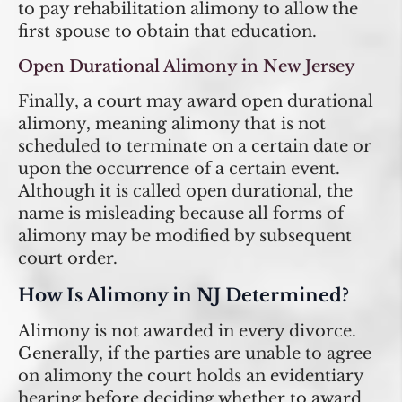
to pay rehabilitation alimony to allow the
first spouse to obtain that education.
Open Durational Alimony in New Jersey
Finally, a court may award open durational
alimony, meaning alimony that is not
scheduled to terminate on a certain date or
upon the occurrence of a certain event.
Although it is called open durational, the
name is misleading because all forms of
alimony may be modified by subsequent
court order.
How Is Alimony in NJ Determined?
Alimony is not awarded in every divorce.
Generally, if the parties are unable to agree
on alimony the court holds an evidentiary
hearing before deciding whether to award