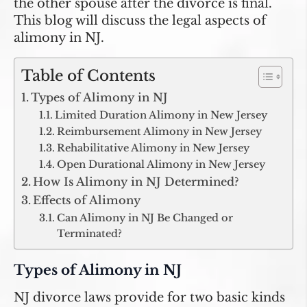
the other spouse after the divorce is final.
This blog will discuss the legal aspects of
alimony in NJ.
Table of Contents
Types of Alimony in NJ
Limited Duration Alimony in New Jersey
Reimbursement Alimony in New Jersey
Rehabilitative Alimony in New Jersey
Open Durational Alimony in New Jersey
How Is Alimony in NJ Determined?
Effects of Alimony
Can Alimony in NJ Be Changed or
Terminated?
Types of Alimony in NJ
NJ divorce laws provide for two basic kinds