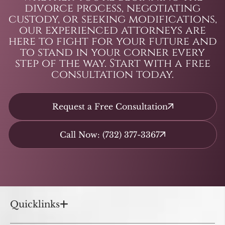
divorce process, negotiating
custody, or seeking modifications,
our experienced attorneys are
here to fight for your future and
to stand in your corner every
step of the way. Start with a free
consultation today.
Request a Free Consultation
Call Now: (732) 377-3367
Quicklinks