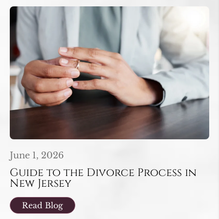
June 1, 2026
Guide to the Divorce Process in
New Jersey
Read Blog