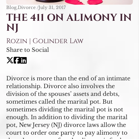
Blog,Divorce /
July 31, 2017
THE 411 ON ALIMONY IN
NJ
Rozin | Golinder Law
Share to Social
Divorce is more than the end of an intimate
relationship. Divorce also involves the
division of the spouses’ assets and debts,
sometimes called the marital pot. But
sometimes dividing the marital pot is not
enough. In addition to dividing the marital
pot, New Jersey (NJ) divorce laws allow the
court to order one party to pay alimony to