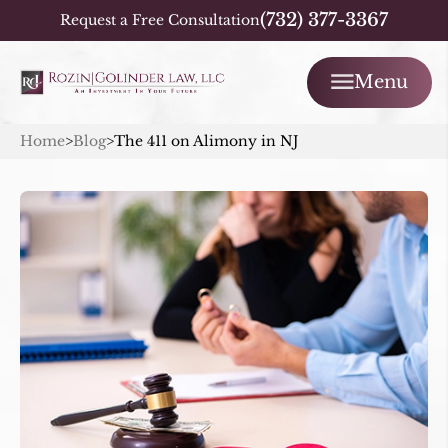
(732) 377-3367
Request a Free Consultation
Menu
Home
>
Blog
>
The 411 on Alimony in NJ