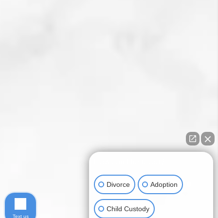
How can I help you?
Divorce
Adoption
Child Custody
Text us