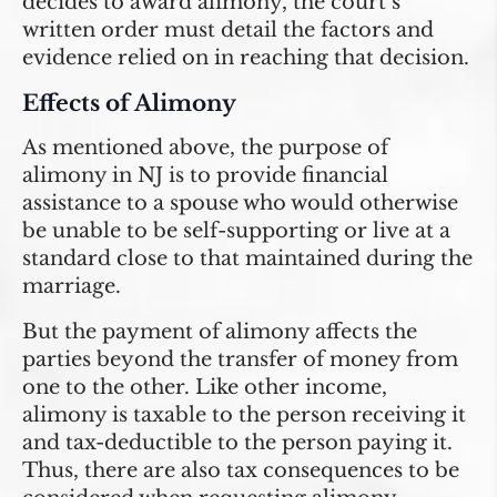
decides to award alimony, the court’s
written order must detail the factors and
evidence relied on in reaching that decision.
Effects of Alimony
As mentioned above, the purpose of
alimony in NJ is to provide financial
assistance to a spouse who would otherwise
be unable to be self-supporting or live at a
standard close to that maintained during the
marriage.
But the payment of alimony affects the
parties beyond the transfer of money from
one to the other. Like other income,
alimony is taxable to the person receiving it
and tax-deductible to the person paying it.
Thus, there are also tax consequences to be