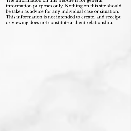
The information on this website is for general
information purposes only. Nothing on this site should
be taken as advice for any individual case or situation.
This information is not intended to create, and receipt
or viewing does not constitute a client relationship.