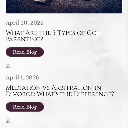
April 20, 2026
What Are the 3 Types of Co-
Parenting?
Read Blog
April 1, 2026
Mediation vs Arbitration in
Divorce: What’s the Difference?
Read Blog