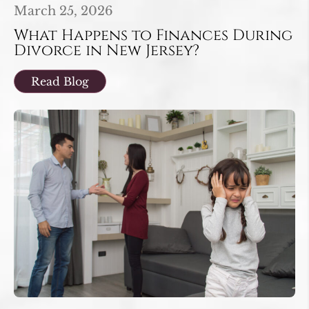
March 25, 2026
What Happens to Finances During
Divorce in New Jersey?
Read Blog