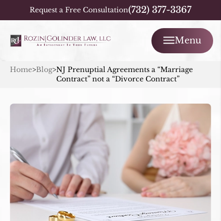
(732) 377-3367
Request a Free Consultation
Menu
Home
>
Blog
>
NJ Prenuptial Agreements a “Marriage
Contract” not a “Divorce Contract”