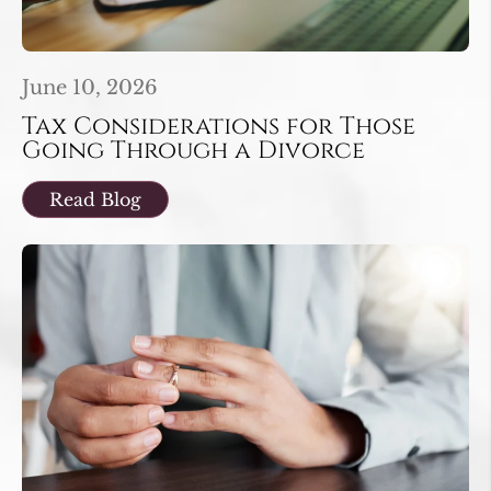
June 10, 2026
Tax Considerations for Those
Going Through a Divorce
Read Blog