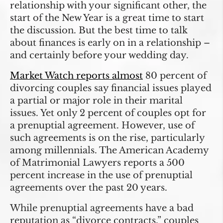
relationship with your significant other, the
start of the New Year is a great time to start
the discussion. But the best time to talk
about finances is early on in a relationship –
and certainly before your wedding day.
Market Watch reports almost
80 percent of
divorcing couples say financial issues played
a partial or major role in their marital
issues. Yet only 2 percent of couples opt for
a prenuptial agreement. However, use of
such agreements is on the rise, particularly
among millennials. The American Academy
of Matrimonial Lawyers reports a 500
percent increase in the use of prenuptial
agreements over the past 20 years.
While prenuptial agreements have a bad
reputation as “divorce contracts,” couples