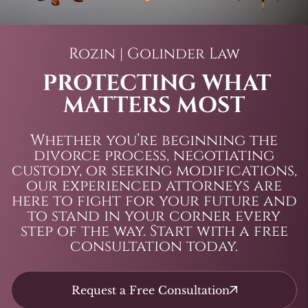
Rozin | Golinder Law
PROTECTING WHAT
MATTERS MOST
Whether you’re beginning the
divorce process, negotiating
custody, or seeking modifications,
our experienced attorneys are
here to fight for your future and
to stand in your corner every
step of the way. Start with a free
consultation today.
Request a Free Consultation