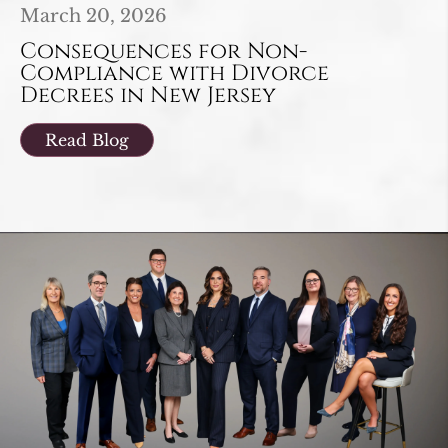
March 20, 2026
Consequences for Non-
Compliance with Divorce
Decrees in New Jersey
Read Blog