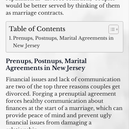
would be better served by thinking of them
as marriage contracts.
Table of Contents
Prenups, Postnups, Marital Agreements in
New Jersey
Prenups, Postnups, Marital
Agreements in New Jersey
Financial issues and lack of communication
are two of the top three reasons couples get
divorced. Forging a prenuptial agreement
forces healthy communication about
finances at the start of a marriage, which can
provide peace of mind and prevent ugly
financial issues from damaging a