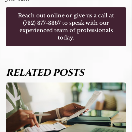
Reach out online
or give us a call at
(732) 377-3367
to speak with our
experienced team of professionals
today.
RELATED POSTS