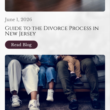
June 1, 2026
Guide to the Divorce Process in
New Jersey
Read Blog