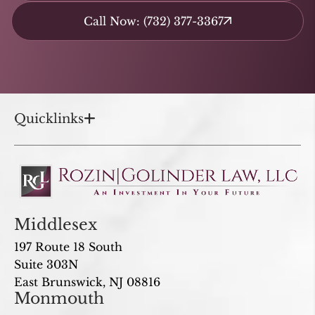
Call Now: (732) 377-3367
Quicklinks
Middlesex
197 Route 18 South
Suite 303N
East Brunswick, NJ 08816
Monmouth