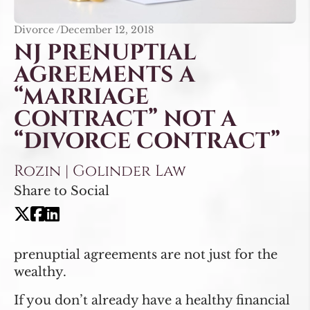
Divorce /
December 12, 2018
NJ PRENUPTIAL
AGREEMENTS A
“MARRIAGE
CONTRACT” NOT A
“DIVORCE CONTRACT”
Rozin | Golinder Law
Share to Social
prenuptial agreements are not just for the
wealthy.
If you don’t already have a healthy financial