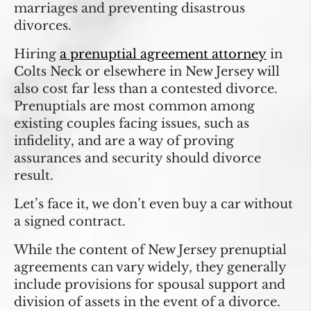
marriages and preventing disastrous
divorces.
Hiring
a prenuptial agreement attorney
in
Colts Neck or elsewhere in New Jersey will
also cost far less than a contested divorce.
Prenuptials are most common among
existing couples facing issues, such as
infidelity, and are a way of proving
assurances and security should divorce
result.
Let’s face it, we don’t even buy a car without
a signed contract.
While the content of New Jersey prenuptial
agreements can vary widely, they generally
include provisions for spousal support and
division of assets in the event of a divorce.