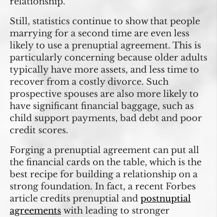
relationship.
Still, statistics continue to show that people
marrying for a second time are even less
likely to use a prenuptial agreement. This is
particularly concerning because older adults
typically have more assets, and less time to
recover from a costly divorce. Such
prospective spouses are also more likely to
have significant financial baggage, such as
child support payments, bad debt and poor
credit scores.
Forging a prenuptial agreement can put all
the financial cards on the table, which is the
best recipe for building a relationship on a
strong foundation. In fact, a recent Forbes
article credits prenuptial and
postnuptial
agreements
with leading to stronger