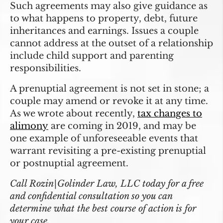
Such agreements may also give guidance as
to what happens to property, debt, future
inheritances and earnings. Issues a couple
cannot address at the outset of a relationship
include child support and parenting
responsibilities.
A prenuptial agreement is not set in stone; a
couple may amend or revoke it at any time.
As we wrote about recently,
tax changes to
alimony
are coming in 2019, and may be
one example of unforeseeable events that
warrant revisiting a pre-existing prenuptial
or postnuptial agreement.
Call Rozin|Golinder Law, LLC today for a free
and confidential consultation so you can
determine what the best course of action is for
your case.