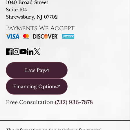
1040 Broad Street
Suite 104
Shrewsbury, NJ 07702
Payments We Accept
Law Pay
Financing Options
Free Consultation:
(732) 936-7878