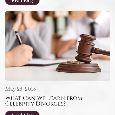
Read Blog
May 25, 2018
What Can We Learn from
Celebrity Divorces?