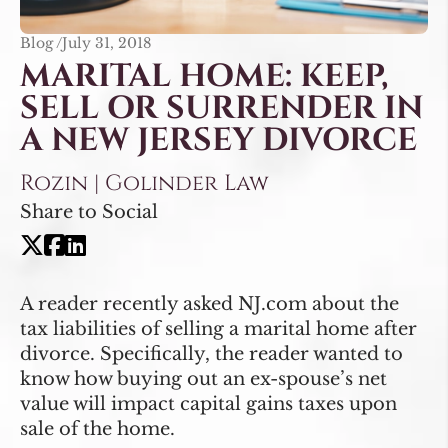
Blog /
July 31, 2018
MARITAL HOME: KEEP,
SELL OR SURRENDER IN
A NEW JERSEY DIVORCE
Rozin | Golinder Law
Share to Social
A reader recently asked NJ.com about the
tax liabilities of selling a marital home after
divorce. Specifically, the reader wanted to
know how buying out an ex-spouse’s net
value will impact capital gains taxes upon
sale of the home.