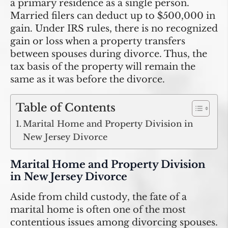
a primary residence as a single person.
Married filers can deduct up to $500,000 in
gain. Under IRS rules, there is no recognized
gain or loss when a property transfers
between spouses during divorce. Thus, the
tax basis of the property will remain the
same as it was before the divorce.
Table of Contents
Marital Home and Property Division in
New Jersey Divorce
Marital Home and Property Division
in New Jersey Divorce
Aside from child custody, the fate of a
marital home is often one of the most
contentious issues among divorcing spouses.