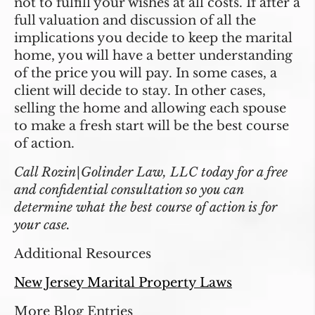
not to fulfill your wishes at all costs. If after a
full valuation and discussion of all the
implications you decide to keep the marital
home, you will have a better understanding
of the price you will pay. In some cases, a
client will decide to stay. In other cases,
selling the home and allowing each spouse
to make a fresh start will be the best course
of action.
Call Rozin|Golinder Law, LLC today for a free
and confidential consultation so you can
determine what the best course of action is for
your case.
Additional Resources
New Jersey Marital Property Laws
More Blog Entries