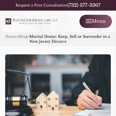
(732) 377-3367
Request a Free Consultation
Menu
Home
>
Blog
>
Marital Home: Keep, Sell or Surrender in a
New Jersey Divorce