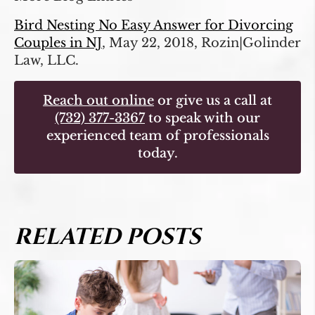
Bird Nesting No Easy Answer for Divorcing
Couples in NJ
, May 22, 2018, Rozin|Golinder
Law, LLC.
Reach out online
or give us a call at
(732) 377-3367
to speak with our
experienced team of professionals
today.
RELATED POSTS