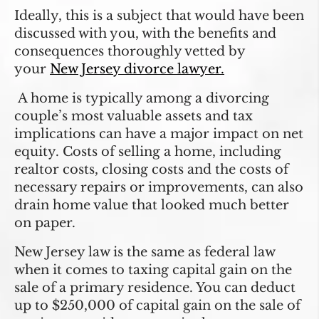
Ideally, this is a subject that would have been
discussed with you, with the benefits and
consequences thoroughly vetted by
your
New Jersey divorce lawyer.
A home is typically among a divorcing
couple’s most valuable assets and tax
implications can have a major impact on net
equity. Costs of selling a home, including
realtor costs, closing costs and the costs of
necessary repairs or improvements, can also
drain home value that looked much better
on paper.
New Jersey law is the same as federal law
when it comes to taxing capital gain on the
sale of a primary residence. You can deduct
up to $250,000 of capital gain on the sale of