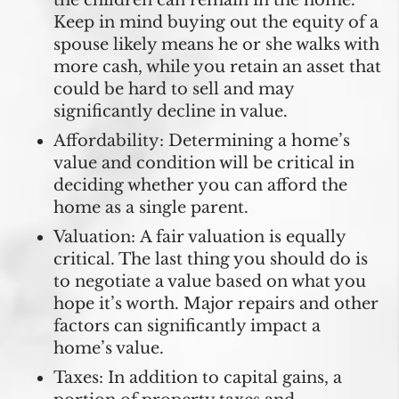
Keep in mind buying out the equity of a
spouse likely means he or she walks with
more cash, while you retain an asset that
could be hard to sell and may
significantly decline in value.
Affordability:
Determining a home’s
value and condition will be critical in
deciding whether you can afford the
home as a single parent.
Valuation:
A fair valuation is equally
critical. The last thing you should do is
to negotiate a value based on what you
hope it’s worth. Major repairs and other
factors can significantly impact a
home’s value.
Taxes:
In addition to capital gains, a