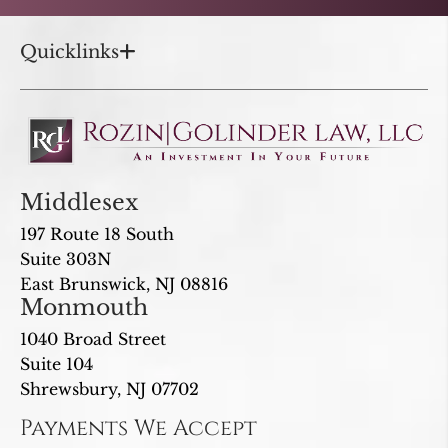
Quicklinks
Middlesex
197 Route 18 South
Suite 303N
East Brunswick, NJ 08816
Monmouth
1040 Broad Street
Suite 104
Shrewsbury, NJ 07702
Payments We Accept