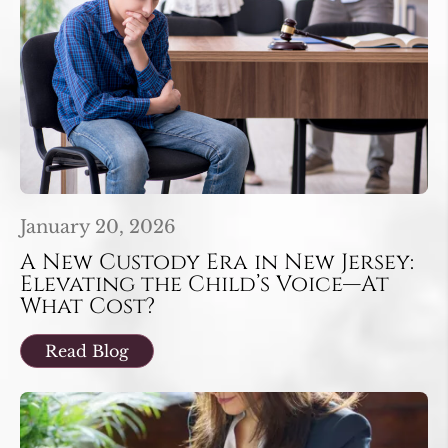
January 20, 2026
A New Custody Era in New Jersey:
Elevating the Child’s Voice—At
What Cost?
Read Blog