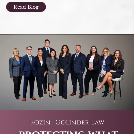
Read Blog
Rozin | Golinder Law