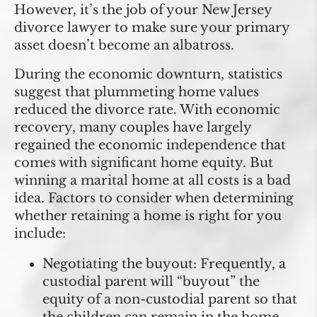
However, it’s the job of your New Jersey
divorce lawyer to make sure your primary
asset doesn’t become an albatross.
During the economic downturn, statistics
suggest that plummeting home values
reduced the divorce rate. With economic
recovery, many couples have largely
regained the economic independence that
comes with significant home equity. But
winning a marital home at all costs is a bad
idea. Factors to consider when determining
whether retaining a home is right for you
include:
Negotiating the buyout:
Frequently, a
custodial parent will “buyout” the
equity of a non-custodial parent so that
the children can remain in the home.