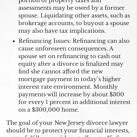
portion of property taxes and
assessments may be owed by a former
spouse. Liquidating other assets, such as
brokerage accounts, to buyout a spouse
may also have tax implications.
Refinancing Issues:
Refinancing can also
cause unforeseen consequences. A
spouse set on refinancing to cash out
equity after a divorce is finalized may
find she cannot afford the new
mortgage payment in today’s higher
interest rate environment. Monthly
payments will increase by about $300
for every 1 percent in additional interest
on a $300,000 home.
The goal of your New Jersey divorce lawyer
should be to protect your financial interests,