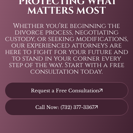
PROTECTING WHAT
MATTERS MOST
Whether you’re beginning the
divorce process, negotiating
custody, or seeking modifications,
our experienced attorneys are
here to fight for your future and
to stand in your corner every
step of the way. Start with a free
consultation today.
Request a Free Consultation
Call Now: (732) 377-3367