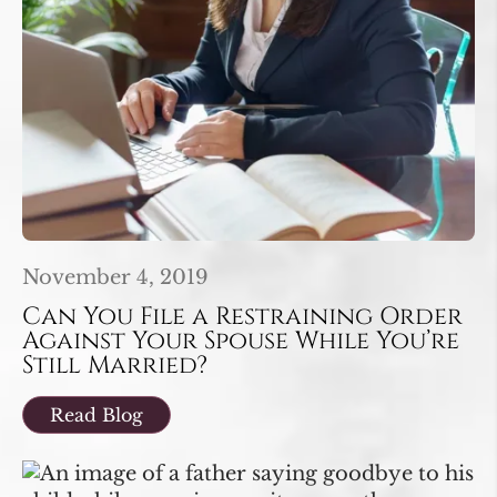
November 4, 2019
Can You File a Restraining Order
Against Your Spouse While You’re
Still Married?
Read Blog