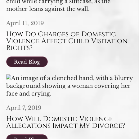
April 11, 2019
How Do Charges of Domestic
Violence Affect Child Visitation
Rights?
Read Blog
April 7, 2019
How Will Domestic Violence
Allegations Impact My Divorce?