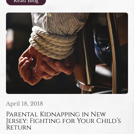
Read Blog
April 18, 2018
Parental Kidnapping in New
Jersey: Fighting for Your Child’s
Return