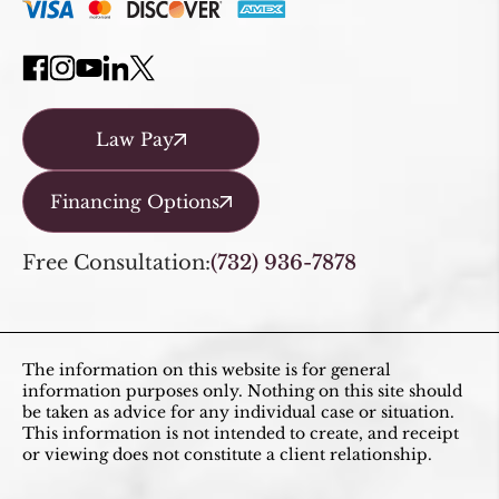
Law Pay
Financing Options
Free Consultation:
(732) 936-7878
The information on this website is for general
information purposes only. Nothing on this site should
be taken as advice for any individual case or situation.
This information is not intended to create, and receipt
or viewing does not constitute a client relationship.