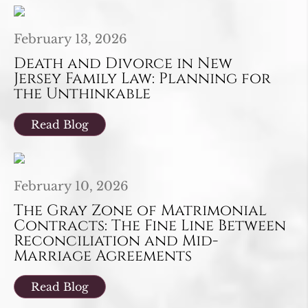
February 13, 2026
Death and Divorce in New
Jersey Family Law: Planning for
the Unthinkable
Read Blog
February 10, 2026
The Gray Zone of Matrimonial
Contracts: The Fine Line Between
Reconciliation and Mid-
Marriage Agreements
Read Blog