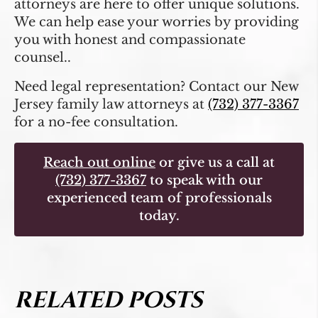
attorneys are here to offer unique solutions.
We can help ease your worries by providing
you with honest and compassionate
counsel..
Need legal representation? Contact our New
Jersey family law attorneys at
(732) 377-3367
for a no-fee consultation.
Reach out online
or give us a call at
(732) 377-3367
to speak with our
experienced team of professionals
today.
RELATED POSTS