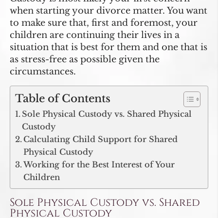
when starting your divorce matter. You want
to make sure that, first and foremost, your
children are continuing their lives in a
situation that is best for them and one that is
as stress-free as possible given the
circumstances.
Table of Contents
Sole Physical Custody vs. Shared Physical
Custody
Calculating Child Support for Shared
Physical Custody
Working for the Best Interest of Your
Children
Sole Physical Custody vs. Shared
Physical Custody