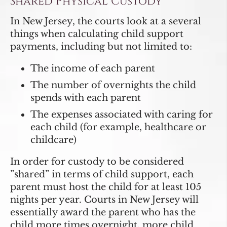
Shared Physical Custody
In New Jersey, the courts look at a several
things when calculating child support
payments, including but not limited to:
The income of each parent
The number of overnights the child
spends with each parent
The expenses associated with caring for
each child (for example, healthcare or
childcare)
In order for custody to be considered
”shared” in terms of child support, each
parent must host the child for at least 105
nights per year. Courts in New Jersey will
essentially award the parent who has the
child more times overnight, more child