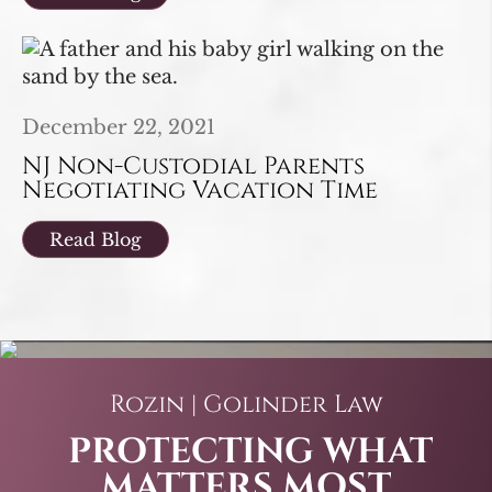
December 22, 2021
NJ Non-Custodial Parents
Negotiating Vacation Time
Read Blog
Rozin | Golinder Law
PROTECTING WHAT
MATTERS MOST