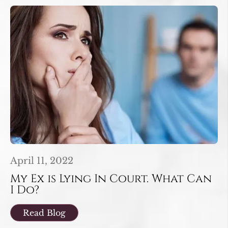
April 11, 2022
My Ex is Lying In Court. What Can
I Do?
Read Blog