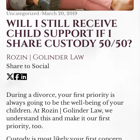
Uncategorized /
March 20, 2019
WILL I STILL RECEIVE
CHILD SUPPORT IF I
SHARE CUSTODY 50/50?
Rozin | Golinder Law
Share to Social
During a divorce, your first priority is
always going to be the well-being of your
children. At Rozin | Golinder Law, we
understand this and make it our first
priority, too.
Custody is most likely your first concern