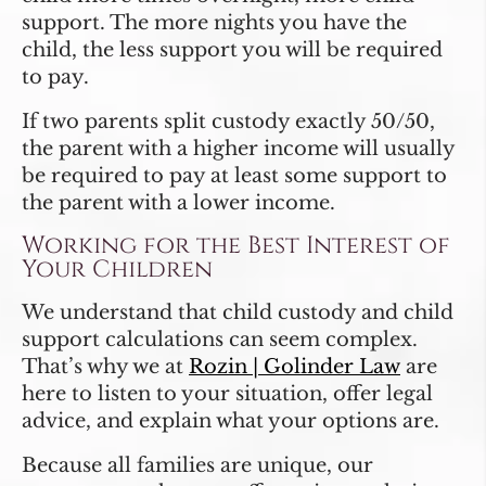
support. The more nights you have the
child, the less support you will be required
to pay.
If two parents split custody exactly 50/50,
the parent with a higher income will usually
be required to pay at least some support to
the parent with a lower income.
Working for the Best Interest of
Your Children
We understand that child custody and child
support calculations can seem complex.
That’s why we at
Rozin | Golinder Law
are
here to listen to your situation, offer legal
advice, and explain what your options are.
Because all families are unique, our