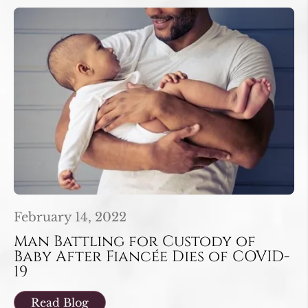
February 14, 2022
Man Battling for Custody of
Baby After Fiancée Dies of COVID-
19
Read Blog