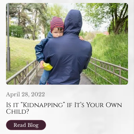
April 28, 2022
Is it “Kidnapping” if It’s Your Own
Child?
Read Blog