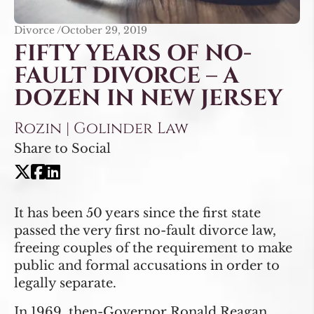
Divorce /
October 29, 2019
FIFTY YEARS OF NO-
FAULT DIVORCE – A
DOZEN IN NEW JERSEY
Rozin | Golinder Law
Share to Social
It has been 50 years since the first state
passed the very first no-fault divorce law,
freeing couples of the requirement to make
public and formal accusations in order to
legally separate.
In 1969, then-Governor Ronald Reagan