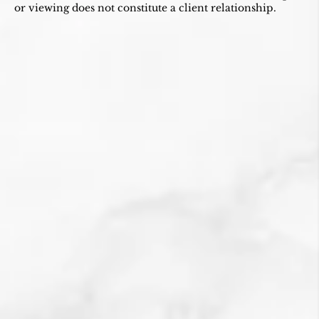
or viewing does not constitute a client relationship.