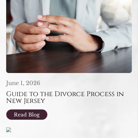
June 1, 2026
Guide to the Divorce Process in
New Jersey
Read Blog