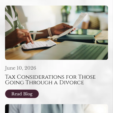
June 10, 2026
Tax Considerations for Those
Going Through a Divorce
Read Blog