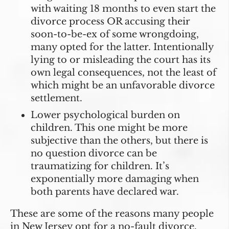
with waiting 18 months to even start the
divorce process OR accusing their
soon-to-be-ex of some wrongdoing,
many opted for the latter. Intentionally
lying to or misleading the court has its
own legal consequences, not the least of
which might be an unfavorable divorce
settlement.
Lower psychological burden on
children
. This one might be more
subjective than the others, but there is
no question divorce can be
traumatizing for children. It’s
exponentially more damaging when
both parents have declared war.
These are some of the reasons many people
in New Jersey opt for a no-fault divorce.