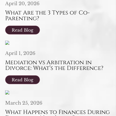
April 20, 2026
What Are the 3 Types of Co-
Parenting?
Read Blog
April 1, 2026
Mediation vs Arbitration in
Divorce: What’s the Difference?
Read Blog
March 25, 2026
What Happens to Finances During