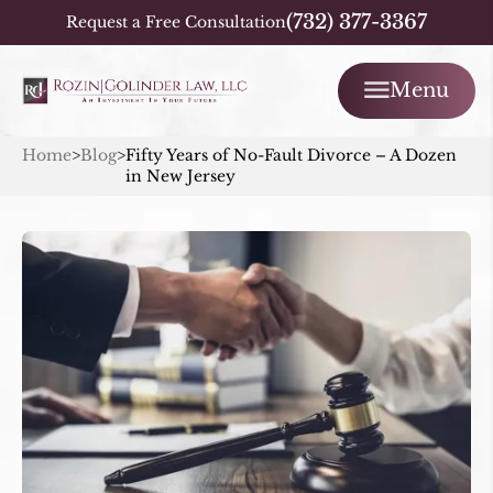
(732) 377-3367
Request a Free Consultation
Menu
Home
>
Blog
>
Fifty Years of No-Fault Divorce – A Dozen
in New Jersey