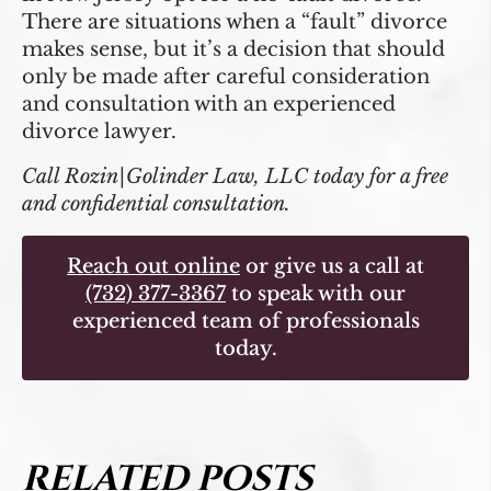
There are situations when a “fault” divorce
makes sense, but it’s a decision that should
only be made after careful consideration
and consultation with an experienced
divorce lawyer.
Call Rozin|Golinder Law, LLC today for a free
and confidential consultation.
Reach out online
or give us a call at
(732) 377-3367
to speak with our
experienced team of professionals
today.
RELATED POSTS