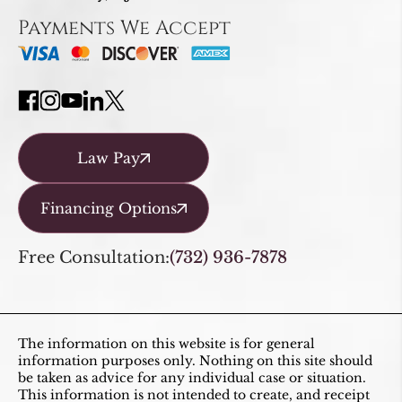
Payments We Accept
Law Pay
Financing Options
Free Consultation:
(732) 936-7878
The information on this website is for general
information purposes only. Nothing on this site should
be taken as advice for any individual case or situation.
This information is not intended to create, and receipt