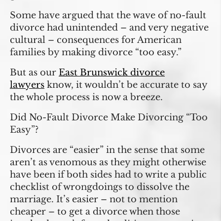
Some have argued that the wave of no-fault
divorce had unintended – and very negative
cultural – consequences for American
families by making divorce “too easy.”
But as our
East Brunswick divorce
lawyers
know, it wouldn’t be accurate to say
the whole process is now a breeze.
Did No-Fault Divorce Make Divorcing “Too
Easy”?
Divorces are “easier” in the sense that some
aren’t as venomous as they might otherwise
have been if both sides had to write a public
checklist of wrongdoings to dissolve the
marriage. It’s easier – not to mention
cheaper – to get a divorce when those