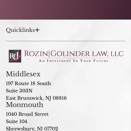
Quicklinks
Middlesex
197 Route 18 South
Suite 303N
East Brunswick, NJ 08816
Monmouth
1040 Broad Street
Suite 104
Shrewsbury, NJ 07702