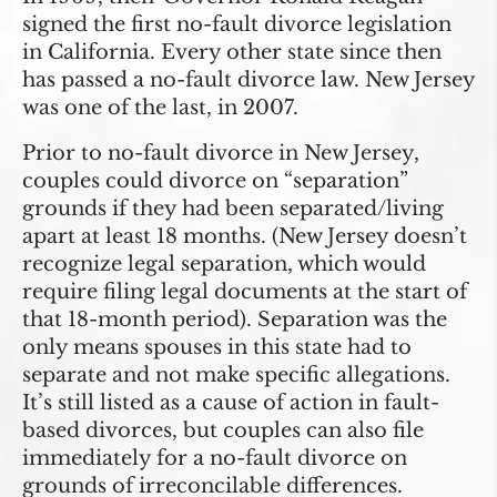
signed the first no-fault divorce legislation
in California. Every other state since then
has passed a no-fault divorce law. New Jersey
was one of the last, in 2007.
Prior to no-fault divorce in New Jersey,
couples could divorce on “separation”
grounds if they had been separated/living
apart at least 18 months. (New Jersey doesn’t
recognize legal separation, which would
require filing legal documents at the start of
that 18-month period). Separation was the
only means spouses in this state had to
separate and not make specific allegations.
It’s still listed as a cause of action in fault-
based divorces, but couples can also file
immediately for a no-fault divorce on
grounds of irreconcilable differences.