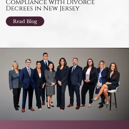
Compliance with Divorce
Decrees in New Jersey
Read Blog