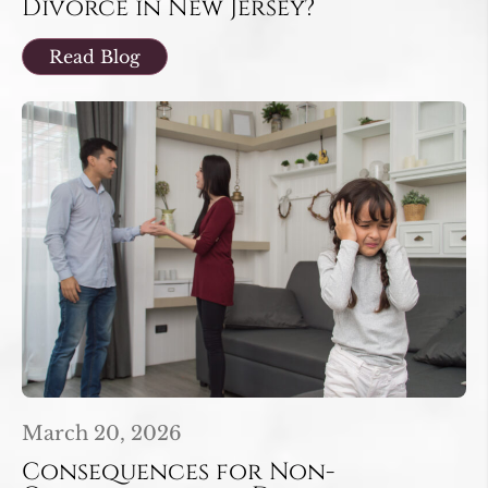
Divorce in New Jersey?
Read Blog
March 20, 2026
Consequences for Non-