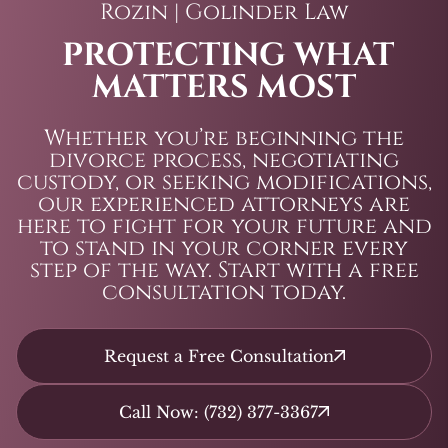
Rozin | Golinder Law
PROTECTING WHAT
MATTERS MOST
Whether you’re beginning the
divorce process, negotiating
custody, or seeking modifications,
our experienced attorneys are
here to fight for your future and
to stand in your corner every
step of the way. Start with a free
consultation today.
Request a Free Consultation
Call Now: (732) 377-3367