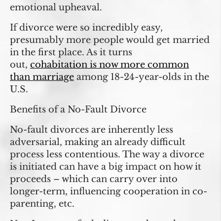
emotional upheaval.
If divorce were so incredibly easy,
presumably more people would get married
in the first place. As it turns
out,
cohabitation is now more common
than marriage
among 18-24-year-olds in the
U.S.
Benefits of a No-Fault Divorce
No-fault divorces are inherently less
adversarial, making an already difficult
process less contentious. The way a divorce
is initiated can have a big impact on how it
proceeds – which can carry over into
longer-term, influencing cooperation in co-
parenting, etc.