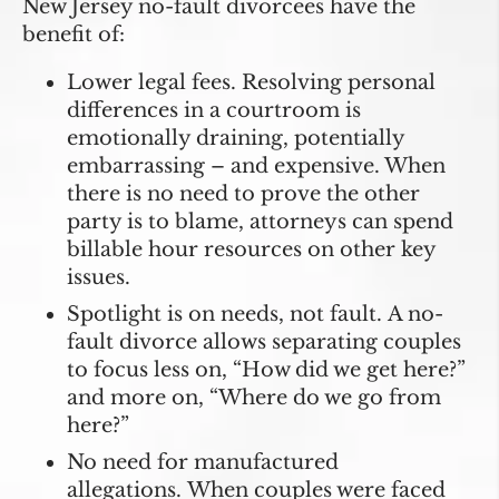
New Jersey no-fault divorcees have the
benefit of:
Lower legal fees.
Resolving personal
differences in a courtroom is
emotionally draining, potentially
embarrassing – and expensive. When
there is no need to prove the other
party is to blame, attorneys can spend
billable hour resources on other key
issues.
Spotlight is on needs, not fault.
A no-
fault divorce allows separating couples
to focus less on, “How did we get here?”
and more on, “Where do we go from
here?”
No need for manufactured
allegations.
When couples were faced