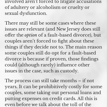
involved aren’t forced to litigate accusations
of adultery or alcoholism or cruelty or
sexual dysfunction.
There may still be some cases where these
issues are relevant (and New Jersey does still
offer the
option
of a fault-based divorce), but
couples aren’t forced to fight about these
things if they decide not to. The main reason
some couples still do opt for a fault-based
divorce is because if proven, those findings
could (although rarely) influence other
issues in the case, such as custody.
The process can still take months – if not
years. It can be prohibitively costly for some
couples, some taking out personal loans and
putting expenses on credit cards. All this is
even before we talk about the toll of the