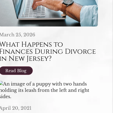
March 25, 2026
What Happens to
Finances During Divorce
in New Jersey?
Read Blog
April 20, 2021