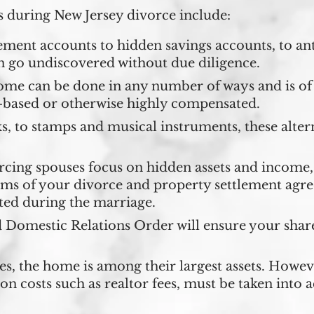
 during New Jersey divorce include:
ment accounts to hidden savings accounts, to ant
n go undiscovered without due diligence.
ome can be done in any number of ways and is of 
-based or otherwise highly compensated.
, to stamps and musical instruments, these altern
ing spouses focus on hidden assets and income, 
rms of your divorce and property settlement agr
ted during the marriage.
 Domestic Relations Order will ensure your share
, the home is among their largest assets. Howev
tion costs such as realtor fees, must be taken into