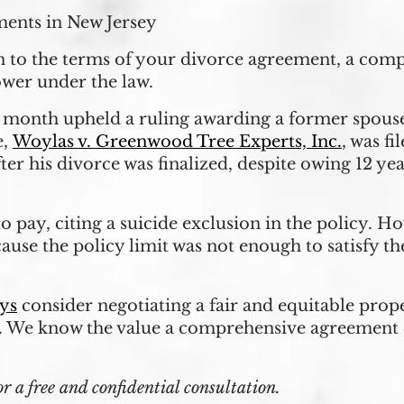
ments in New Jersey
en to the terms of your divorce agreement, a com
wer under the law.
month upheld a ruling awarding a former spouse t
e,
Woylas v. Greenwood Tree Experts, Inc.
, was f
er his divorce was finalized, despite owing 12 ye
to pay, citing a suicide exclusion in the policy. H
cause the policy limit was not enough to satisfy t
ys
consider negotiating a fair and equitable prop
. We know the value a comprehensive agreement 
a free and confidential consultation.