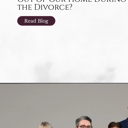
the Divorce?
Read Blog