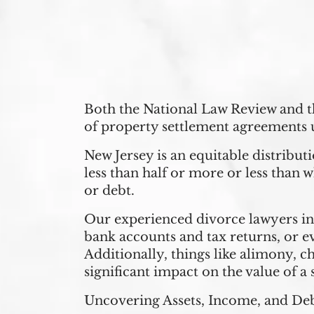
Both the National Law Review and 
of property settlement agreements 
New Jersey is an equitable distribut
less than half or more or less than w
or debt.
Our experienced divorce lawyers 
bank accounts and tax returns, or e
Additionally, things like alimony, c
significant impact on the value of a 
Uncovering Assets, Income, and De