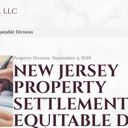
uitable Division
Property Division /
September 4, 2019
NEW JERSEY
PROPERTY
SETTLEMENT
EQUITABLE D