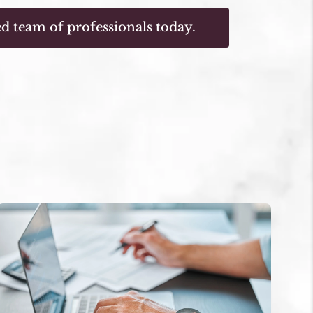
d team of professionals today.