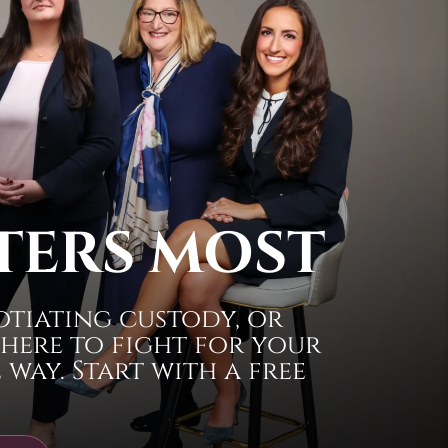
TERS MOST
otiating custody, or
 here to fight for your
way. Start with a free