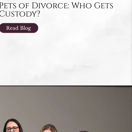
Pets of Divorce: Who Gets
Custody?
Read Blog