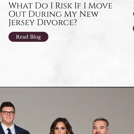
What Do I Risk If I Move
Out During My New
Jersey Divorce?
Read Blog