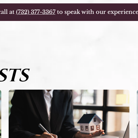
all at
(732) 377-3367
to speak with our experience
STS