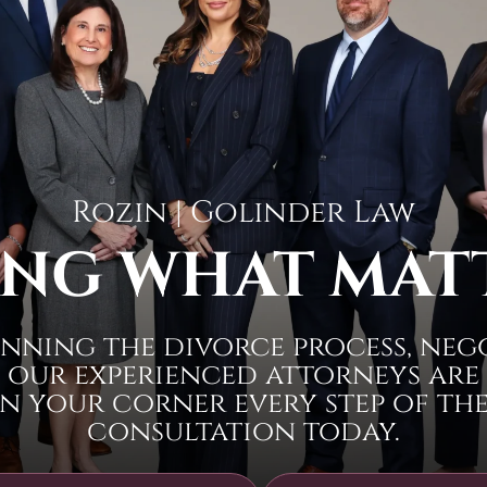
Rozin | Golinder Law
NG WHAT MAT
nning the divorce process, neg
 our experienced attorneys are
n your corner every step of the 
consultation today.