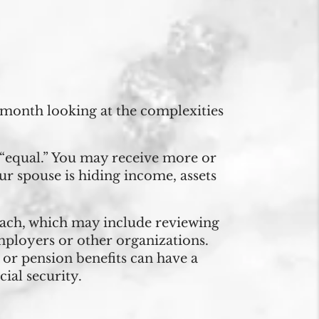
s month looking at the complexities
n “equal.” You may receive more or
your spouse is hiding income, assets
ch, which may include reviewing
mployers or other organizations.
y or pension benefits can have a
cial security.