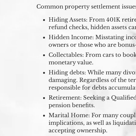
Common property settlement issues
Hiding Assets:
From 401K retire
refund checks, hidden assets ca
Hidden Income:
Misstating inc
owners or those who are bonus
Collectables:
From cars to books
monetary value.
Hiding debts:
While many divorc
damaging. Regardless of the te
responsible for debts accumula
Retirement:
Seeking a Qualified
pension benefits.
Marital Home:
For many couples
implications, as well as liquida
accepting ownership.