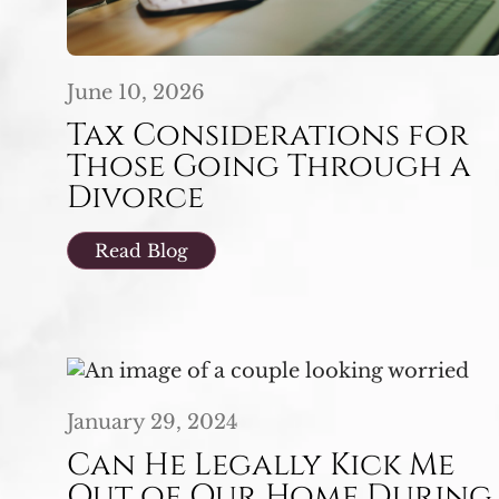
June 10, 2026
Tax Considerations for
Those Going Through a
Divorce
Read Blog
January 29, 2024
Can He Legally Kick Me
Out of Our Home During