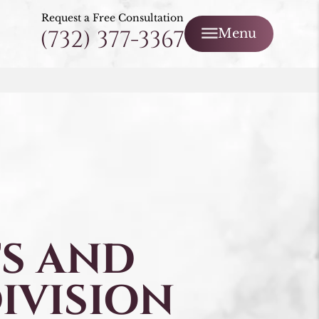
Request a Free Consultation
(732) 377-3367
Menu
S AND
IVISION