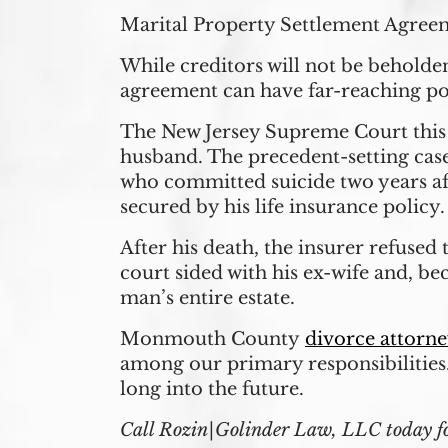
Marital Property Settlement Agree
While creditors will not be behold
agreement can have far-reaching po
The New Jersey Supreme Court this 
husband. The precedent-setting cas
who committed suicide two years aft
secured by his life insurance policy.
After his death, the insurer refused 
court sided with his ex-wife and, be
man’s entire estate.
Monmouth County
divorce attorne
among our primary responsibilities
long into the future.
Call Rozin|Golinder Law, LLC today for 