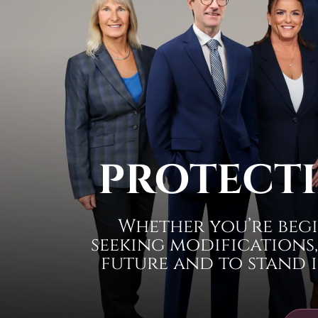
PROTECTI
Whether you’re begi
seeking modifications,
future and to stand i