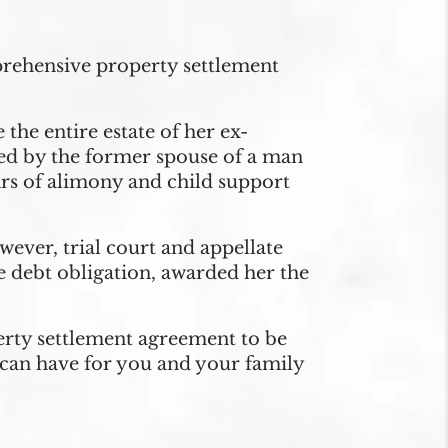
prehensive property settlement
he entire estate of her ex-
iled by the former spouse of a man
ars of alimony and child support
owever, trial court and appellate
he debt obligation, awarded her the
erty settlement agreement to be
can have for you and your family