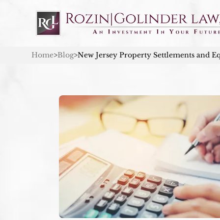
Home
>
Blog
>
New Jersey Property Settlements and Eq