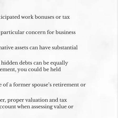
icipated work bonuses or tax
particular concern for business
ative assets can have substantial
hidden debts can be equally
eement, you could be held
 of a former spouse’s retirement or
er, proper valuation and tax
 account when assessing value or