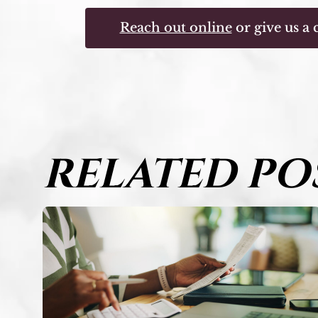
Reach out online
or give us a c
RELATED PO