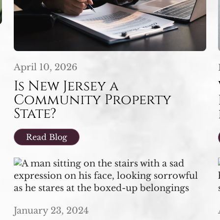
April 10, 2026
Is New Jersey a
Community Property
State?
Read Blog
January 23, 2024