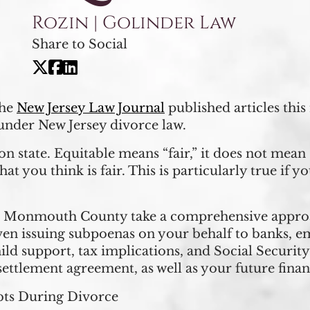
Rozin | Golinder Law
Share to Social
the
New Jersey Law Journal
published articles thi
under New Jersey divorce law.
ion state. Equitable means “fair,” it does not mea
hat you think is fair. This is particularly true if 
in Monmouth County take a comprehensive approa
ven issuing subpoenas on your behalf to banks, e
hild support, tax implications, and Social Securit
settlement agreement, as well as your future finan
bts During Divorce