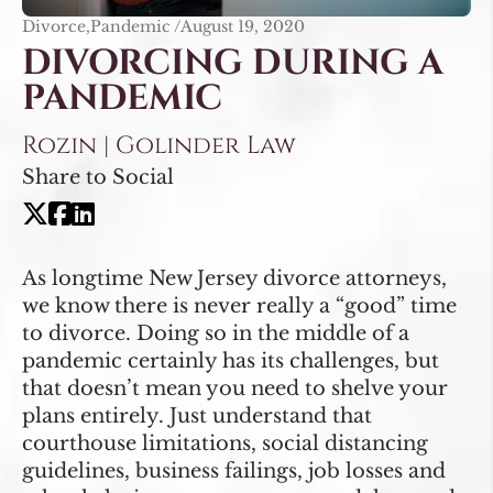
Divorce,Pandemic /
August 19, 2020
DIVORCING DURING A
PANDEMIC
Rozin | Golinder Law
Share to Social
As longtime New Jersey divorce attorneys,
we know there is never really a “good” time
to divorce. Doing so in the middle of a
pandemic certainly has its challenges, but
that doesn’t mean you need to shelve your
plans entirely. Just understand that
courthouse limitations, social distancing
guidelines, business failings, job losses and