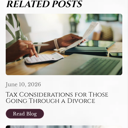
RELATED POSTS
June 10, 2026
Tax Considerations for Those
Going Through a Divorce
Read Blog