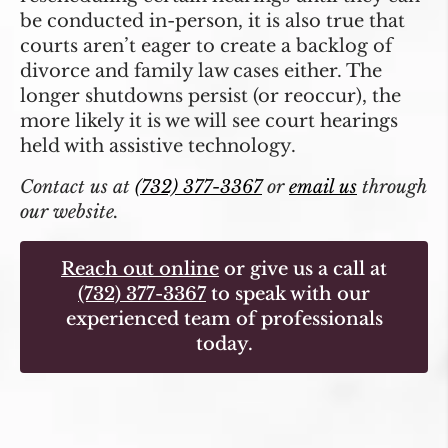
be conducted in-person, it is also true that
courts aren’t eager to create a backlog of
divorce and family law cases either. The
longer shutdowns persist (or reoccur), the
more likely it is we will see court hearings
held with assistive technology.
Contact us at
(732) 377-3367
or
email us
through
our website.
Reach out online
or give us a call at
(732) 377-3367
to speak with our
experienced team of professionals
today.