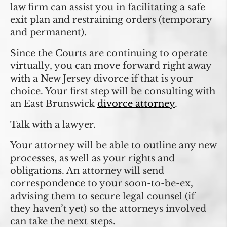
law firm can assist you in facilitating a safe
exit plan and restraining orders (temporary
and permanent).
Since the Courts are continuing to operate
virtually, you can move forward right away
with a New Jersey divorce if that is your
choice. Your first step will be consulting with
an East Brunswick
divorce attorney
.
Talk with a lawyer.
Your attorney will be able to outline any new
processes, as well as your rights and
obligations. An attorney will send
correspondence to your soon-to-be-ex,
advising them to secure legal counsel (if
they haven’t yet) so the attorneys involved
can take the next steps.