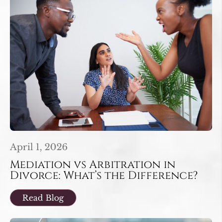
April 1, 2026
Mediation vs Arbitration in
Divorce: What’s the Difference?
Read Blog