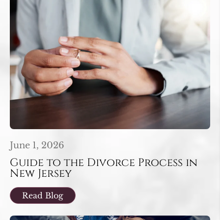
June 1, 2026
Guide to the Divorce Process in
New Jersey
Read Blog