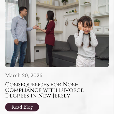
March 20, 2026
Consequences for Non-
Compliance with Divorce
Decrees in New Jersey
Read Blog