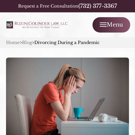
(732) 377-3367
Request a Free Consultation
Menu
Home
>
Blog
>
Divorcing During a Pandemic