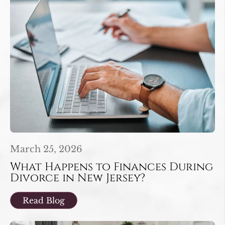
March 25, 2026
What Happens to Finances During
Divorce in New Jersey?
Read Blog