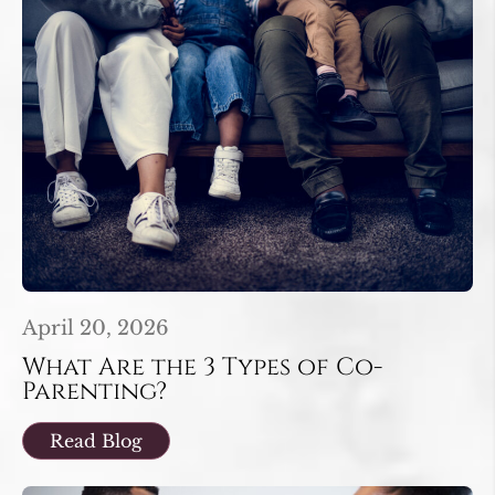
April 20, 2026
What Are the 3 Types of Co-
Parenting?
Read Blog