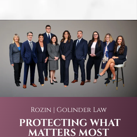
Rozin | Golinder Law
PROTECTING WHAT
MATTERS MOST