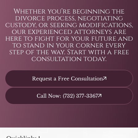
Whether you’re beginning the
divorce process, negotiating
custody, or seeking modifications,
our experienced attorneys are
here to fight for your future and
to stand in your corner every
step of the way. Start with a free
consultation today.
Request a Free Consultation
Call Now: (732) 377-3367