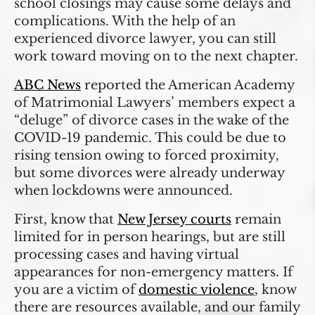
school closings may cause some delays and
complications. With the help of an
experienced divorce lawyer, you can still
work toward moving on to the next chapter.
ABC News
reported the American Academy
of Matrimonial Lawyers’ members expect a
“deluge” of divorce cases in the wake of the
COVID-19 pandemic. This could be due to
rising tension owing to forced proximity,
but some divorces were already underway
when lockdowns were announced.
First, know that
New Jersey courts
remain
limited for in person hearings, but are still
processing cases and having virtual
appearances for non-emergency matters. If
you are a victim of
domestic violence
, know
there are resources available, and our family