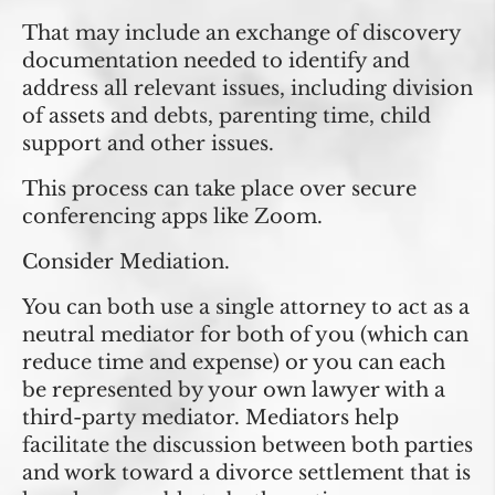
That may include an exchange of discovery
documentation needed to identify and
address all relevant issues, including division
of assets and debts, parenting time, child
support and other issues.
This process can take place over secure
conferencing apps like Zoom.
Consider Mediation.
You can both use a single attorney to act as a
neutral mediator for both of you (which can
reduce time and expense) or you can each
be represented by your own lawyer with a
third-party mediator. Mediators help
facilitate the discussion between both parties
and work toward a divorce settlement that is