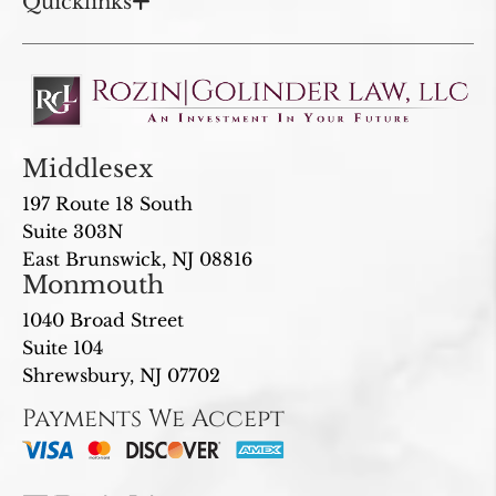
Quicklinks
Middlesex
197 Route 18 South
Suite 303N
East Brunswick, NJ 08816
Monmouth
1040 Broad Street
Suite 104
Shrewsbury, NJ 07702
Payments We Accept