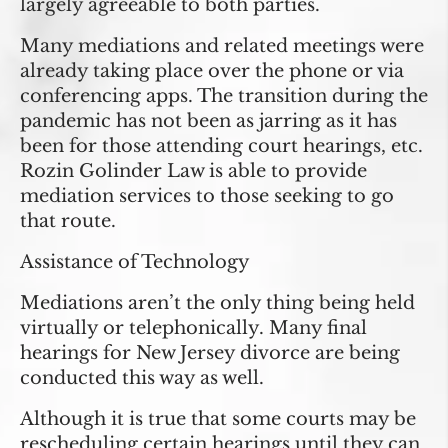
largely agreeable to both parties.
Many mediations and related meetings were
already taking place over the phone or via
conferencing apps. The transition during the
pandemic has not been as jarring as it has
been for those attending court hearings, etc.
Rozin Golinder Law is able to provide
mediation services to those seeking to go
that route.
Assistance of Technology
Mediations aren’t the only thing being held
virtually or telephonically. Many final
hearings for New Jersey divorce are being
conducted this way as well.
Although it is true that some courts may be
rescheduling certain hearings until they can