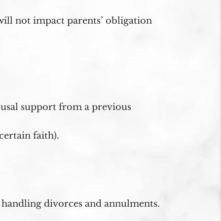
ill not impact parents’ obligation
pousal support from a previous
ertain faith).
n handling divorces and annulments.