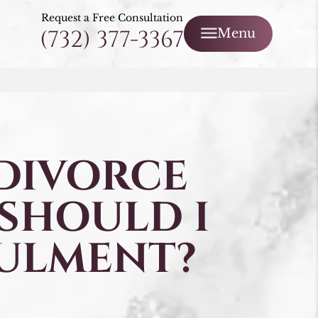
Request a Free Consultation
(732) 377-3367
Menu
 DIVORCE
 SHOULD I
ULMENT?