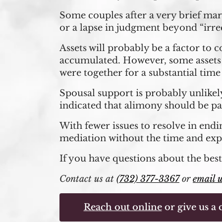
Some couples after a very brief mar
or a lapse in judgment beyond “irrec
Assets will probably be a factor to 
accumulated. However, some assets m
were together for a substantial tim
Spousal support is probably unlikely
indicated that alimony should be pa
With fewer issues to resolve in endin
mediation without the time and expe
If you have questions about the best
Contact us at
(732) 377-3367
or
email 
Reach out online
or give us a c