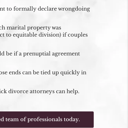
ment to formally declare wrongdoing
uch marital property was
 to equitable division) if couples
ld be if a prenuptial agreement
oose ends can be tied up quickly in
ick divorce attorneys can help.
d team of professionals today.