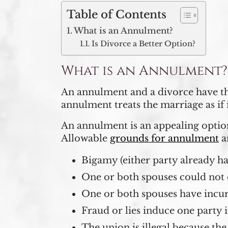
Table of Contents
What is an Annulment?
Is Divorce a Better Option?
What is an Annulment?
An annulment and a divorce have the
annulment treats the marriage as if
An annulment is an appealing option
Allowable
grounds for annulment
a
Bigamy (either party already has
One or both spouses could not 
One or both spouses have incu
Fraud or lies induce one party 
The union is illegal because the 