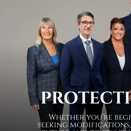
PROTECTI
Whether you’re begi
seeking modifications,