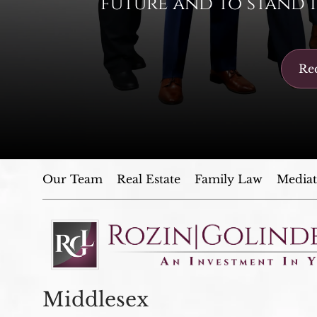
future and to stand i
Req
Our Team
Real Estate
Family Law
Mediat
Middlesex