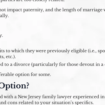
ot impact paternity, and the length of marriage w
ally.
y.
ts to which they were previously eligible (i.e., s
s, etc.).
to a divorce (particularly for those devout in a c
ferable option for some.
 Option?
ed with a New Jersey family lawyer experienced i
nd cons related to your situation’s specifics.