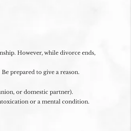
onship. However, while divorce ends,
 Be prepared to give a reason.
union, or domestic partner).
toxication or a mental condition.