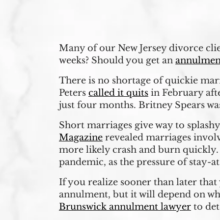
Many of our New Jersey divorce clien
weeks? Should you get an
annulmen
There is no shortage of quickie mar
Peters
called it quits
in February aft
just four months. Britney Spears was
Short marriages give way to splashy
Magazine
revealed marriages involv
more likely crash and burn quickly.
pandemic, as the pressure of stay-a
If you realize sooner than later tha
annulment, but it will depend on wh
Brunswick annulment lawyer
to de