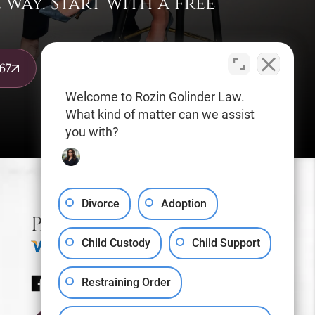
way. Start with a free
67
Welcome to Rozin Golinder Law.
What kind of matter can we assist
you with?
Sitemap
Privacy Policy
Divorce
Adoption
Payments We Accept
Child Custody
Child Support
Restraining Order