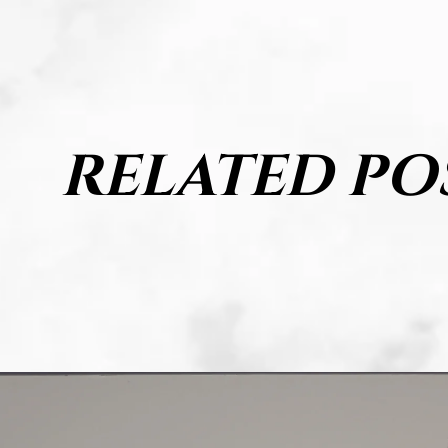
RELATED PO