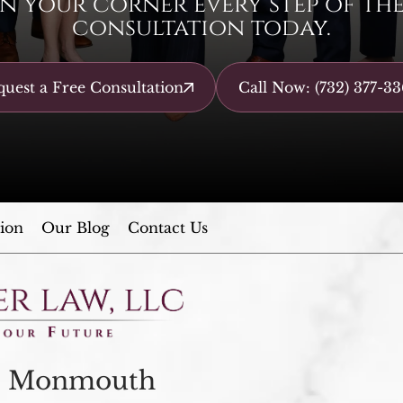
n your corner every step of the 
consultation today.
uest a Free Consultation
Call Now: (732) 377-33
ion
Our Blog
Contact Us
Monmouth