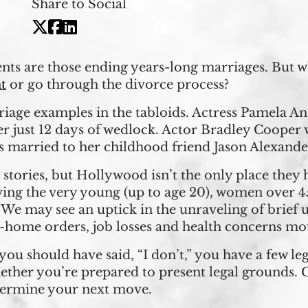
Share to Social
ts are those ending years-long marriages. But wha
t
or go through the divorce process?
riage examples in the tabloids. Actress Pamela 
er just 12 days of wedlock. Actor Bradley Cooper 
 married to her childhood friend Jason Alexander 
 stories, but Hollywood isn’t the only place they
ing the very young (up to age 20), women over 
 We may see an uptick in the unraveling of brief
t-home orders, job losses and health concerns mo
t you should have said, “I don’t,” you have a few l
ether you’re prepared to present legal grounds.
termine your next move.