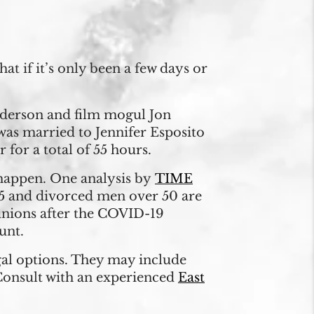
t if it’s only been a few days or
Anderson and film mogul Jon
was married to Jennifer Esposito
for a total of 55 hours.
 happen. One analysis by
TIME
45 and divorced men over 50 are
 unions after the COVID-19
unt.
egal options. They may include
 Consult with an experienced
East