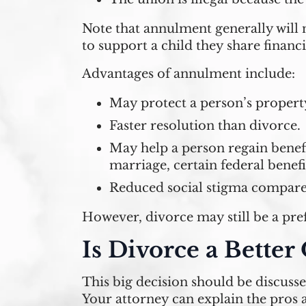
Note that annulment generally will n
to support a child they share financi
Advantages of annulment include:
May protect a person’s propert
Faster resolution than divorce.
May help a person regain benefi
marriage, certain federal benefit
Reduced social stigma compared 
However, divorce may still be a pre
Is Divorce a Better
This big decision should be discuss
Your attorney can explain the pros a