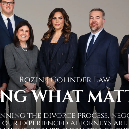
Rozin | Golinder Law
NG WHAT MAT
nning the divorce process, neg
 our experienced attorneys are