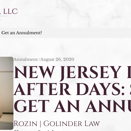
I Get an Annulment?
Annulment /
August 26, 2020
NEW JERSEY
AFTER DAYS:
GET AN ANN
Rozin | Golinder Law