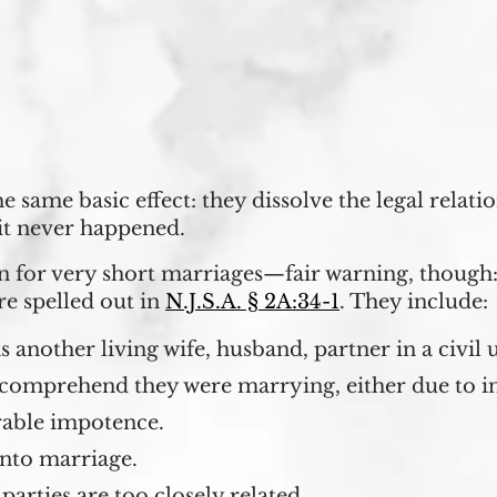
 same basic effect: they dissolve the legal relati
 it never happened.
 for very short marriages—fair warning, though:
re spelled out in
N.J.S.A. § 2A:34-1
. They include:
 another living wife, husband, partner in a civil 
comprehend they were marrying, either due to in
rable impotence.
into marriage.
parties are too closely related.