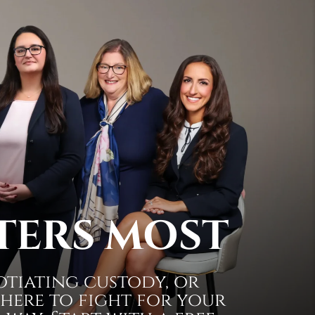
TERS MOST
otiating custody, or
 here to fight for your