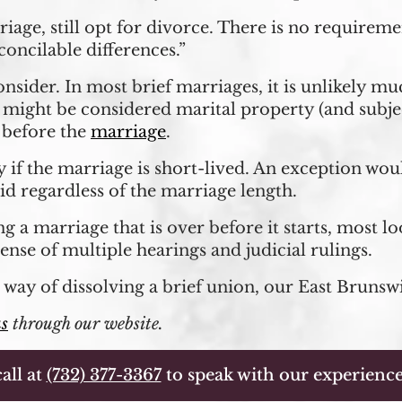
riage, still opt for divorce. There is no require
oncilable differences.”
consider. In most brief marriages, it is unlikely m
ight be considered marital property (and subject
e before the
marriage
.
 if the marriage is short-lived. An exception wou
id regardless of the marriage length.
g a marriage that is over before it starts, most l
nse of multiple hearings and judicial rulings.
 way of dissolving a brief union, our East Brunsw
us
through our website.
all at
(732) 377-3367
to speak with our experience