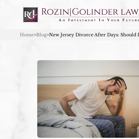
Home
>
Blog
>
New Jersey Divorce After Days: Should 