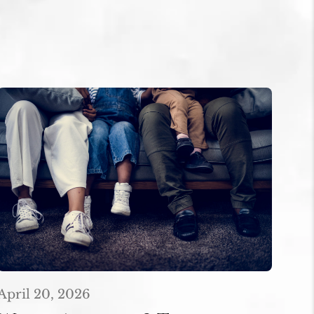
April 20, 2026