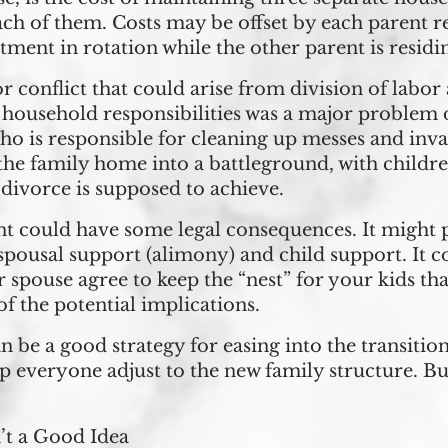
ach of them. Costs may be offset by each parent r
tment in rotation while the other parent is residi
r conflict that could arise from division of labor
of household responsibilities was a major problem
ho is responsible for cleaning up messes and invas
 the family home into a battleground, with childr
 divorce is supposed to achieve.
t could have some legal consequences. It might p
spousal support (alimony) and child support. It cou
spouse agree to keep the “nest” for your kids tha
f the potential implications.
 be a good strategy for easing into the transition 
elp everyone adjust to the new family structure. 
’t a Good Idea