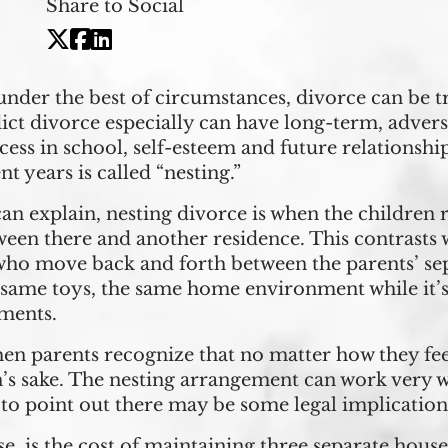
Share to Social
nder the best of circumstances, divorce can be t
ict divorce especially can have long-term, adver
cess in school, self-esteem and future relationsh
t years is called “nesting.”
an explain, nesting divorce is when the children
een there and another residence. This contrasts w
 who move back and forth between the parents’ sep
 same toys, the same home environment while it’s
ements.
when parents recognize that no matter how they fe
n’s sake. The nesting arrangement can work very we
 to point out there may be some legal implications
e, is the cost of maintaining three separate hous