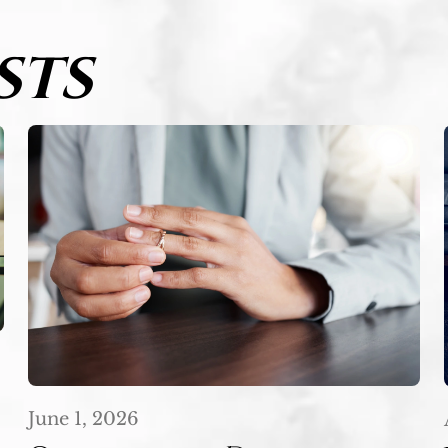
STS
June 1, 2026