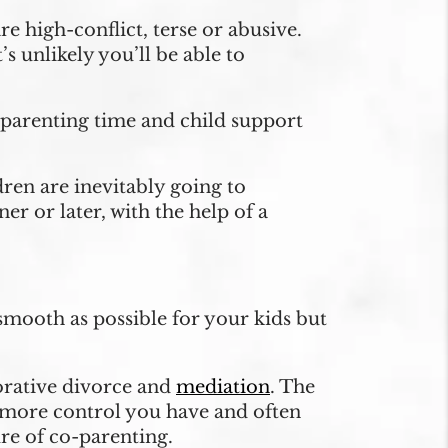
 high-conflict, terse or abusive.
 unlikely you’ll be able to
y parenting time and child support
dren are inevitably going to
er or later, with the help of a
smooth as possible for your kids but
borative divorce and
mediation
. The
 more control you have and often
ure of co-parenting.