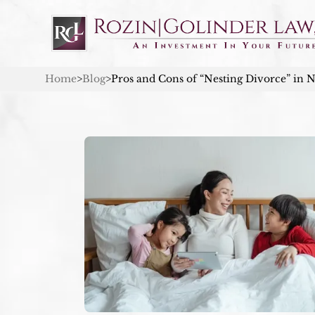
Home
>
Blog
>
Pros and Cons of “Nesting Divorce” in 