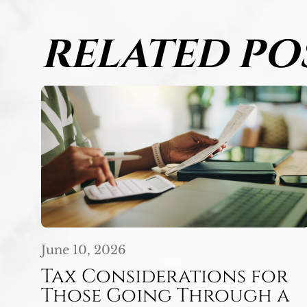
RELATED PO
June 10, 2026
Tax Considerations for
Those Going Through a