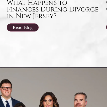
What Happens to
Finances During Divorce
in New Jersey?
Read Blog