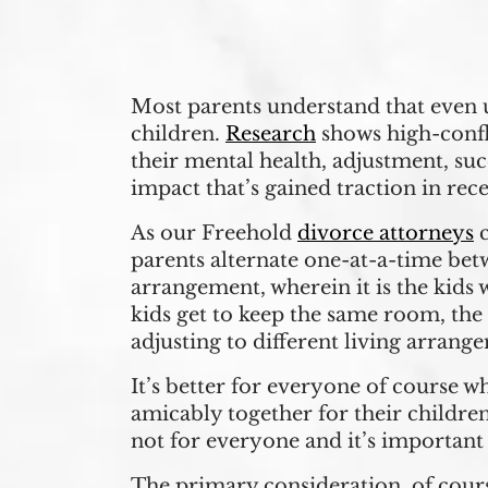
Most parents understand that even u
children.
Research
shows high-confl
their mental health, adjustment, suc
impact that’s gained traction in recen
As our Freehold
divorce attorneys
c
parents alternate one-at-a-time betw
arrangement, wherein it is the kids
kids get to keep the same room, the
adjusting to different living arrang
It’s better for everyone of course 
amicably together for their childre
not for everyone and it’s important
The primary consideration, of cours