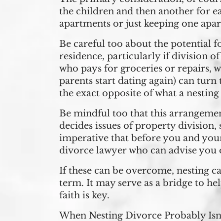
the children and then another for e
apartments or just keeping one apar
Be careful too about the potential fo
residence, particularly if division 
who pays for groceries or repairs, w
parents start dating again) can turn
the exact opposite of what a nesting
Be mindful too that this arrangemen
decides issues of property division, 
imperative that before you and your 
divorce lawyer who can advise you o
If these can be overcome, nesting can
term. It may serve as a bridge to h
faith is key.
When Nesting Divorce Probably Isn