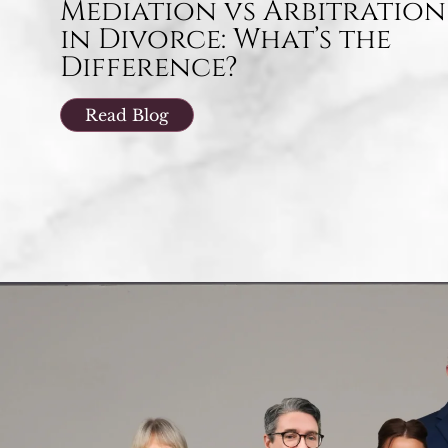
Mediation vs Arbitration
in Divorce: What’s the
Difference?
Read Blog