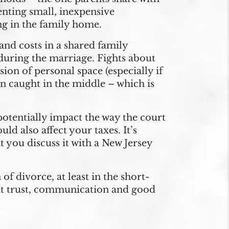
enting small, inexpensive
ng in the family home.
 and costs in a shared family
 during the marriage. Fights about
ion of personal space (especially if
en caught in the middle – which is
otentially impact the way the court
ld also affect your taxes. It’s
t you discuss it with a New Jersey
of divorce, at least in the short-
But trust, communication and good