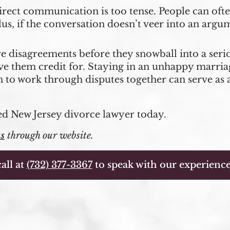
direct communication is too tense. People can ofte
lus, if the conversation doesn’t veer into an argum
re disagreements before they snowball into a serio
ve them credit for. Staying in an unhappy marria
n to work through disputes together can serve as 
ed New Jersey divorce lawyer today.
us
through our website.
all at
(732) 377-3367
to speak with our experience