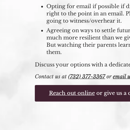
Opting for email if possible if 
right to the point in an email. P
going to witness/overhear it.
Agreeing on ways to settle futu
much more resilient than we gi
But watching their parents lear
them.
Discuss your options with a dedicat
Contact us at
(732) 377-3367
or
email 
Reach out online
or give us a c