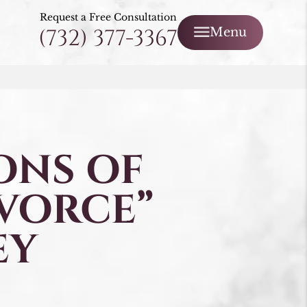
Request a Free Consultation
(732) 377-3367
Menu
ONS OF
IVORCE”
EY