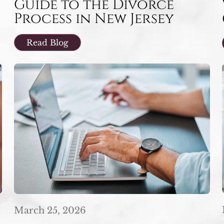
Guide to the Divorce
Process in New Jersey
Read Blog
March 25, 2026