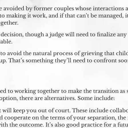
 avoided by former couples whose interactions are
making it work, and if that can’t be managed, it’s
ogether.
y decision, though a judge will need to finalize an
able.
to avoid the natural process of grieving that chil
up. That’s something they’ll need to confront soon
d to working together to make the transition as 
option, there are alternatives. Some include:
 will keep you out of court. These include colla
cooperate on the terms of your separation, the
ith the outcome. It’s also good practice for a fut