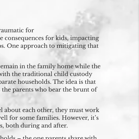
raumatic for
se consequences for kids, impacting
ips. One approach to mitigating that
 remain in the family home while the
ith the traditional child custody
arate households. The idea is that
 the parents who bear the brunt of
el about each other, they must work
ll for some families. However, it’s
, both during and after.
eholds – the one parents share with