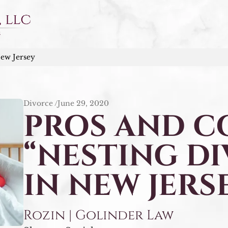
New Jersey
Divorce /
June 29, 2020
PROS AND C
“NESTING D
IN NEW JERS
Rozin | Golinder Law