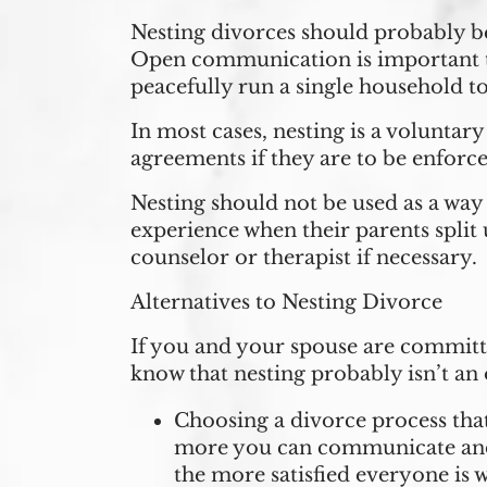
Nesting divorces should probably be
Open communication is important to 
peacefully run a single household t
In most cases, nesting is a voluntar
agreements if they are to be enforce
Nesting should not be used as a way 
experience when their parents split 
counselor or therapist if necessary.
Alternatives to Nesting Divorce
If you and your spouse are committe
know that nesting probably isn’t an 
Choosing a divorce process that
more you can communicate and 
the more satisfied everyone is w