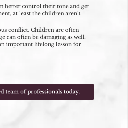
n better control their tone and get
ent, at least the children aren’t
us conflict. Children are often
ge can often be damaging as well.
an important lifelong lesson for
d team of professionals today.