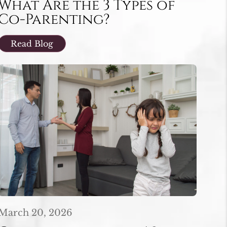
What Are the 3 Types of
Co-Parenting?
Read Blog
March 20, 2026