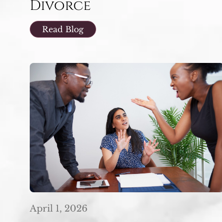
Divorce
Read Blog
April 1, 2026