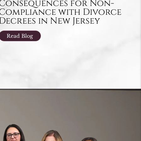
Consequences for Non-
Compliance with Divorce
Decrees in New Jersey
Read Blog