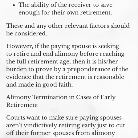
The ability of the receiver to save
enough for their own retirement.
These and any other relevant factors should
be considered.
However, if the paying spouse is seeking
to
retire and end alimony before reaching
the full retirement age
, then it is his/her
burden to prove by a preponderance of the
evidence that the retirement is reasonable
and made in good faith.
Alimony Termination in Cases of Early
Retirement
Courts want to make sure paying spouses
aren’t vindictively retiring early just to cut
off their former spouses from alimony