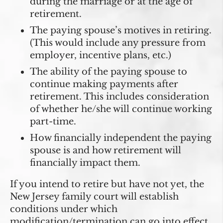
during the marriage or at the age of
retirement.
The paying spouse’s motives in retiring.
(This would include any pressure from
employer, incentive plans, etc.)
The ability of the paying spouse to
continue making payments after
retirement. This includes consideration
of whether he/she will continue working
part-time.
How financially independent the paying
spouse is and how retirement will
financially impact them.
If you intend to retire but have not yet, the
New Jersey family court will establish
conditions under which
modification/termination can go into effect.