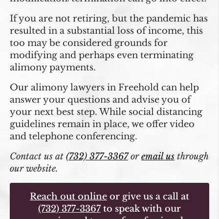
If you are not retiring, but the pandemic has
resulted in a substantial loss of income, this
too may be considered grounds for
modifying and perhaps even terminating
alimony payments.
Our alimony lawyers in Freehold can help
answer your questions and advise you of
your next best step. While social distancing
guidelines remain in place, we offer video
and telephone conferencing.
Contact us at
(732) 377-3367
or
email us
through
our website.
Reach out online
or give us a call at
(732) 377-3367
to speak with our