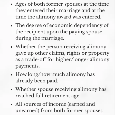
Ages of both former spouses at the time
they entered their marriage and at the
time the alimony award was entered.
The degree of economic dependency of
the recipient upon the paying spouse
during the marriage.
Whether the person receiving alimony
gave up other claims, rights or property
as a trade-off for higher/longer alimony
payments.
How long/how much alimony has
already been paid.
Whether spouse receiving alimony has
reached full retirement age.
All sources of income (earned and
unearned) from both former spouses.