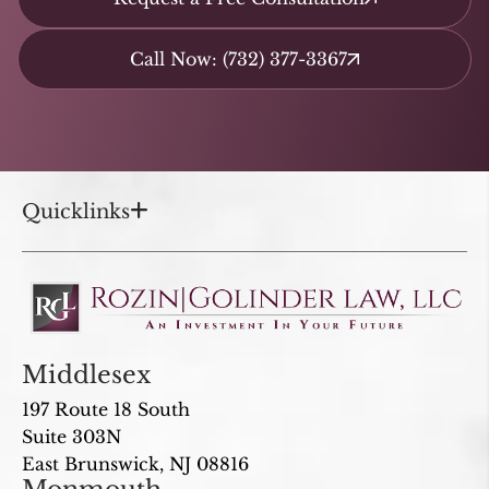
Call Now: (732) 377-3367
Quicklinks
Middlesex
197 Route 18 South
Suite 303N
East Brunswick, NJ 08816