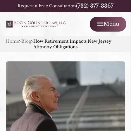
(732) 377-3367
Request a Free Consultation
Menu
Home
>
Blog
>
How Retirement Impacts New Jersey
Alimony Obligations