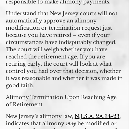
responsible to make alimony payments.
Understand that New Jersey courts will not
automatically approve an alimony
modification or termination request just
because you have retired – even if your
circumstances have indisputably changed.
The court will weigh whether you have
reached the retirement age. If you are
retiring early, the court will look at what
control you had over that decision, whether
it was reasonable and whether it was made in
good faith.
Alimony Termination Upon Reaching Age
of Retirement
New Jersey’s alimony law,
N.J.S.A. 2A:34-23
,
indicates that alimony
may
be modified or