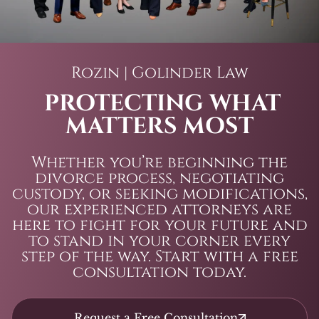
Rozin | Golinder Law
PROTECTING WHAT
MATTERS MOST
Whether you’re beginning the
divorce process, negotiating
custody, or seeking modifications,
our experienced attorneys are
here to fight for your future and
to stand in your corner every
step of the way. Start with a free
consultation today.
Request a Free Consultation