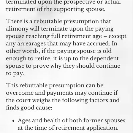
terminated upon the prospective or actual
retirement of the supporting spouse.
There is a rebuttable presumption that
alimony will terminate
upon the paying
spouse reaching full retirement age
– except
any arrearages that may have accrued. In
other words, if the paying spouse is old
enough to retire, it is up to the dependent
spouse to prove why they should continue
to pay.
This rebuttable presumption can be
overcome and payments may continue if
the court weighs the following factors and
finds good cause:
Ages and health of both former spouses
at the time of retirement application.