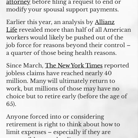
attorney
before filing a request to end or
modify your spousal support payments.
Earlier this year, an analysis by
Allianz
Life
revealed more than half of all American
workers would likely be pushed out of the
job force for reasons beyond their control –
a quarter of those being health reasons.
Since March,
The New York Times
reported
jobless claims have reached nearly 40
million. Many will ultimately return to
work, but millions of those may have no
choice but to retire early (before the age of
65).
Anyone forced into or considering
retirement is right to think about how to
limit expenses – especially if they are