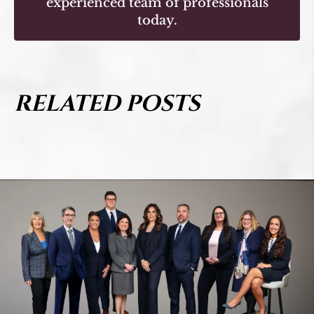
experienced team of professionals
today.
RELATED POSTS