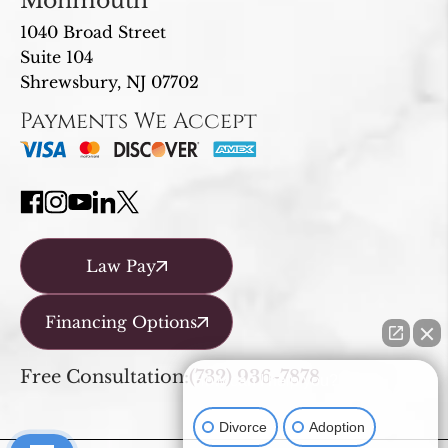
Monmouth
1040 Broad Street
Suite 104
Shrewsbury, NJ 07702
Payments We Accept
Law Pay
Financing Options
Free Consultation:
(732) 936-7878
How can I help you?
Divorce
Adoption