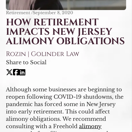
Retirement /
September 8, 2020
HOW RETIREMENT
IMPACTS NEW JERSEY
ALIMONY OBLIGATIONS
Rozin | Golinder Law
Share to Social
Although some businesses are beginning to
reopen following COVID-19 shutdowns, the
pandemic has forced some in New Jersey
into early retirement. This could affect
alimony obligations. We recommend
consulting with a Freehold
alimony