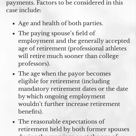
payments. Factors to be considered in this
case include:
Age and health of both parties.
The paying spouse’s field of
employment and the generally accepted
age of retirement (professional athletes
will retire much sooner than college
professors).
The age when the payor becomes
eligible for retirement (including
mandatory retirement dates or the date
by which ongoing employment
wouldn’t further increase retirement
benefits).
The reasonable expectations of
retirement held by both former spouses