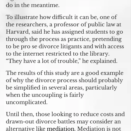
do in the meantime.
To illustrate how difficult it can be, one of
the researchers, a professor of public law at
Harvard, said he has assigned students to go
through the process as practice, pretending
to be pro se divorce litigants and with access
to the internet restricted to the library.
“They have a lot of trouble,” he explained.
The results of this study are a good example
of why the divorce process should probably
be simplified in several areas, particularly
when the uncoupling is fairly
uncomplicated.
Until then, those looking to reduce costs and
drawn-out divorce battles may consider an
alternative like
mediation
. Mediation is not