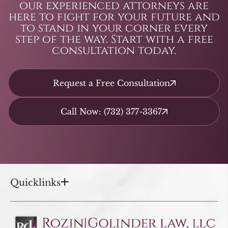
our experienced attorneys are
here to fight for your future and
to stand in your corner every
step of the way. Start with a free
consultation today.
Request a Free Consultation
Call Now: (732) 377-3367
Quicklinks