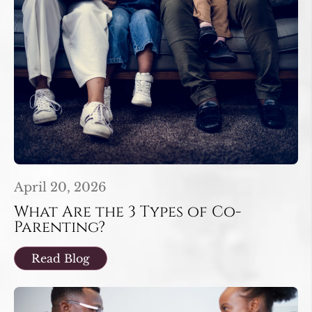
April 20, 2026
What Are the 3 Types of Co-
Parenting?
Read Blog