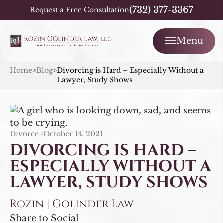
(732) 377-3367
Request a Free Consultation
Menu
Home
>
Blog
>
Divorcing is Hard – Especially Without a
Lawyer, Study Shows
Divorce /
October 14, 2021
DIVORCING IS HARD –
ESPECIALLY WITHOUT A
LAWYER, STUDY SHOWS
Rozin | Golinder Law
Share to Social