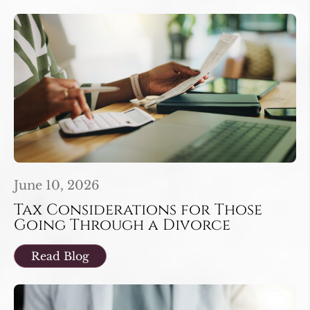
June 10, 2026
Tax Considerations for Those
Going Through a Divorce
Read Blog