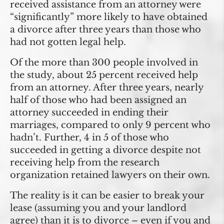
received assistance from an attorney were
“significantly” more likely to have obtained
a divorce after three years than those who
had not gotten legal help.
Of the more than 300 people involved in
the study, about 25 percent received help
from an attorney. After three years, nearly
half of those who had been assigned an
attorney succeeded in ending their
marriages, compared to only 9 percent who
hadn’t. Further, 4 in 5 of those who
succeeded in getting a divorce despite not
receiving help from the research
organization retained lawyers on their own.
The reality is it can be easier to break your
lease (assuming you and your landlord
agree) than it is to divorce – even if you and