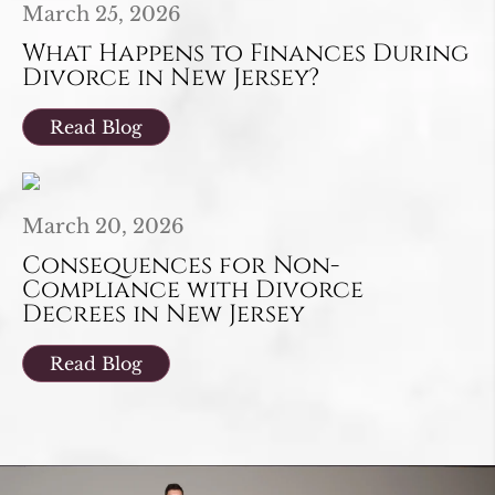
March 25, 2026
What Happens to Finances During
Divorce in New Jersey?
Read Blog
March 20, 2026
Consequences for Non-
Compliance with Divorce
Decrees in New Jersey
Read Blog