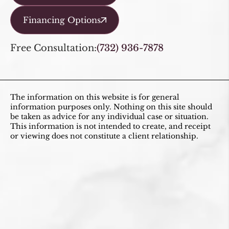
Financing Options
Free Consultation:
(732) 936-7878
The information on this website is for general
information purposes only. Nothing on this site should
be taken as advice for any individual case or situation.
This information is not intended to create, and receipt
or viewing does not constitute a client relationship.