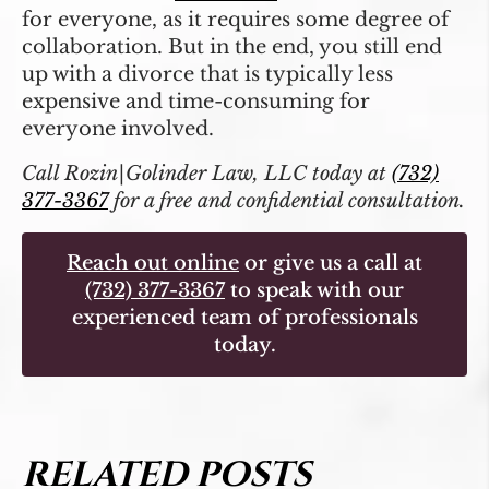
for everyone, as it requires some degree of
collaboration. But in the end, you still end
up with a divorce that is typically less
expensive and time-consuming for
everyone involved.
Call Rozin|Golinder Law, LLC today at
(732)
377-3367
for a free and confidential consultation.
Reach out online
or give us a call at
(732) 377-3367
to speak with our
experienced team of professionals
today.
RELATED POSTS