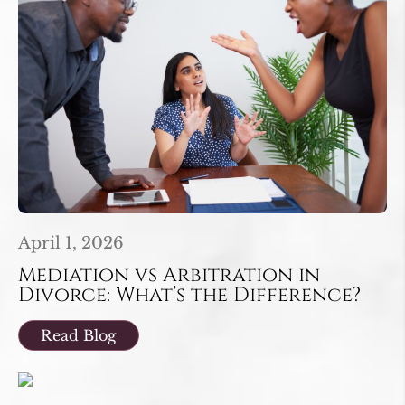
April 1, 2026
Mediation vs Arbitration in
Divorce: What’s the Difference?
Read Blog