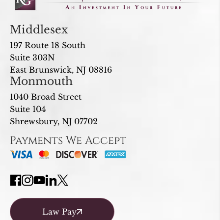
Middlesex
197 Route 18 South
Suite 303N
East Brunswick, NJ 08816
Monmouth
1040 Broad Street
Suite 104
Shrewsbury, NJ 07702
Payments We Accept
Law Pay