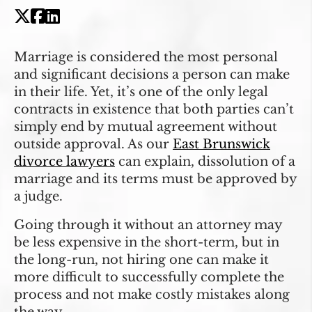
Marriage is considered the most personal
and significant decisions a person can make
in their life. Yet, it’s one of the only legal
contracts in existence that both parties can’t
simply end by mutual agreement without
outside approval. As our
East Brunswick
divorce lawyers
can explain, dissolution of a
marriage and its terms must be approved by
a judge.
Going through it without an attorney may
be less expensive in the short-term, but in
the long-run, not hiring one can make it
more difficult to successfully complete the
process and not make costly mistakes along