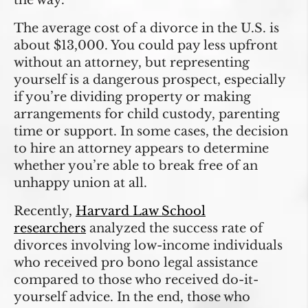
the way.
The average cost of a divorce in the U.S. is
about $13,000. You could pay less upfront
without an attorney, but representing
yourself is a dangerous prospect, especially
if you’re dividing property or making
arrangements for child custody, parenting
time or support. In some cases, the decision
to hire an attorney appears to determine
whether you’re able to break free of an
unhappy union at all.
Recently,
Harvard Law School
researchers
analyzed the success rate of
divorces involving low-income individuals
who received pro bono legal assistance
compared to those who received do-it-
yourself advice. In the end, those who