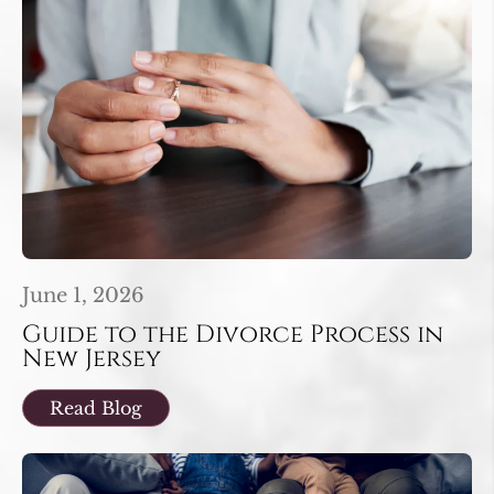
June 1, 2026
Guide to the Divorce Process in
New Jersey
Read Blog