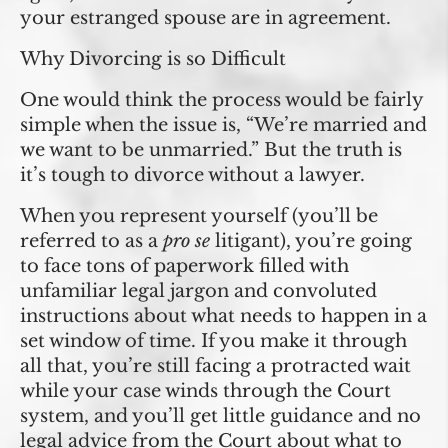
your estranged spouse are in agreement.
Why Divorcing is so Difficult
One would think the process would be fairly
simple when the issue is, “We’re married and
we want to be unmarried.” But the truth is
it’s tough to divorce without a lawyer.
When you represent yourself (you’ll be
referred to as a
pro se
litigant), you’re going
to face tons of paperwork filled with
unfamiliar legal jargon and convoluted
instructions about what needs to happen in a
set window of time. If you make it through
all that, you’re still facing a protracted wait
while your case winds through the Court
system, and you’ll get little guidance and no
legal advice from the Court about what to