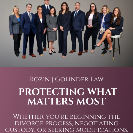
Rozin | Golinder Law
PROTECTING WHAT
MATTERS MOST
Whether you’re beginning the
divorce process, negotiating
custody, or seeking modifications,