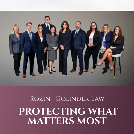
Rozin | Golinder Law
PROTECTING WHAT
MATTERS MOST