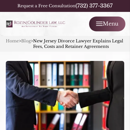
(732) 377-3367
Request a Free Consultation
Menu
Home
>
Blog
>
New Jersey Divorce Lawyer Explains Legal
Fees, Costs and Retainer Agreements