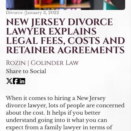
Divorce /
January 3, 2022
NEW JERSEY DIVORCE
LAWYER EXPLAINS
LEGAL FEES, COSTS AND
RETAINER AGREEMENTS
Rozin | Golinder Law
Share to Social
When it comes to hiring a New Jersey
divorce lawyer, lots of people are concerned
about the cost. It helps if you better
understand going into it what you can
expect from a family lawyer in terms of