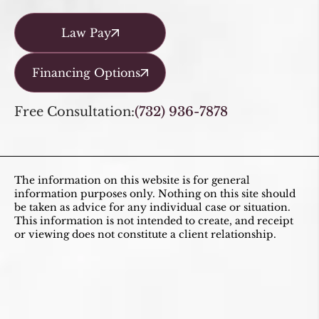
Law Pay
Financing Options
Free Consultation:
(732) 936-7878
The information on this website is for general
information purposes only. Nothing on this site should
be taken as advice for any individual case or situation.
This information is not intended to create, and receipt
or viewing does not constitute a client relationship.