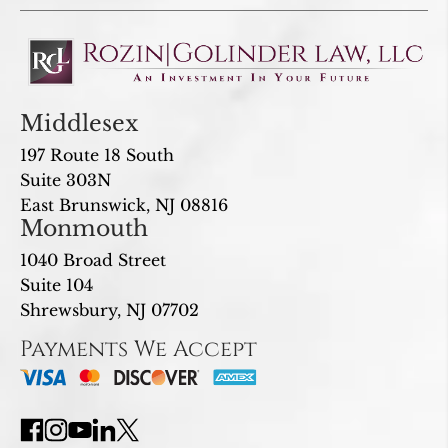
Middlesex
197 Route 18 South
Suite 303N
East Brunswick, NJ 08816
Monmouth
1040 Broad Street
Suite 104
Shrewsbury, NJ 07702
Payments We Accept