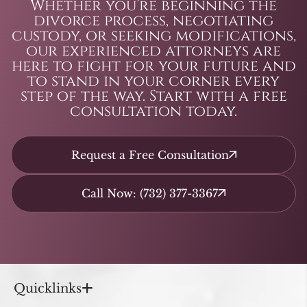
Whether you’re beginning the
divorce process, negotiating
custody, or seeking modifications,
our experienced attorneys are
here to fight for your future and
to stand in your corner every
step of the way. Start with a free
consultation today.
Request a Free Consultation
Call Now: (732) 377-3367
Quicklinks