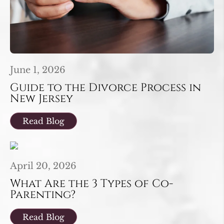
June 1, 2026
Guide to the Divorce Process in
New Jersey
Read Blog
April 20, 2026
What Are the 3 Types of Co-
Parenting?
Read Blog