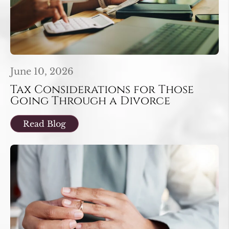
June 10, 2026
Tax Considerations for Those
Going Through a Divorce
Read Blog