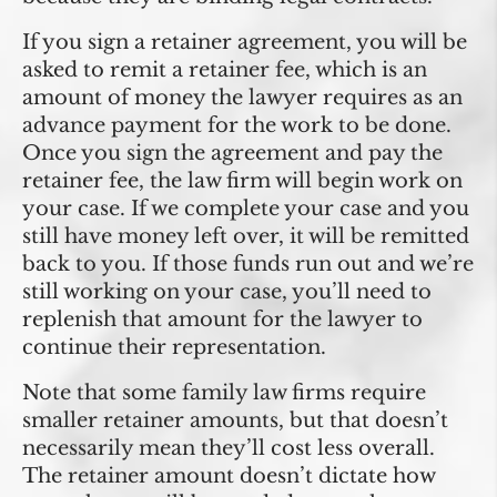
If you sign a retainer agreement, you will be
asked to remit a retainer fee, which is an
amount of money the lawyer requires as an
advance payment for the work to be done.
Once you sign the agreement and pay the
retainer fee, the law firm will begin work on
your case. If we complete your case and you
still have money left over, it will be remitted
back to you. If those funds run out and we’re
still working on your case, you’ll need to
replenish that amount for the lawyer to
continue their representation.
Note that some family law firms require
smaller retainer amounts, but that doesn’t
necessarily mean they’ll cost less overall.
The retainer amount doesn’t dictate how