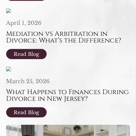
April 1, 2026
Mediation vs Arbitration in
Divorce: What’s the Difference?
Read Blog
March 25, 2026
What Happens to Finances During
Divorce in New Jersey?
Read Blog