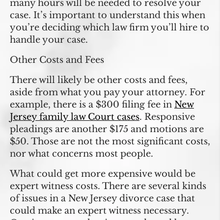
many hours will be needed to resolve your
case. It’s important to understand this when
you’re deciding which law firm you’ll hire to
handle your case.
Other Costs and Fees
There will likely be other costs and fees,
aside from what you pay your attorney. For
example, there is a $300 filing fee in
New
Jersey family law Court cases
. Responsive
pleadings are another $175 and motions are
$50. Those are not the most significant costs,
nor what concerns most people.
What could get more expensive would be
expert witness costs. There are several kinds
of issues in a New Jersey divorce case that
could make an expert witness necessary.