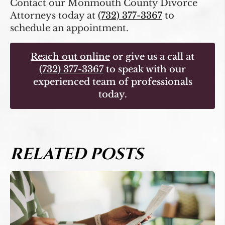
Contact our Monmouth County Divorce
Attorneys today at
(732) 377-3367
to
schedule an appointment.
Reach out online
or give us a call at
(732) 377-3367
to speak with our
experienced team of professionals
today.
RELATED POSTS