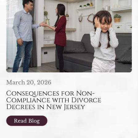
March 20, 2026
Consequences for Non-
Compliance with Divorce
Decrees in New Jersey
Read Blog