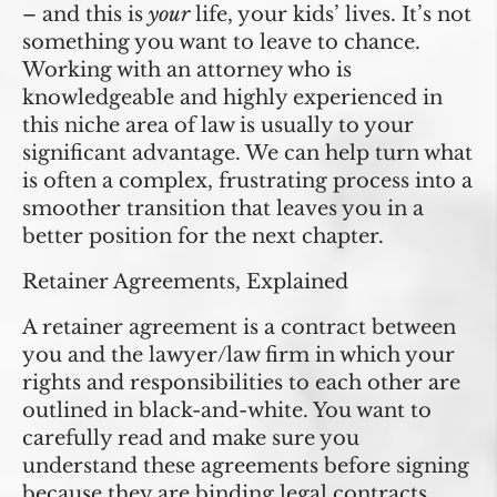
– and this is
your
life, your kids’ lives. It’s not
something you want to leave to chance.
Working with an attorney who is
knowledgeable and highly experienced in
this niche area of law is usually to your
significant advantage. We can help turn what
is often a complex, frustrating process into a
smoother transition that leaves you in a
better position for the next chapter.
Retainer Agreements, Explained
A retainer agreement is a contract between
you and the lawyer/law firm in which your
rights and responsibilities to each other are
outlined in black-and-white. You want to
carefully read and make sure you
understand these agreements before signing
because they are binding legal contracts.