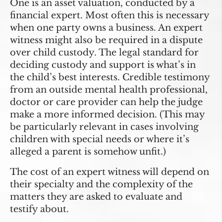
One is an asset valuation, conducted by a
financial expert. Most often this is necessary
when one party owns a business. An expert
witness might also be required in a dispute
over child custody. The legal standard for
deciding custody and support is what’s in
the child’s best interests. Credible testimony
from an outside mental health professional,
doctor or care provider can help the judge
make a more informed decision. (This may
be particularly relevant in cases involving
children with special needs or where it’s
alleged a parent is somehow unfit.)
The cost of an expert witness will depend on
their specialty and the complexity of the
matters they are asked to evaluate and
testify about.