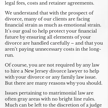
legal fees, costs and retainer agreements.
We understand that with the prospect of
divorce, many of our clients are facing
financial strain as much as emotional strain.
It’s our goal to help protect your financial
future by ensuring all elements of your
divorce are handled carefully – and that you
aren’t paying unnecessary costs in the long-
run.
Of course, you are not required by any law
to hire a New Jersey divorce lawyer to help
with your divorce or any family law issue.
But there are many reasons why you should.
Issues pertaining to matrimonial law are
often gray areas with no bright line rules.
Much can be left to the discretion of a judge