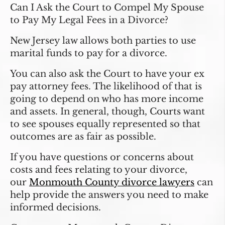
Can I Ask the Court to Compel My Spouse
to Pay My Legal Fees in a Divorce?
New Jersey law allows both parties to use
marital funds to pay for a divorce.
You can also ask the Court to have your ex
pay attorney fees. The likelihood of that is
going to depend on who has more income
and assets. In general, though, Courts want
to see spouses equally represented so that
outcomes are as fair as possible.
If you have questions or concerns about
costs and fees relating to your divorce,
our
Monmouth County divorce lawyers
can
help provide the answers you need to make
informed decisions.