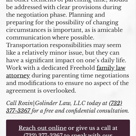
be addressed with clear provisions during
the negotiation phase. Planning and
preparing for the possibility of changing
circumstances is important, as is amicable
communication where possible.
Transportation responsibilities may seem
like a relatively minor issue, but they can
have a significant impact on one’s daily life.
Work with a dedicated Freehold
family law
attorney
during parenting time negotiations
and modifications to ensure no aspect of the
agreement is overlooked.
Call Rozin|Golinder Law, LLC today at
(732)
377-3367
for a free and confidential consultation.
Reach out online
or give us a call at
(732) 377-3367
to speak with our