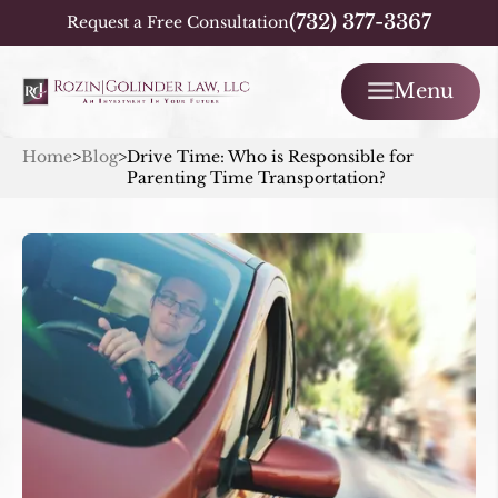
(732) 377-3367
Request a Free Consultation
Menu
Home
>
Blog
>
Drive Time: Who is Responsible for
Parenting Time Transportation?