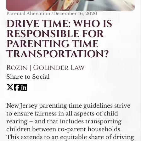
Parental Alienation /
December 16, 2020
DRIVE TIME: WHO IS
RESPONSIBLE FOR
PARENTING TIME
TRANSPORTATION?
Rozin | Golinder Law
Share to Social
New Jersey parenting time guidelines strive
to ensure fairness in all aspects of child
rearing – and that includes transporting
children between co-parent households.
This extends to an equitable share of driving