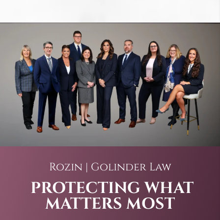
Rozin | Golinder Law
PROTECTING WHAT
MATTERS MOST