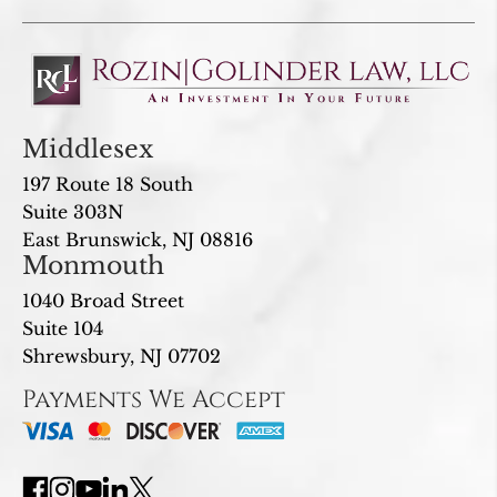
Middlesex
197 Route 18 South
Suite 303N
East Brunswick, NJ 08816
Monmouth
1040 Broad Street
Suite 104
Shrewsbury, NJ 07702
Payments We Accept