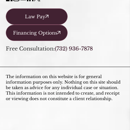
Law Pay
Financing Options
Free Consultation:
(732) 936-7878
The information on this website is for general
information purposes only. Nothing on this site should
be taken as advice for any individual case or situation.
This information is not intended to create, and receipt
or viewing does not constitute a client relationship.