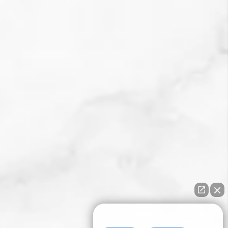
How can I help you?