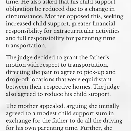
time. He also asked that his child support
obligation be reduced due to a change in
circumstance. Mother opposed this, seeking
increased child support, greater financial
responsibility for extracurricular activities
and full responsibility for parenting time
transportation.
The judge decided to grant the father’s
motion with respect to transportation,
directing the pair to agree to pick-up and
drop-off locations that were equidistant
between their respective homes. The judge
also agreed to reduce his child support.
The mother appealed, arguing she initially
agreed to a modest child support sum in
exchange for the father to do all the driving
for his own parenting time. Further, she