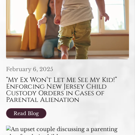
February 6, 2025
“My Ex Won’t Let Me See My Kid!”
Enforcing New Jersey Child
Custody Orders in Cases of
Parental Alienation
Read Blog