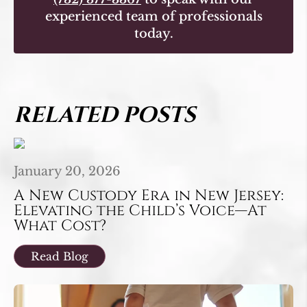
experienced team of professionals
today.
RELATED POSTS
January 20, 2026
A New Custody Era in New Jersey:
Elevating the Child’s Voice—At
What Cost?
Read Blog