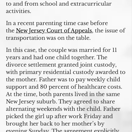
to and from school and extracurricular
activities.
In a recent parenting time case before
the
New Jersey Court of Appeals
, the issue of
transportation was on the table.
In this case, the couple was married for 11
years and had one child together. The
divorce settlement granted joint custody,
with primary residential custody awarded to
the mother. Father was to pay weekly child
support and 80 percent of healthcare costs.
At the time, both parents lived in the same
New Jersey suburb. They agreed to share
alternating weekends with the child. Father
picked the girl up after work Friday and
brought her back to her mother’s by
evening Sunday. The agreement explicitly