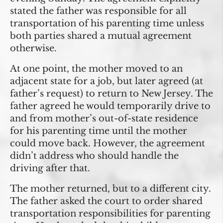
stated the father was responsible for all
transportation of his parenting time unless
both parties shared a mutual agreement
otherwise.
At one point, the mother moved to an
adjacent state for a job, but later agreed (at
father’s request) to return to New Jersey. The
father agreed he would temporarily drive to
and from mother’s out-of-state residence
for his parenting time until the mother
could move back. However, the agreement
didn’t address who should handle the
driving after that.
The mother returned, but to a different city.
The father asked the court to order shared
transportation responsibilities for parenting