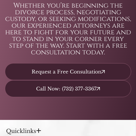
Whether you’re beginning the
divorce process, negotiating
custody, or seeking modifications,
our experienced attorneys are
here to fight for your future and
to stand in your corner every
step of the way. Start with a free
consultation today.
Request a Free Consultation
Call Now: (732) 377-3367
Quicklinks