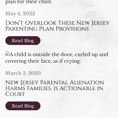
May 4, 2022
Don’t Overlook These New Jersey
Parenting Plan Provisions
Read Blog
March 3, 2020
New Jersey Parental Alienation
Harms Families, is Actionable in
Court
Read Blog