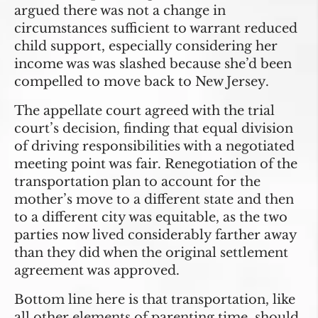
argued there was not a change in
circumstances sufficient to warrant reduced
child support, especially considering her
income was was slashed because she’d been
compelled to move back to New Jersey.
The appellate court agreed with the trial
court’s decision, finding that equal division
of driving responsibilities with a negotiated
meeting point was fair. Renegotiation of the
transportation plan to account for the
mother’s move to a different state and then
to a different city was equitable, as the two
parties now lived considerably farther away
than they did when the original settlement
agreement was approved.
Bottom line here is that transportation, like
all other elements of parenting time, should