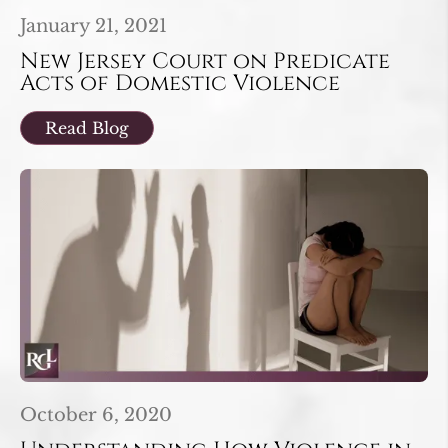
January 21, 2021
New Jersey Court on Predicate
Acts of Domestic Violence
Read Blog
October 6, 2020