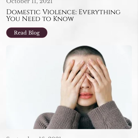
October 11, 2021
Domestic Violence: Everything
You Need to Know
Read Blog