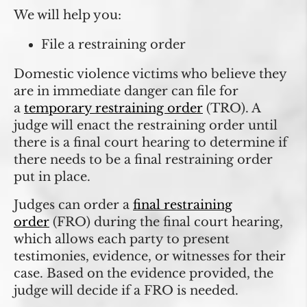
We will help you:
File a restraining order
Domestic violence victims who believe they
are in immediate danger can file for
a
temporary restraining order
(TRO). A
judge will enact the restraining order until
there is a final court hearing to determine if
there needs to be a final restraining order
put in place.
Judges can order a
final restraining
order
(FRO) during the final court hearing,
which allows each party to present
testimonies, evidence, or witnesses for their
case. Based on the evidence provided, the
judge will decide if a FRO is needed.