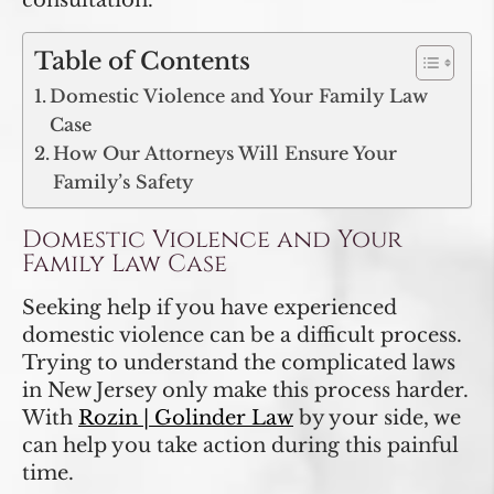
consultation.
Table of Contents
Domestic Violence and Your Family Law
Case
How Our Attorneys Will Ensure Your
Family’s Safety
Domestic Violence and Your
Family Law Case
Seeking help if you have experienced
domestic violence can be a difficult process.
Trying to understand the complicated laws
in New Jersey only make this process harder.
With
Rozin | Golinder Law
by your side, we
can help you take action during this painful
time.