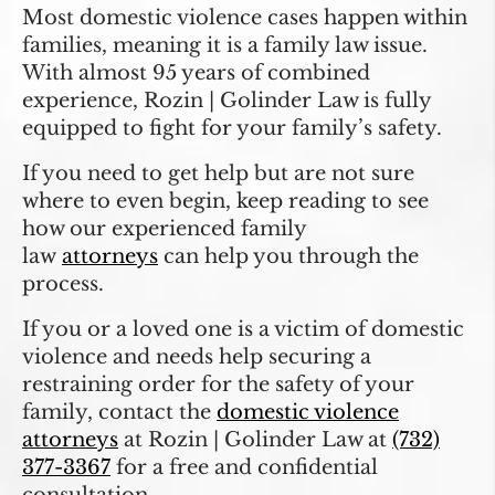
Most domestic violence cases happen within
families, meaning it is a family law issue.
With almost 95 years of combined
experience, Rozin | Golinder Law is fully
equipped to fight for your family’s safety.
If you need to get help but are not sure
where to even begin, keep reading to see
how our experienced family
law
attorney
s
can help you through the
process.
If you or a loved one is a victim of domestic
violence and needs help securing a
restraining order for the safety of your
family, contact the
domestic violence
attorneys
at Rozin | Golinder Law at
(732)
377-3367
for a free and confidential