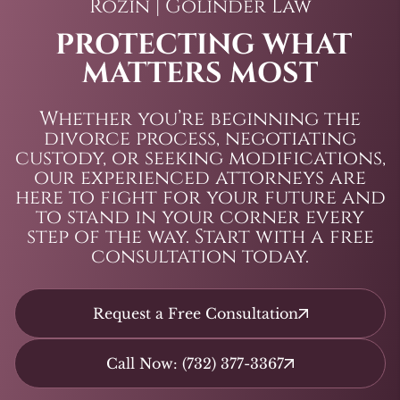
Rozin | Golinder Law
PROTECTING WHAT
MATTERS MOST
Whether you’re beginning the
divorce process, negotiating
custody, or seeking modifications,
our experienced attorneys are
here to fight for your future and
to stand in your corner every
step of the way. Start with a free
consultation today.
Request a Free Consultation
Call Now: (732) 377-3367