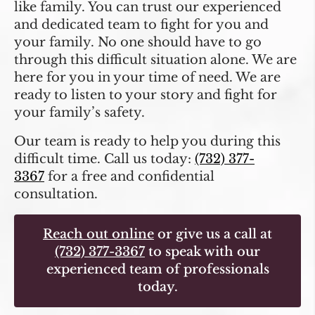
like family. You can trust our experienced
and dedicated team to fight for you and
your family. No one should have to go
through this difficult situation alone. We are
here for you in your time of need. We are
ready to listen to your story and fight for
your family’s safety.
Our team is ready to help you during this
difficult time. Call us today:
(732) 377-
3367
for a free and confidential
consultation.
Reach out online
or give us a call at
(732) 377-3367
to speak with our
experienced team of professionals
today.