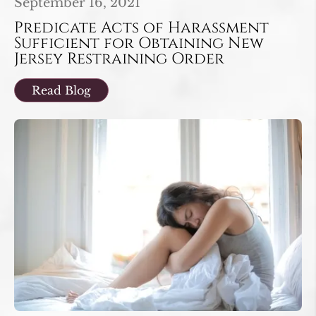
September 16, 2021
Predicate Acts of Harassment
Sufficient for Obtaining New
Jersey Restraining Order
Read Blog