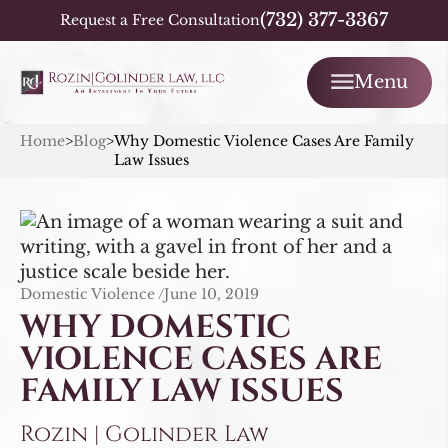
(732) 377-3367
Request a Free Consultation
Menu
Home
>
Blog
>
Why Domestic Violence Cases Are Family
Law Issues
Domestic Violence /
June 10, 2019
WHY DOMESTIC
VIOLENCE CASES ARE
FAMILY LAW ISSUES
Rozin | Golinder Law