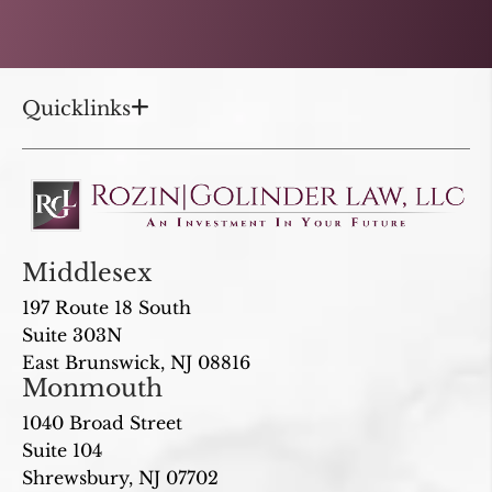
Quicklinks
Middlesex
197 Route 18 South
Suite 303N
East Brunswick, NJ 08816
Monmouth
1040 Broad Street
Suite 104
Shrewsbury, NJ 07702