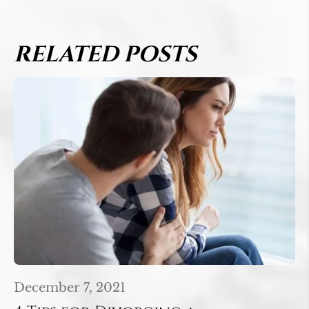
RELATED POSTS
December 7, 2021