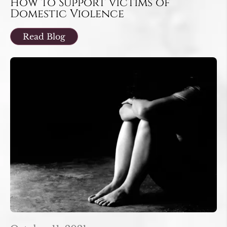
How to Support Victims of
Domestic Violence
Read Blog