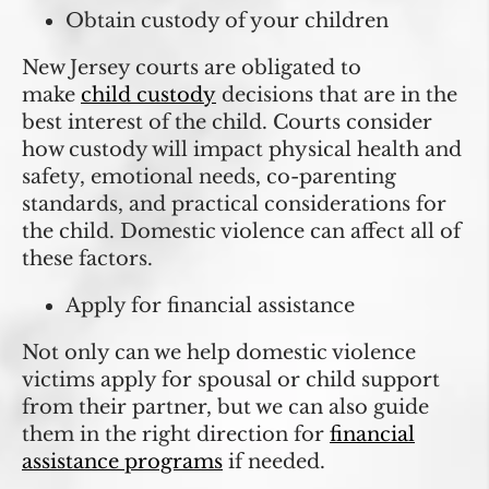
Obtain custody of your children
New Jersey courts are obligated to
make
child custody
decisions that are in the
best interest of the child. Courts consider
how custody will impact physical health and
safety, emotional needs, co-parenting
standards, and practical considerations for
the child. Domestic violence can affect all of
these factors.
Apply for financial assistance
Not only can we help domestic violence
victims apply for spousal or child support
from their partner, but we can also guide
them in the right direction for
financial
assistance programs
if needed.