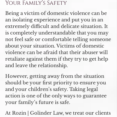
Your Family’s Safety
Being a victim of domestic violence can be
an isolating experience and put you in an
extremely difficult and delicate situation. It
is completely understandable that you may
not feel safe or comfortable telling someone
about your situation. Victims of domestic
violence can be afraid that their abuser will
retaliate against them if they try to get help
and leave the relationship.
However, getting away from the situation
should be your first priority to ensure you
and your children’s safety. Taking legal
action is one of the only ways to guarantee
your family’s future is safe.
At Rozin | Golinder Law, we treat our clients