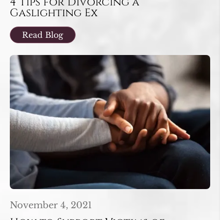
4 Tips for Divorcing a
Gaslighting Ex
Read Blog
November 4, 2021