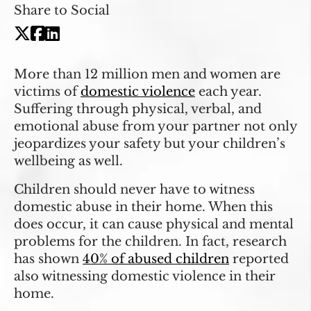
Share to Social
More than 12 million men and women are
victims of
domestic violence
each year.
Suffering through physical, verbal, and
emotional abuse from your partner not only
jeopardizes your safety but your children’s
wellbeing as well.
Children should never have to witness
domestic abuse in their home. When this
does occur, it can cause physical and mental
problems for the children. In fact, research
has shown
40% of abused children
reported
also witnessing domestic violence in their
home.