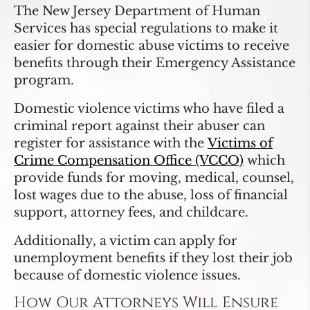
The New Jersey Department of Human
Services has special regulations to make it
easier for domestic abuse victims to receive
benefits through their Emergency Assistance
program.
Domestic violence victims who have filed a
criminal report against their abuser can
register for assistance with the
Victims of
Crime Compensation Office (VCCO)
which
provide funds for moving, medical, counsel,
lost wages due to the abuse, loss of financial
support, attorney fees, and childcare.
Additionally, a victim can apply for
unemployment benefits if they lost their job
because of domestic violence issues.
How Our Attorneys Will Ensure