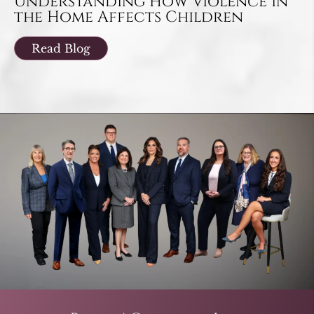
Understanding How Violence in
the Home Affects Children
Read Blog